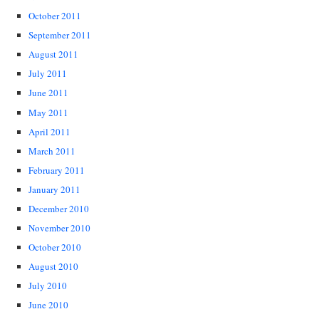
October 2011
September 2011
August 2011
July 2011
June 2011
May 2011
April 2011
March 2011
February 2011
January 2011
December 2010
November 2010
October 2010
August 2010
July 2010
June 2010