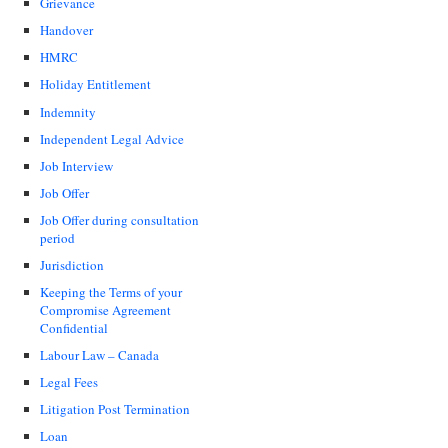
Grievance
Handover
HMRC
Holiday Entitlement
Indemnity
Independent Legal Advice
Job Interview
Job Offer
Job Offer during consultation
period
Jurisdiction
Keeping the Terms of your
Compromise Agreement
Confidential
Labour Law – Canada
Legal Fees
Litigation Post Termination
Loan