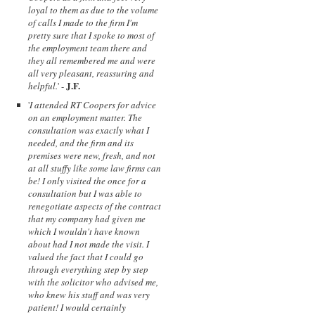
loyal to them as due to the volume
of calls I made to the firm I'm
pretty sure that I spoke to most of
the employment team there and
they all remembered me and were
all very pleasant, reassuring and
J.F.
helpful.
' -
'
I attended RT Coopers for advice
on an employment matter. The
consultation was exactly what I
needed, and the firm and its
premises were new, fresh, and not
at all stuffy like some law firms can
be! I only visited the once for a
consultation but I was able to
renegotiate aspects of the contract
that my company had given me
which I wouldn't have known
about had I not made the visit. I
valued the fact that I could go
through everything step by step
with the solicitor who advised me,
who knew his stuff and was very
patient! I would certainly