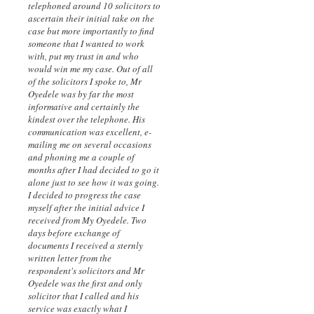
telephoned around 10 solicitors to
ascertain their initial take on the
case but more importantly to find
someone that I wanted to work
with, put my trust in and who
would win me my case. Out of all
of the solicitors I spoke to, Mr
Oyedele was by far the most
informative and certainly the
kindest over the telephone. His
communication was excellent, e-
mailing me on several occasions
and phoning me a couple of
months after I had decided to go it
alone just to see how it was going.
I decided to progress the case
myself after the initial advice I
received from My Oyedele. Two
days before exchange of
documents I received a sternly
written letter from the
respondent's solicitors and Mr
Oyedele was the first and only
solicitor that I called and his
service was exactly what I