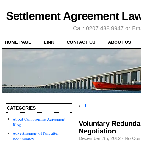
Settlement Agreement Law
Call: 0207 488 9947 or Ema
HOME PAGE
LINK
CONTACT US
ABOUT US
←
1
CATEGORIES
About Compromise Agreement
Voluntary Redunda
Blog
Negotiation
Advertisement of Post after
December 7th, 2012
·
No Co
Redundancy