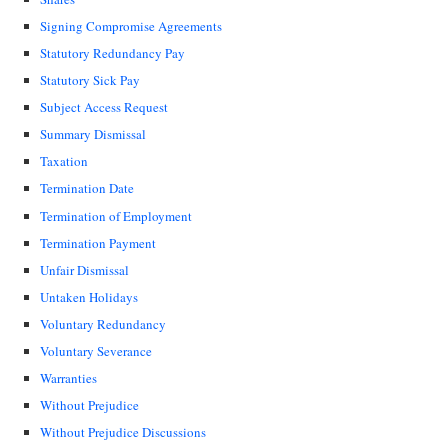
Signing Compromise Agreements
Statutory Redundancy Pay
Statutory Sick Pay
Subject Access Request
Summary Dismissal
Taxation
Termination Date
Termination of Employment
Termination Payment
Unfair Dismissal
Untaken Holidays
Voluntary Redundancy
Voluntary Severance
Warranties
Without Prejudice
Without Prejudice Discussions