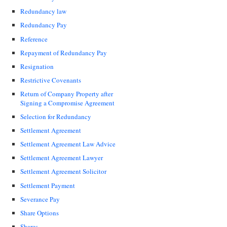
Redundancy law
Redundancy Pay
Reference
Repayment of Redundancy Pay
Resignation
Restrictive Covenants
Return of Company Property after
Signing a Compromise Agreement
Selection for Redundancy
Settlement Agreement
Settlement Agreement Law Advice
Settlement Agreement Lawyer
Settlement Agreement Solicitor
Settlement Payment
Severance Pay
Share Options
Shares