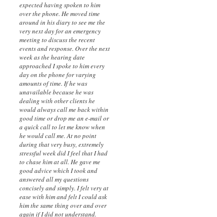
expected having spoken to him
over the phone. He moved time
around in his diary to see me the
very next day for an emergency
meeting to discuss the recent
events and response. Over the next
week as the hearing date
approached I spoke to him every
day on the phone for varying
amounts of time. If he was
unavailable because he was
dealing with other clients he
would always call me back within
good time or drop me an e-mail or
a quick call to let me know when
he would call me. At no point
during that very busy, extremely
stressful week did I feel that I had
to chase him at all. He gave me
good advice which I took and
answered all my questions
concisely and simply. I felt very at
ease with him and felt I could ask
him the same thing over and over
again if I did not understand.