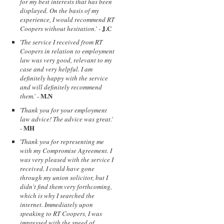
for my best interests that has been
displayed. On the basis of my
experience, I would recommend RT
J.C
Coopers without hesitation.
' -
'
The service I received from RT
Coopers in relation to employment
law was very good, relevant to my
case and very helpful. I am
definitely happy with the service
and will definitely recommend
M.N
them.
' -
'
Thank you for your employment
law advice! The advice was great.
'
MH
-
'
Thank you for representing me
with my Compromise Agreement. I
was very pleased with the service I
received. I could have gone
through my union solicitor, but I
didn't find them very forthcoming,
which is why I searched the
internet. Immediately upon
speaking to RT Coopers, I was
impressed with the speed of