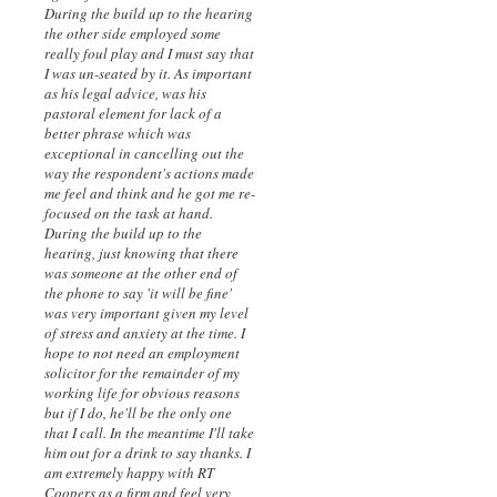
During the build up to the hearing
the other side employed some
really foul play and I must say that
I was un-seated by it. As important
as his legal advice, was his
pastoral element for lack of a
better phrase which was
exceptional in cancelling out the
way the respondent's actions made
me feel and think and he got me re-
focused on the task at hand.
During the build up to the
hearing, just knowing that there
was someone at the other end of
the phone to say 'it will be fine'
was very important given my level
of stress and anxiety at the time. I
hope to not need an employment
solicitor for the remainder of my
working life for obvious reasons
but if I do, he'll be the only one
that I call. In the meantime I'll take
him out for a drink to say thanks. I
am extremely happy with RT
Coopers as a firm and feel very