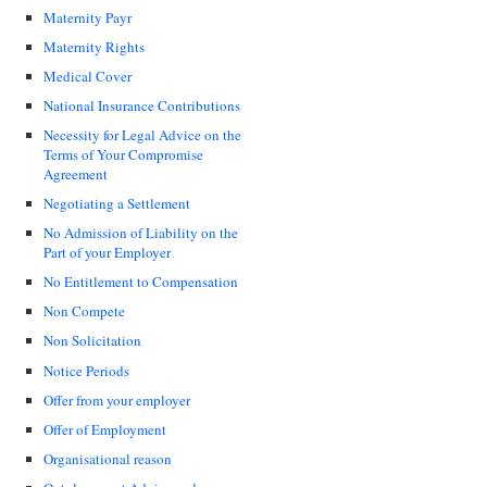
Maternity Payr
Maternity Rights
Medical Cover
National Insurance Contributions
Necessity for Legal Advice on the
Terms of Your Compromise
Agreement
Negotiating a Settlement
No Admission of Liability on the
Part of your Employer
No Entitlement to Compensation
Non Compete
Non Solicitation
Notice Periods
Offer from your employer
Offer of Employment
Organisational reason