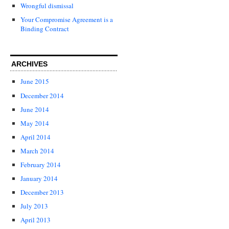
Wrongful dismissal
Your Compromise Agreement is a
Binding Contract
ARCHIVES
June 2015
December 2014
June 2014
May 2014
April 2014
March 2014
February 2014
January 2014
December 2013
July 2013
April 2013