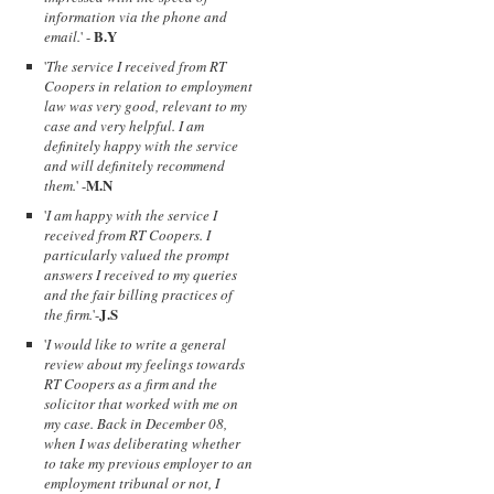
information via the phone and
B.Y
email.
' -
'
The service I received from RT
Coopers in relation to employment
law was very good, relevant to my
case and very helpful. I am
definitely happy with the service
and will definitely recommend
M.N
them.
' -
'
I am happy with the service I
received from RT Coopers. I
particularly valued the prompt
answers I received to my queries
and the fair billing practices of
J.S
the firm.
'-
'
I would like to write a general
review about my feelings towards
RT Coopers as a firm and the
solicitor that worked with me on
my case. Back in December 08,
when I was deliberating whether
to take my previous employer to an
employment tribunal or not, I