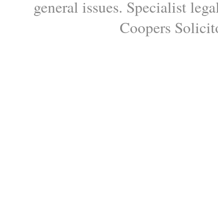
general issues. Specialist le
Coopers Solicito