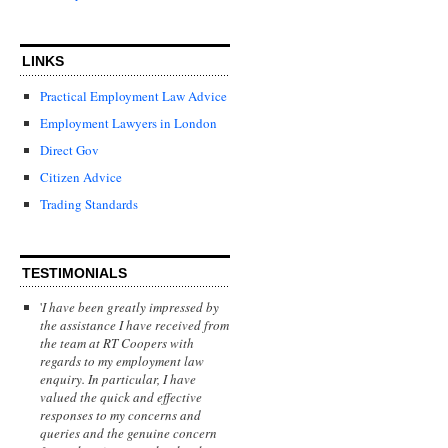
LINKS
Practical Employment Law Advice
Employment Lawyers in London
Direct Gov
Citizen Advice
Trading Standards
TESTIMONIALS
'
I have been greatly impressed by
the assistance I have received from
the team at RT Coopers with
regards to my employment law
enquiry. In particular, I have
valued the quick and effective
responses to my concerns and
queries and the genuine concern