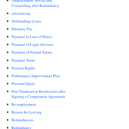
Outplacement Advice and
Counselling after Redundancy
outsourcing
Outstanding Loans
Paternity Pay
Payment in Lieu of Notice
Payment of Legal Advisers
Payment of Normal Salary
Payment Terms
Pension Rights
Performance Improvement Plan
Personal Injury
Post Termination Restrictions after
Signing a Compromise Agreement
Re-employment
Reason for Leaving
Redundancies
Redundancy