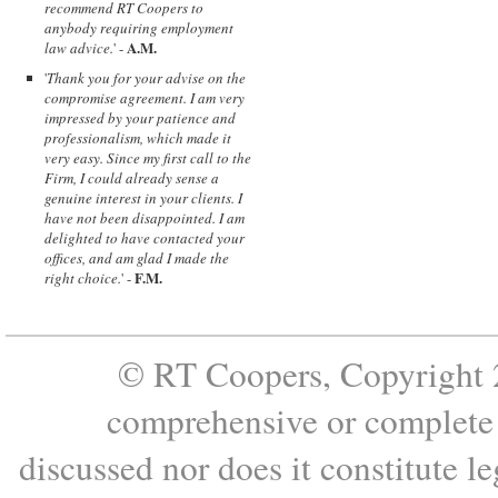
recommend RT Coopers to
anybody requiring employment
A.M.
law advice.
' -
'
Thank you for your advise on the
compromise agreement. I am very
impressed by your patience and
professionalism, which made it
very easy. Since my first call to the
Firm, I could already sense a
genuine interest in your clients. I
have not been disappointed. I am
delighted to have contacted your
offices, and am glad I made the
F.M.
right choice.
' -
© RT Coopers, Copyright 2
comprehensive or complete s
discussed nor does it constitute le