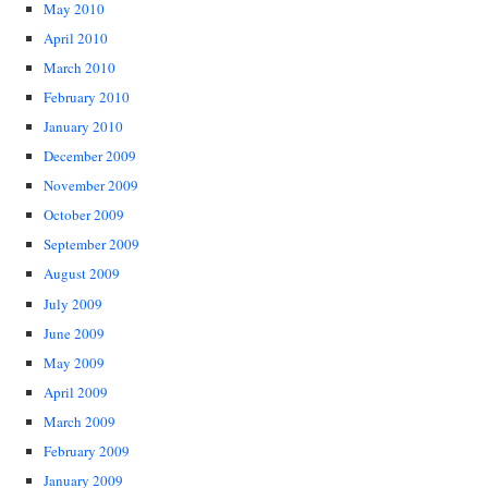
May 2010
April 2010
March 2010
February 2010
January 2010
December 2009
November 2009
October 2009
September 2009
August 2009
July 2009
June 2009
May 2009
April 2009
March 2009
February 2009
January 2009