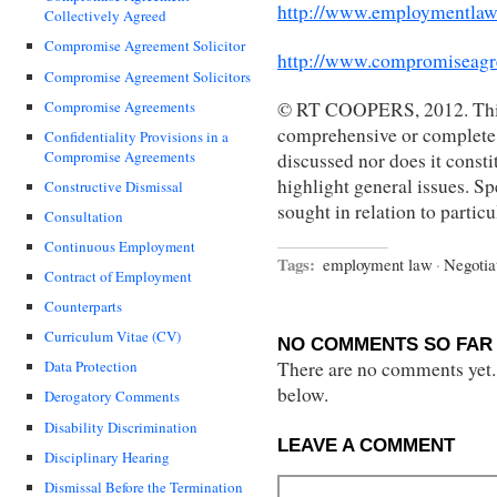
http://www.employmentlaw
Collectively Agreed
Compromise Agreement Solicitor
http://www.compromiseagr
Compromise Agreement Solicitors
Compromise Agreements
© RT COOPERS, 2012. This 
comprehensive or complete s
Confidentiality Provisions in a
Compromise Agreements
discussed nor does it constit
highlight general issues. Sp
Constructive Dismissal
sought in relation to partic
Consultation
Continuous Employment
Tags:
employment law
·
Negotia
Contract of Employment
Counterparts
Curriculum Vitae (CV)
NO COMMENTS SO FAR 
There are no comments yet...
Data Protection
below.
Derogatory Comments
Disability Discrimination
LEAVE A COMMENT
Disciplinary Hearing
Dismissal Before the Termination