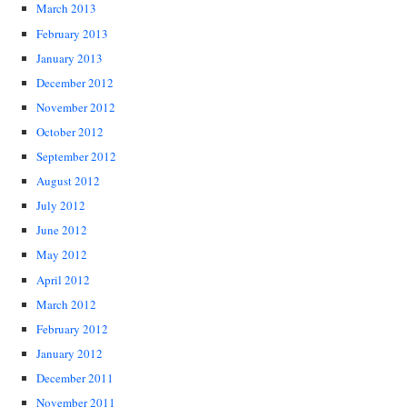
March 2013
February 2013
January 2013
December 2012
November 2012
October 2012
September 2012
August 2012
July 2012
June 2012
May 2012
April 2012
March 2012
February 2012
January 2012
December 2011
November 2011