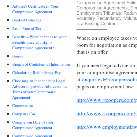
Compromise Agreement Solici
Adviser's Certificate in Your
Compromise Agreements
,
Em
Compromise Agreement
Employment Tribunals
,
Redun
Voluntary Redundancy
,
Volunt
Banked Holidays
is a Binding Contract
Basic Rate of Tax
Benefits – What happens to your
Where an employee takes vol
Benefits once you sign a
room for negotiation as emp
Compromise Agreement?
that is on offer.
Bonus
Breach of Confidential Information
If you need legal advice on
your compromise agreement,
Calculating Redundancy Pay
at
enquiries@rtcooperssoli
Choosing an Independent Legal
pages on employment law:
Advisor to provide Advice on the
Terms of your Compromise
Agreement
http://www.rtcoopers.com/
Commission
http://www.rtcoopers.com/
Company Car
Completion Date of your
http://www.employmentlaw
Compromise Agreement
Compromise Agreement