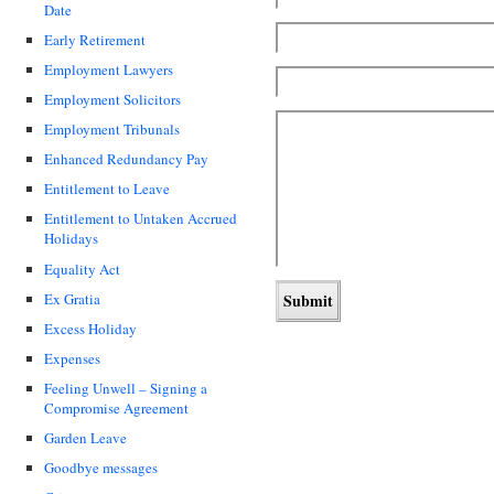
Date
Early Retirement
Employment Lawyers
Employment Solicitors
Employment Tribunals
Enhanced Redundancy Pay
Entitlement to Leave
Entitlement to Untaken Accrued
Holidays
Equality Act
Ex Gratia
Excess Holiday
Expenses
Feeling Unwell – Signing a
Compromise Agreement
Garden Leave
Goodbye messages