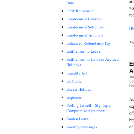
ar
Date
wa
Early Retirement
re
Employment Lawyers
Employment Solicitors
[R
Employment Tribunals
Ta
Enhanced Redundancy Pay
Entitlement to Leave
Entitlement to Untaken Accrued
E
Holidays
A
Equality Act
Ju
Ex Gratia
Sol
Re
Excess Holiday
Expenses
As
Feeling Unwell – Signing a
ex
Compromise Agreement
of
Garden Leave
br
of
Goodbye messages