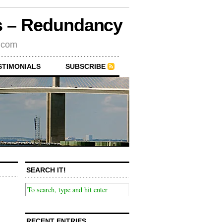
rs – Redundancy
s.com
STIMONIALS
SUBSCRIBE
SEARCH IT!
RECENT ENTRIES