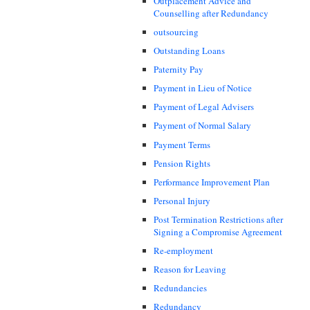
Outplacement Advice and
Counselling after Redundancy
outsourcing
Outstanding Loans
Paternity Pay
Payment in Lieu of Notice
Payment of Legal Advisers
Payment of Normal Salary
Payment Terms
Pension Rights
Performance Improvement Plan
Personal Injury
Post Termination Restrictions after
Signing a Compromise Agreement
Re-employment
Reason for Leaving
Redundancies
Redundancy