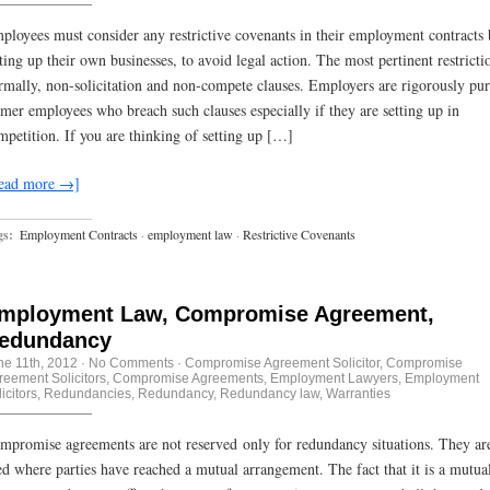
ployees must consider any restrictive covenants in their employment contracts 
tting up their own businesses, to avoid legal action. The most pertinent restricti
rmally, non-solicitation and non-compete clauses. Employers are rigorously pu
rmer employees who breach such clauses especially if they are setting up in
mpetition. If you are thinking of setting up […]
ead more →]
gs:
Employment Contracts
·
employment law
·
Restrictive Covenants
mployment Law, Compromise Agreement,
edundancy
ne 11th, 2012
·
No Comments
·
Compromise Agreement Solicitor
,
Compromise
reement Solicitors
,
Compromise Agreements
,
Employment Lawyers
,
Employment
icitors
,
Redundancies
,
Redundancy
,
Redundancy law
,
Warranties
mpromise agreements are not reserved only for redundancy situations. They are
ed where parties have reached a mutual arrangement. The fact that it is a mutua