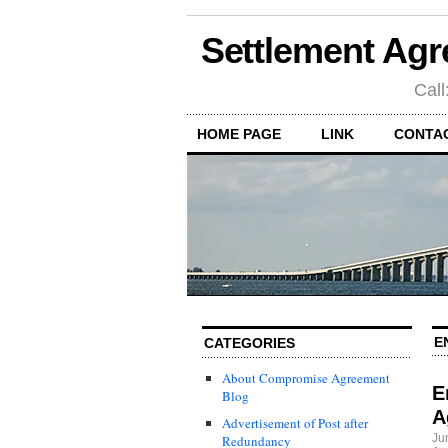
Settlement Agr
Call
HOME PAGE
LINK
CONTA
E
CATEGORIES
About Compromise Agreement
E
Blog
A
Advertisement of Post after
Ju
Redundancy