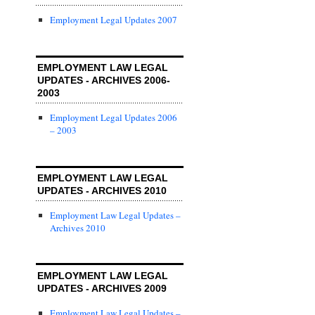
Employment Legal Updates 2007
EMPLOYMENT LAW LEGAL
UPDATES - ARCHIVES 2006-
2003
Employment Legal Updates 2006
– 2003
EMPLOYMENT LAW LEGAL
UPDATES - ARCHIVES 2010
Employment Law Legal Updates –
Archives 2010
EMPLOYMENT LAW LEGAL
UPDATES - ARCHIVES 2009
Employment Law Legal Updates –