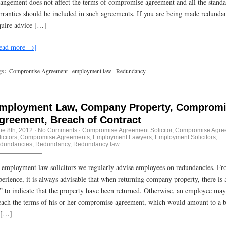
rangement does not affect the terms of compromise agreement and all the stand
rranties should be included in such agreements. If you are being made redunda
quire advice […]
ead more →]
gs:
Compromise Agreement
·
employment law
·
Redundancy
mployment Law, Company Property, Comprom
greement, Breach of Contract
ne 8th, 2012
·
No Comments
·
Compromise Agreement Solicitor
,
Compromise Agre
icitors
,
Compromise Agreements
,
Employment Lawyers
,
Employment Solicitors
,
dundancies
,
Redundancy
,
Redundancy law
 employment law solicitors we regularly advise employees on redundancies. F
perience, it is always advisable that when returning company property, there is 
f” to indicate that the property have been returned. Otherwise, an employee may
each the terms of his or her compromise agreement, which would amount to a 
 […]