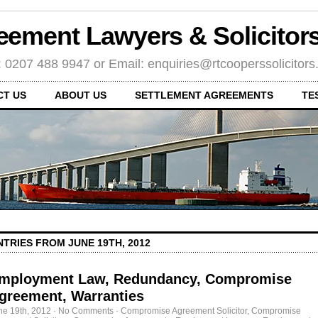
eement Lawyers & Solicito
: 0207 488 9947 or Email: enquiries@rtcooperssolicitor
CT US
ABOUT US
SETTLEMENT AGREEMENTS
TE
NTRIES FROM JUNE 19TH, 2012
mployment Law, Redundancy, Compromise
greement, Warranties
ne 19th, 2012
·
No Comments
·
Compromise Agreement Solicitor
,
Compromise