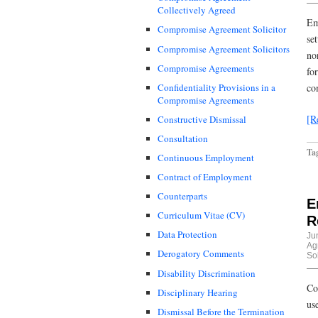
Collectively Agreed
Em
Compromise Agreement Solicitor
se
Compromise Agreement Solicitors
no
Compromise Agreements
fo
Confidentiality Provisions in a
co
Compromise Agreements
[R
Constructive Dismissal
Consultation
Ta
Continuous Employment
Contract of Employment
Counterparts
E
Curriculum Vitae (CV)
R
Data Protection
Ju
Ag
Derogatory Comments
Sol
Disability Discrimination
Co
Disciplinary Hearing
us
Dismissal Before the Termination