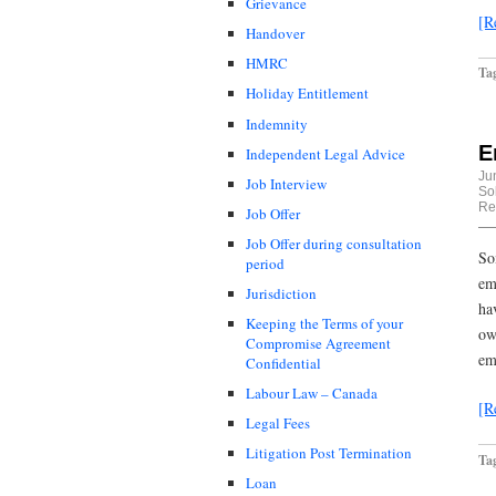
Grievance
[R
Handover
HMRC
Ta
Holiday Entitlement
Indemnity
E
Independent Legal Advice
Ju
Job Interview
Sol
Re
Job Offer
Job Offer during consultation
So
period
em
Jurisdiction
ha
Keeping the Terms of your
ow
Compromise Agreement
em
Confidential
Labour Law – Canada
[R
Legal Fees
Litigation Post Termination
Ta
Loan