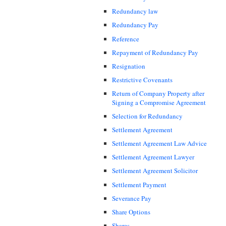
Redundancy law
Redundancy Pay
Reference
Repayment of Redundancy Pay
Resignation
Restrictive Covenants
Return of Company Property after
Signing a Compromise Agreement
Selection for Redundancy
Settlement Agreement
Settlement Agreement Law Advice
Settlement Agreement Lawyer
Settlement Agreement Solicitor
Settlement Payment
Severance Pay
Share Options
Shares