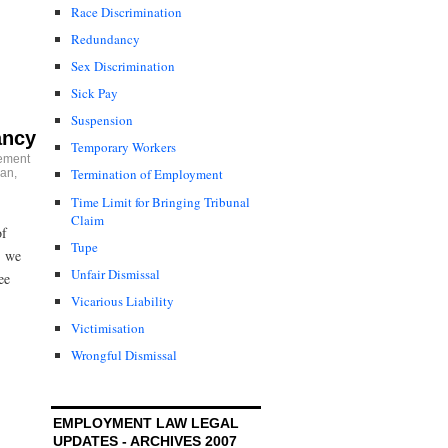
Race Discrimination
Redundancy
Sex Discrimination
Sick Pay
Suspension
ancy
Temporary Workers
ement
Termination of Employment
an
,
Time Limit for Bringing Tribunal
Claim
of
Tupe
, we
Unfair Dismissal
ee
Vicarious Liability
Victimisation
Wrongful Dismissal
EMPLOYMENT LAW LEGAL
UPDATES - ARCHIVES 2007