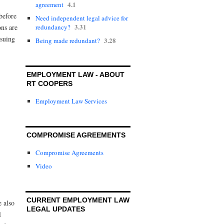
4.1
agreement
before
Need independent legal advice for
3.31
redundancy?
ons are
rsuing
3.28
Being made redundant?
EMPLOYMENT LAW - ABOUT
RT COOPERS
Employment Law Services
COMPROMISE AGREEMENTS
Compromise Agreements
Video
CURRENT EMPLOYMENT LAW
 also
LEGAL UPDATES
l