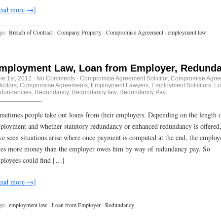
ead more →]
gs:
Breach of Contract
·
Company Property
·
Compromise Agreement
·
employment law
mployment Law, Loan from Employer, Redund
ne 1st, 2012
·
No Comments
·
Compromise Agreement Solicitor
,
Compromise Agre
icitors
,
Compromise Agreements
,
Employment Lawyers
,
Employment Solicitors
,
Lo
dundancies
,
Redundancy
,
Redundancy law
,
Redundancy Pay
metimes people take out loans from their employers. Depending on the length 
ployment and whether statutory redundancy or enhanced redundancy is offered
ve seen situations arise where once payment is computed at the end, the employ
es more money than the employer owes him by way of redundancy pay. So
ployees could find […]
ead more →]
gs:
employment law
·
Loan from Employer
·
Redundancy