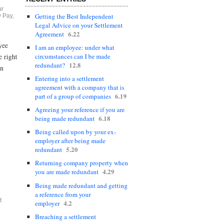
ur
Getting the Best Independent
 Pay
,
Legal Advice on your Settlement
6.22
Agreement
yee
I am an employee: under what
circumstances can I be made
 right
12.8
redundant?
an
Entering into a settlement
agreement with a company that is
6.19
part of a group of companies
Agreeing your reference if you are
6.18
being made redundant
Being called upon by your ex-
employer after being made
5.20
redundant
Returning company property when
4.29
you are made redundant
Being made redundant and getting
a reference from your
t
4.2
employer
Breaching a settlement