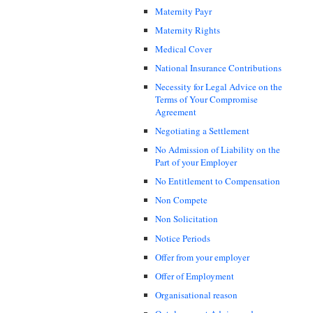
Maternity Payr
Maternity Rights
Medical Cover
National Insurance Contributions
Necessity for Legal Advice on the
Terms of Your Compromise
Agreement
Negotiating a Settlement
No Admission of Liability on the
Part of your Employer
No Entitlement to Compensation
Non Compete
Non Solicitation
Notice Periods
Offer from your employer
Offer of Employment
Organisational reason