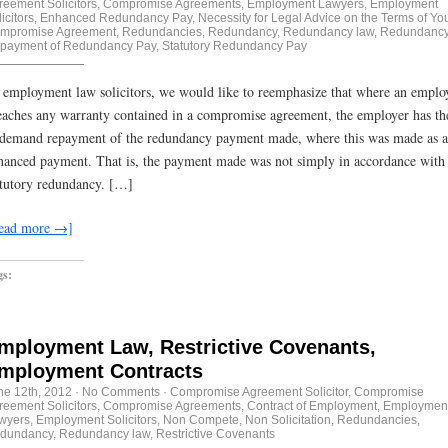
reement Solicitors
,
Compromise Agreements
,
Employment Lawyers
,
Employment
icitors
,
Enhanced Redundancy Pay
,
Necessity for Legal Advice on the Terms of Yo
mpromise Agreement
,
Redundancies
,
Redundancy
,
Redundancy law
,
Redundancy
payment of Redundancy Pay
,
Statutory Redundancy Pay
 employment law solicitors, we would like to reemphasize that where an emplo
eaches any warranty contained in a compromise agreement, the employer has the
 demand repayment of the redundancy payment made, where this was made as 
hanced payment. That is, the payment made was not simply in accordance with
atutory redundancy. […]
ead more →]
gs:
mployment Law, Restrictive Covenants,
mployment Contracts
ne 12th, 2012
·
No Comments
·
Compromise Agreement Solicitor
,
Compromise
reement Solicitors
,
Compromise Agreements
,
Contract of Employment
,
Employmen
wyers
,
Employment Solicitors
,
Non Compete
,
Non Solicitation
,
Redundancies
,
dundancy
,
Redundancy law
,
Restrictive Covenants