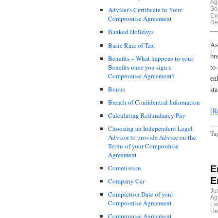
Ag
Sol
Adviser's Certificate in Your
Co
Compromise Agreement
Re
Banked Holidays
As
Basic Rate of Tax
br
Benefits – What happens to your
to
Benefits once you sign a
Compromise Agreement?
en
Bonus
st
Breach of Confidential Information
[R
Calculating Redundancy Pay
Choosing an Independent Legal
Ta
Advisor to provide Advice on the
Terms of your Compromise
Agreement
E
Commission
E
Company Car
Ju
Completion Date of your
Ag
Compromise Agreement
La
Re
Compromise Agreement