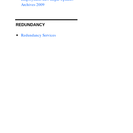
Archives 2009
REDUNDANCY
Redundancy Services