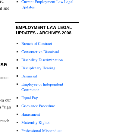
ard
Current Employment Law Legal
Updates
nt and
EMPLOYMENT LAW LEGAL
UPDATES - ARCHIVES 2008
Breach of Contract
Constructive Dismissal
Disability Discrimination
ise
Disciplinary Hearing
Dismissal
ement
Employee or Independent
Contractor
Equal Pay
rom our
Grievance Procedure
a “sign
Harassment
breach
Maternity Rights
Professional Misconduct