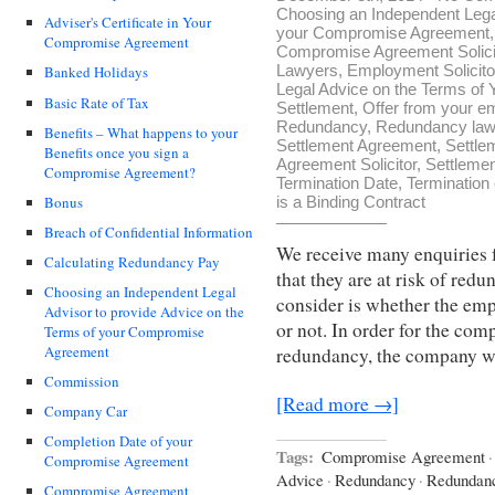
Choosing an Independent Legal
Adviser's Certificate in Your
your Compromise Agreement
Compromise Agreement
Compromise Agreement Solici
Lawyers
,
Employment Solicito
Banked Holidays
Legal Advice on the Terms o
Basic Rate of Tax
Settlement
,
Offer from your e
Redundancy
,
Redundancy law
Benefits – What happens to your
Settlement Agreement
,
Settle
Benefits once you sign a
Agreement Solicitor
,
Settleme
Compromise Agreement?
Termination Date
,
Termination
Bonus
is a Binding Contract
Breach of Confidential Information
We receive many enquiries
Calculating Redundancy Pay
that they are at risk of redu
Choosing an Independent Legal
consider is whether the emp
Advisor to provide Advice on the
or not. In order for the co
Terms of your Compromise
Agreement
redundancy, the company w
Commission
[Read more →]
Company Car
Completion Date of your
Tags:
Compromise Agreement
·
Compromise Agreement
Advice
·
Redundancy
·
Redundan
Compromise Agreement