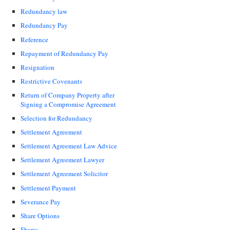
Redundancy law
Redundancy Pay
Reference
Repayment of Redundancy Pay
Resignation
Restrictive Covenants
Return of Company Property after
Signing a Compromise Agreement
Selection for Redundancy
Settlement Agreement
Settlement Agreement Law Advice
Settlement Agreement Lawyer
Settlement Agreement Solicitor
Settlement Payment
Severance Pay
Share Options
Shares