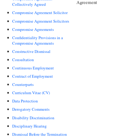
Agreement
Collectively Agreed
Compromise Agreement Solicitor
Compromise Agreement Solicitors
Compromise Agreements
Confidentiality Provisions in a
Compromise Agreements
Constructive Dismissal
Consultation
Continuous Employment
Contract of Employment
Counterparts
Curriculum Vitae (CV)
Data Protection
Derogatory Comments
Disability Discrimination
Disciplinary Hearing
Dismissal Before the Termination