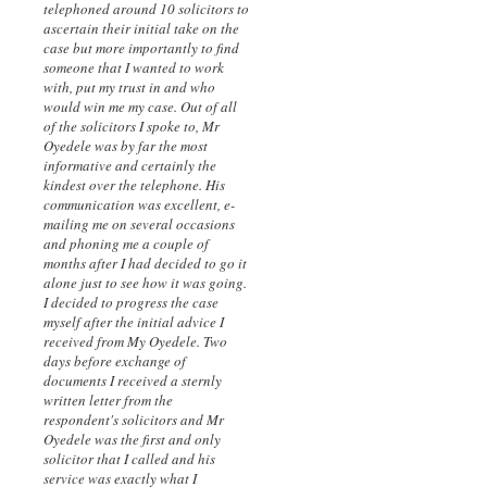
telephoned around 10 solicitors to
ascertain their initial take on the
case but more importantly to find
someone that I wanted to work
with, put my trust in and who
would win me my case. Out of all
of the solicitors I spoke to, Mr
Oyedele was by far the most
informative and certainly the
kindest over the telephone. His
communication was excellent, e-
mailing me on several occasions
and phoning me a couple of
months after I had decided to go it
alone just to see how it was going.
I decided to progress the case
myself after the initial advice I
received from My Oyedele. Two
days before exchange of
documents I received a sternly
written letter from the
respondent's solicitors and Mr
Oyedele was the first and only
solicitor that I called and his
service was exactly what I