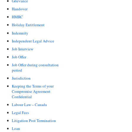
Grievance
Handover
HMRC
Holiday Entitlement
Indemnity
Independent Legal Advice
Job Interview
Job Offer
Job Offer during consultation
period
Jurisdiction
Keeping the Terms of your
Compromise Agreement
Confidential
Labour Law – Canada
Legal Fees
Litigation Post Termination
Loan