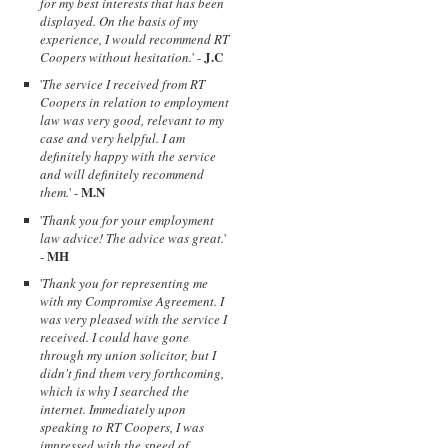
for my best interests that has been
displayed. On the basis of my
experience, I would recommend RT
J.C
Coopers without hesitation.
' -
'
The service I received from RT
Coopers in relation to employment
law was very good, relevant to my
case and very helpful. I am
definitely happy with the service
and will definitely recommend
M.N
them.
' -
'
Thank you for your employment
law advice! The advice was great.
'
MH
-
'
Thank you for representing me
with my Compromise Agreement. I
was very pleased with the service I
received. I could have gone
through my union solicitor, but I
didn't find them very forthcoming,
which is why I searched the
internet. Immediately upon
speaking to RT Coopers, I was
impressed with the speed of