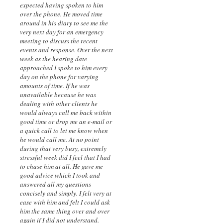
expected having spoken to him
over the phone. He moved time
around in his diary to see me the
very next day for an emergency
meeting to discuss the recent
events and response. Over the next
week as the hearing date
approached I spoke to him every
day on the phone for varying
amounts of time. If he was
unavailable because he was
dealing with other clients he
would always call me back within
good time or drop me an e-mail or
a quick call to let me know when
he would call me. At no point
during that very busy, extremely
stressful week did I feel that I had
to chase him at all. He gave me
good advice which I took and
answered all my questions
concisely and simply. I felt very at
ease with him and felt I could ask
him the same thing over and over
again if I did not understand.