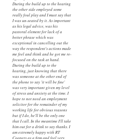
During the build up to the hearing
the other side employed some
really foul play and I must say that
I was un-seated by it. As important
as his legal advice, was his
pastoral element for lack of a
better phrase which was
exceptional in cancelling out the
way the respondent's actions made
me feel and think and he got me re-
focused on the task at hand.
During the build up to the
hearing, just knowing that there
was someone at the other end of
the phone to say 'it will be fine'
was very important given my level
of stress and anxiety at the time. I
hope to not need an employment
solicitor for the remainder of my
working life for obvious reasons
but if I do, he'll be the only one
that I call. In the meantime I'll take
him out for a drink to say thanks. I
am extremely happy with RT
Coopers as a firm and feel very