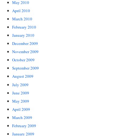
May 2010
April 2010
March 2010
February 2010
January 2010
December 2009
November 2009
October 2009
September 2009
August 2009
July 2009
June 2009
May 2009
April 2009
March 2009
February 2009
January 2009