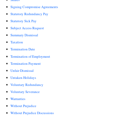
Signing Compromise Agreements
Statutory Redundancy Pay
Statutory Sick Pay
Subject Access Request
Summary Dismissal
Taxation
Termination Date
Termination of Employment
Termination Payment
Unfair Dismissal
Untaken Holidays
Voluntary Redundancy
Voluntary Severance
Warranties
Without Prejudice
Without Prejudice Discussions