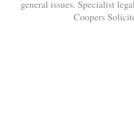
general issues. Specialist le
Coopers Solicito