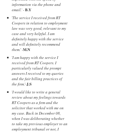
information via the phone and
B.Y
email.
' -
'
The service I received from RT
Coopers in relation to employment
law was very good, relevant to my
case and very helpful. I am
definitely happy with the service
and will definitely recommend
M.N
them.
' -
'
I am happy with the service I
received from RT Coopers. I
particularly valued the prompt
answers I received to my queries
and the fair billing practices of
J.S
the firm.
'-
'
I would like to write a general
review about my feelings towards
RT Coopers as a firm and the
solicitor that worked with me on
my case. Back in December 08,
when I was deliberating whether
to take my previous employer to an
employment tribunal or not, I