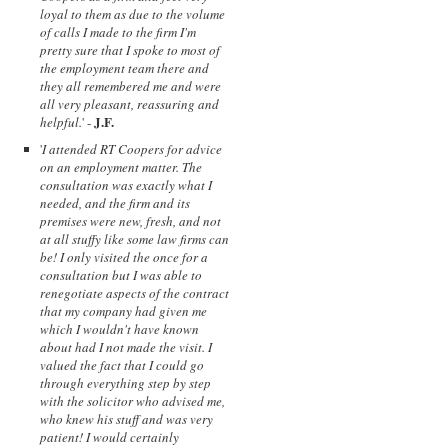
loyal to them as due to the volume
of calls I made to the firm I'm
pretty sure that I spoke to most of
the employment team there and
they all remembered me and were
all very pleasant, reassuring and
J.F.
helpful.
' -
'
I attended RT Coopers for advice
on an employment matter. The
consultation was exactly what I
needed, and the firm and its
premises were new, fresh, and not
at all stuffy like some law firms can
be! I only visited the once for a
consultation but I was able to
renegotiate aspects of the contract
that my company had given me
which I wouldn't have known
about had I not made the visit. I
valued the fact that I could go
through everything step by step
with the solicitor who advised me,
who knew his stuff and was very
patient! I would certainly