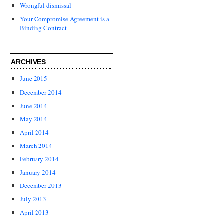
Wrongful dismissal
Your Compromise Agreement is a
Binding Contract
ARCHIVES
June 2015
December 2014
June 2014
May 2014
April 2014
March 2014
February 2014
January 2014
December 2013
July 2013
April 2013