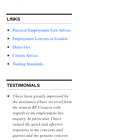
LINKS
Practical Employment Law Advice
Employment Lawyers in London
Direct Gov
Citizen Advice
Trading Standards
TESTIMONIALS
'
I have been greatly impressed by
the assistance I have received from
the team at RT Coopers with
regards to my employment law
enquiry. In particular, I have
valued the quick and effective
responses to my concerns and
queries and the genuine concern