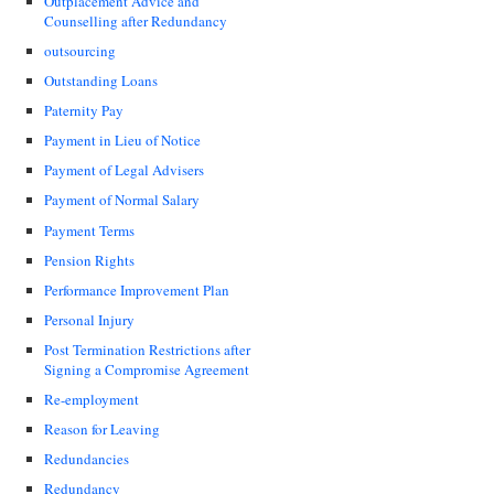
Outplacement Advice and
Counselling after Redundancy
outsourcing
Outstanding Loans
Paternity Pay
Payment in Lieu of Notice
Payment of Legal Advisers
Payment of Normal Salary
Payment Terms
Pension Rights
Performance Improvement Plan
Personal Injury
Post Termination Restrictions after
Signing a Compromise Agreement
Re-employment
Reason for Leaving
Redundancies
Redundancy