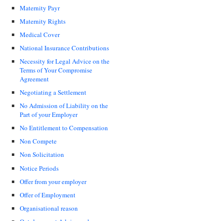
Maternity Payr
Maternity Rights
Medical Cover
National Insurance Contributions
Necessity for Legal Advice on the
Terms of Your Compromise
Agreement
Negotiating a Settlement
No Admission of Liability on the
Part of your Employer
No Entitlement to Compensation
Non Compete
Non Solicitation
Notice Periods
Offer from your employer
Offer of Employment
Organisational reason