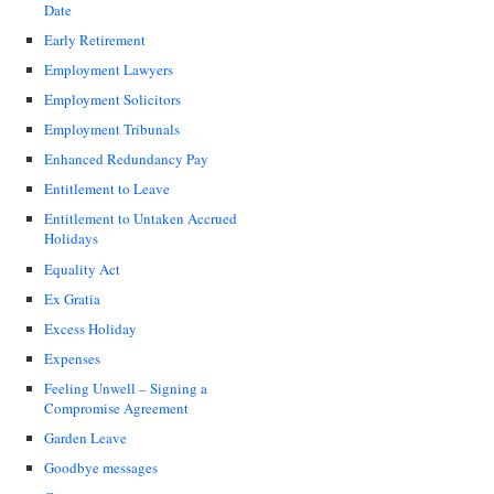
Date
Early Retirement
Employment Lawyers
Employment Solicitors
Employment Tribunals
Enhanced Redundancy Pay
Entitlement to Leave
Entitlement to Untaken Accrued
Holidays
Equality Act
Ex Gratia
Excess Holiday
Expenses
Feeling Unwell – Signing a
Compromise Agreement
Garden Leave
Goodbye messages