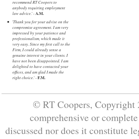
recommend RT Coopers to
anybody requiring employment
A.M.
law advice.
' -
'
Thank you for your advise on the
compromise agreement. I am very
impressed by your patience and
professionalism, which made it
very easy. Since my first call to the
Firm, I could already sense a
genuine interest in your clients. I
have not been disappointed. I am
delighted to have contacted your
offices, and am glad I made the
F.M.
right choice.
' -
© RT Coopers, Copyright 2
comprehensive or complete s
discussed nor does it constitute le