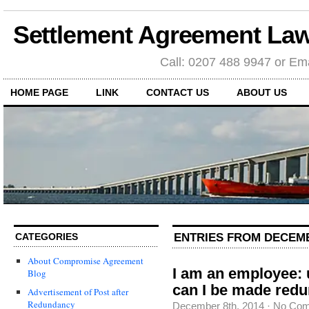
Settlement Agreement Law
Call: 0207 488 9947 or Ema
HOME PAGE
LINK
CONTACT US
ABOUT US
ENTRIES FROM DECEMB
CATEGORIES
About Compromise Agreement
I am an employee:
Blog
can I be made red
Advertisement of Post after
Redundancy
December 8th, 2014
·
No Co