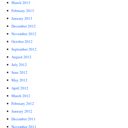
March 2013
February 2013
January 2013
December 2012
November 2012
October 2012
September 2012
August 2012
July 2012
June 2012
May 2012
April 2012
March 2012
February 2012
January 2012
December 2011
November 2011