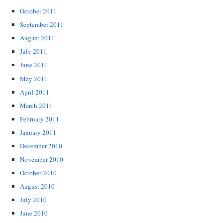
October 2011
September 2011
August 2011
July 2011
June 2011
May 2011
April 2011
March 2011
February 2011
January 2011
December 2010
November 2010
October 2010
August 2010
July 2010
June 2010