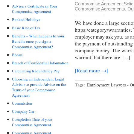
Compromise Agreement Solici
Adviser's Certificate in Your
Compromise Agreements
,
Out
Compromise Agreement
Banked Holidays
We have done a large sectio
Basic Rate of Tax
https:/category/warranties.
Benefits – What happens to your
employer may ask you, as an
Benefits once you sign a
the payment of outstanding 
Compromise Agreement?
company money. The warran
Bonus
warrant that there are […]
Breach of Confidential Information
[Read more →]
Calculating Redundancy Pay
Choosing an Independent Legal
Tags:
Employment Lawyers - Ou
Advisor to provide Advice on the
Terms of your Compromise
Agreement
Commission
Company Car
Completion Date of your
Compromise Agreement
Compromise Agreement