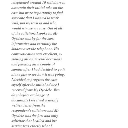
telephoned around 10 solicitors to
ascertain their initial take on the
case but more importantly to find
someone that I wanted to work
with, put my trust in and who
would win me my case. Out of all
of the solicitors I spoke to, Mr
Oyedele was by far the most
informative and certainly the
kindest over the telephone. His
communication was excellent, e-
mailing me on several occasions
and phoning me a couple of
months after I had decided to go it
alone just to see how it was going.
I decided to progress the case
myself after the initial advice I
received from My Oyedele. Two
days before exchange of
documents I received a sternly
written letter from the
respondent's solicitors and Mr
Oyedele was the first and only
solicitor that I called and his
service was exactly what I