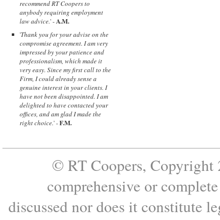
recommend RT Coopers to
anybody requiring employment
A.M.
law advice.
' -
'
Thank you for your advise on the
compromise agreement. I am very
impressed by your patience and
professionalism, which made it
very easy. Since my first call to the
Firm, I could already sense a
genuine interest in your clients. I
have not been disappointed. I am
delighted to have contacted your
offices, and am glad I made the
F.M.
right choice.
' -
© RT Coopers, Copyright 2
comprehensive or complete s
discussed nor does it constitute le