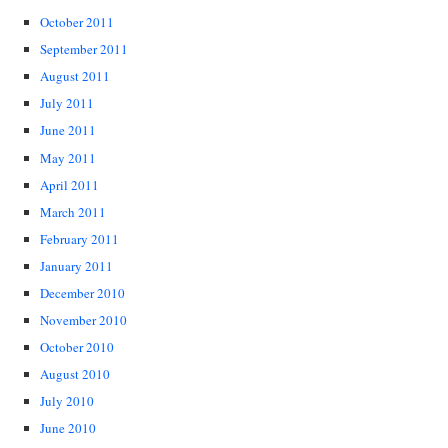
October 2011
September 2011
August 2011
July 2011
June 2011
May 2011
April 2011
March 2011
February 2011
January 2011
December 2010
November 2010
October 2010
August 2010
July 2010
June 2010