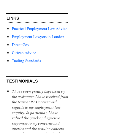
LINKS
Practical Employment Law Advice
Employment Lawyers in London
Direct Gov
Citizen Advice
Trading Standards
TESTIMONIALS
'
I have been greatly impressed by
the assistance I have received from
the team at RT Coopers with
regards to my employment law
enquiry. In particular, I have
valued the quick and effective
responses to my concerns and
queries and the genuine concern