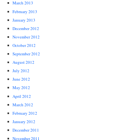
March 2013
February 2013
January 2013
December 2012
November 2012
October 2012
September 2012
August 2012
July 2012
June 2012
May 2012
April 2012
March 2012
February 2012
January 2012
December 2011
November 2011