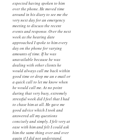
expected having spoken to him
over the phone. He moved time
around in his diary to see me the
very next day for an emergency
meeting to discuss the recent
events and response. Over the next
week as the hearing date
approached I spoke to him every
day on the phone for varying
amounts of time. If he was
unavailable because he was
dealing with other clients he
would always call me back within
good time or drop me an e-mail or
a quick call to let me know when
he would call me. At no point
during that very busy, extremely
stressful week did I feel that I had
to chase him at all. He gave me
good advice which I took and
answered all my questions
concisely and simply. I felt very at
ease with him and felt I could ask
him the same thing over and over
again if I did not understand.