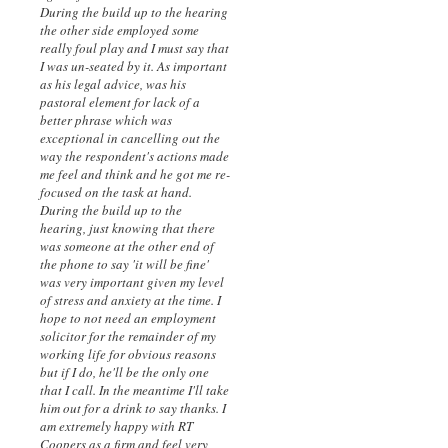
During the build up to the hearing
the other side employed some
really foul play and I must say that
I was un-seated by it. As important
as his legal advice, was his
pastoral element for lack of a
better phrase which was
exceptional in cancelling out the
way the respondent's actions made
me feel and think and he got me re-
focused on the task at hand.
During the build up to the
hearing, just knowing that there
was someone at the other end of
the phone to say 'it will be fine'
was very important given my level
of stress and anxiety at the time. I
hope to not need an employment
solicitor for the remainder of my
working life for obvious reasons
but if I do, he'll be the only one
that I call. In the meantime I'll take
him out for a drink to say thanks. I
am extremely happy with RT
Coopers as a firm and feel very