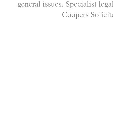
general issues. Specialist le
Coopers Solicito