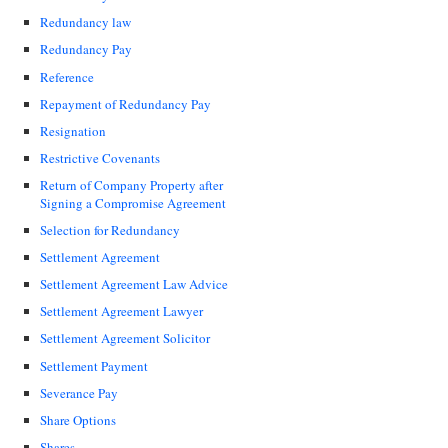
Redundancy law
Redundancy Pay
Reference
Repayment of Redundancy Pay
Resignation
Restrictive Covenants
Return of Company Property after
Signing a Compromise Agreement
Selection for Redundancy
Settlement Agreement
Settlement Agreement Law Advice
Settlement Agreement Lawyer
Settlement Agreement Solicitor
Settlement Payment
Severance Pay
Share Options
Shares