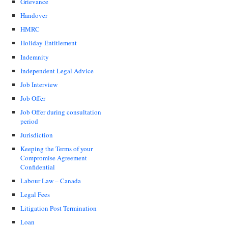
Grievance
Handover
HMRC
Holiday Entitlement
Indemnity
Independent Legal Advice
Job Interview
Job Offer
Job Offer during consultation
period
Jurisdiction
Keeping the Terms of your
Compromise Agreement
Confidential
Labour Law – Canada
Legal Fees
Litigation Post Termination
Loan