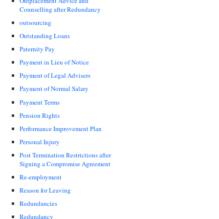
Outplacement Advice and
Counselling after Redundancy
outsourcing
Outstanding Loans
Paternity Pay
Payment in Lieu of Notice
Payment of Legal Advisers
Payment of Normal Salary
Payment Terms
Pension Rights
Performance Improvement Plan
Personal Injury
Post Termination Restrictions after
Signing a Compromise Agreement
Re-employment
Reason for Leaving
Redundancies
Redundancy