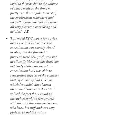
loyal to them as due to the volume
of calls I made to the firm I'm
pretty sure that I spoke to most of
the employment team there and
they all remembered me and were
all very pleasant, reassuring and
J.F.
helpful.
' -
'
I attended RT Coopers for advice
on an employment matter. The
consultation was exactly what I
needed, and the firm and its
premises were new, fresh, and not
at all stuffy like some law firms can
be! I only visited the once for a
consultation but I was able to
renegotiate aspects of the contract
that my company had given me
which I wouldn't have known
about had I not made the visit. I
valued the fact that I could go
through everything step by step
with the solicitor who advised me,
who knew his stuff and was very
patient! I would certainly