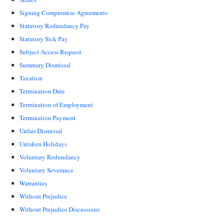
Signing Compromise Agreements
Statutory Redundancy Pay
Statutory Sick Pay
Subject Access Request
Summary Dismissal
Taxation
Termination Date
Termination of Employment
Termination Payment
Unfair Dismissal
Untaken Holidays
Voluntary Redundancy
Voluntary Severance
Warranties
Without Prejudice
Without Prejudice Discussions