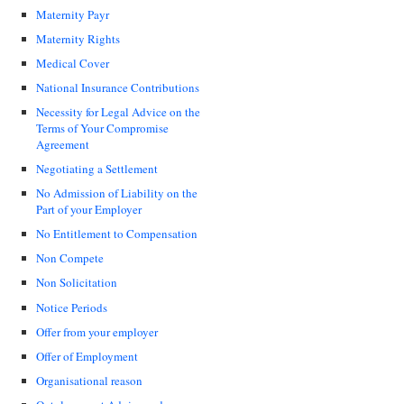
Maternity Payr
Maternity Rights
Medical Cover
National Insurance Contributions
Necessity for Legal Advice on the
Terms of Your Compromise
Agreement
Negotiating a Settlement
No Admission of Liability on the
Part of your Employer
No Entitlement to Compensation
Non Compete
Non Solicitation
Notice Periods
Offer from your employer
Offer of Employment
Organisational reason