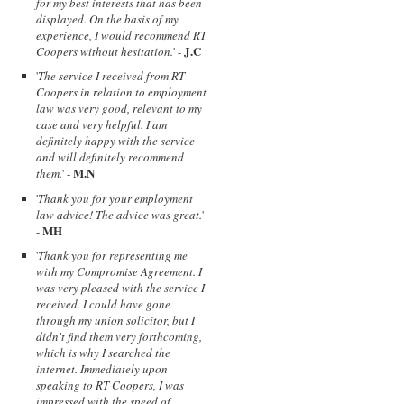
for my best interests that has been
displayed. On the basis of my
experience, I would recommend RT
J.C
Coopers without hesitation.
' -
'
The service I received from RT
Coopers in relation to employment
law was very good, relevant to my
case and very helpful. I am
definitely happy with the service
and will definitely recommend
M.N
them.
' -
'
Thank you for your employment
law advice! The advice was great.
'
MH
-
'
Thank you for representing me
with my Compromise Agreement. I
was very pleased with the service I
received. I could have gone
through my union solicitor, but I
didn't find them very forthcoming,
which is why I searched the
internet. Immediately upon
speaking to RT Coopers, I was
impressed with the speed of