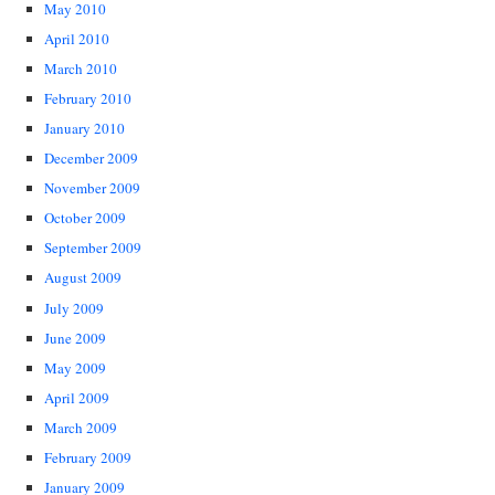
May 2010
April 2010
March 2010
February 2010
January 2010
December 2009
November 2009
October 2009
September 2009
August 2009
July 2009
June 2009
May 2009
April 2009
March 2009
February 2009
January 2009