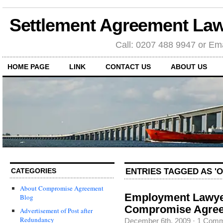
Settlement Agreement Law
Call: 0207 488 9947 or Ema
HOME PAGE
LINK
CONTACT US
ABOUT US
ENTRIES TAGGED AS '
CATEGORIES
About Compromise Agreement
Employment Lawyer
Blog
Compromise Agre
Advertisement of Post after
Redundancy
December 6th, 2009
·
1 Comm