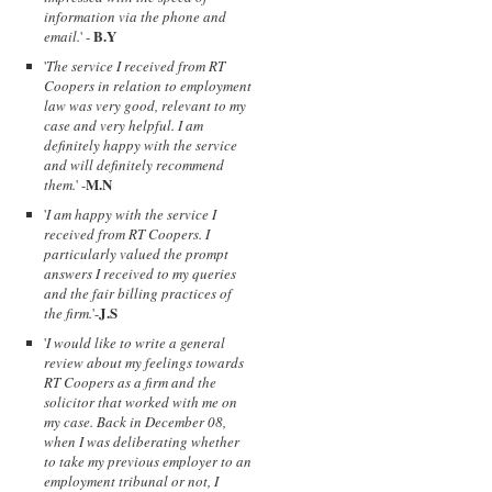
information via the phone and
B.Y
email.
' -
'
The service I received from RT
Coopers in relation to employment
law was very good, relevant to my
case and very helpful. I am
definitely happy with the service
and will definitely recommend
M.N
them.
' -
'
I am happy with the service I
received from RT Coopers. I
particularly valued the prompt
answers I received to my queries
and the fair billing practices of
J.S
the firm.
'-
'
I would like to write a general
review about my feelings towards
RT Coopers as a firm and the
solicitor that worked with me on
my case. Back in December 08,
when I was deliberating whether
to take my previous employer to an
employment tribunal or not, I