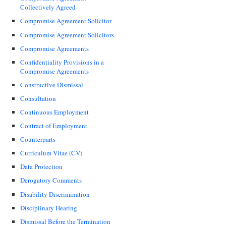
Collectively Agreed
Compromise Agreement Solicitor
Compromise Agreement Solicitors
Compromise Agreements
Confidentiality Provisions in a
Compromise Agreements
Constructive Dismissal
Consultation
Continuous Employment
Contract of Employment
Counterparts
Curriculum Vitae (CV)
Data Protection
Derogatory Comments
Disability Discrimination
Disciplinary Hearing
Dismissal Before the Termination