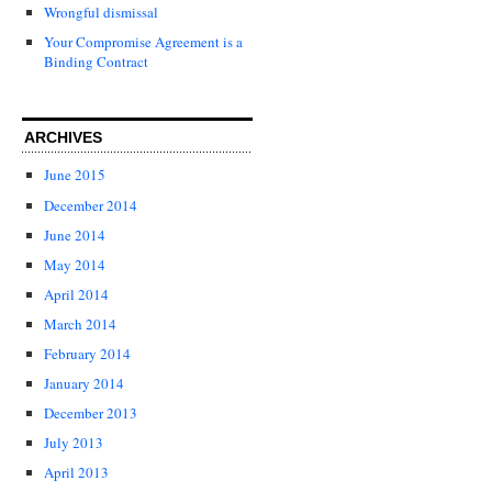
Wrongful dismissal
Your Compromise Agreement is a
Binding Contract
ARCHIVES
June 2015
December 2014
June 2014
May 2014
April 2014
March 2014
February 2014
January 2014
December 2013
July 2013
April 2013