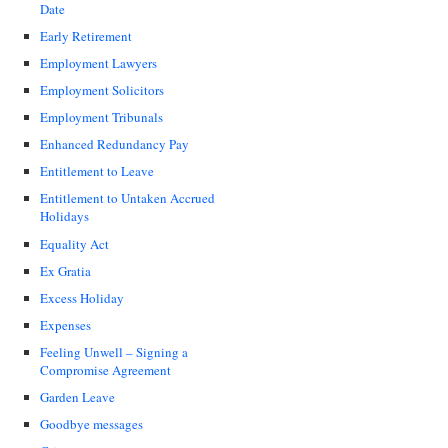
Date
Early Retirement
Employment Lawyers
Employment Solicitors
Employment Tribunals
Enhanced Redundancy Pay
Entitlement to Leave
Entitlement to Untaken Accrued
Holidays
Equality Act
Ex Gratia
Excess Holiday
Expenses
Feeling Unwell – Signing a
Compromise Agreement
Garden Leave
Goodbye messages