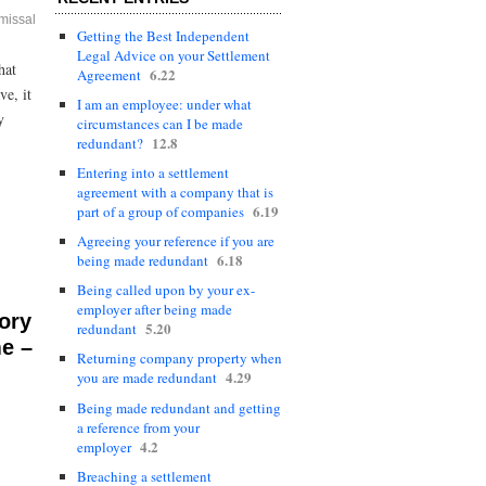
missal
Getting the Best Independent
Legal Advice on your Settlement
hat
6.22
Agreement
ve, it
I am an employee: under what
y
circumstances can I be made
12.8
redundant?
Entering into a settlement
agreement with a company that is
6.19
part of a group of companies
Agreeing your reference if you are
6.18
being made redundant
Being called upon by your ex-
employer after being made
ory
5.20
redundant
me –
Returning company property when
4.29
you are made redundant
Being made redundant and getting
a reference from your
4.2
employer
Breaching a settlement