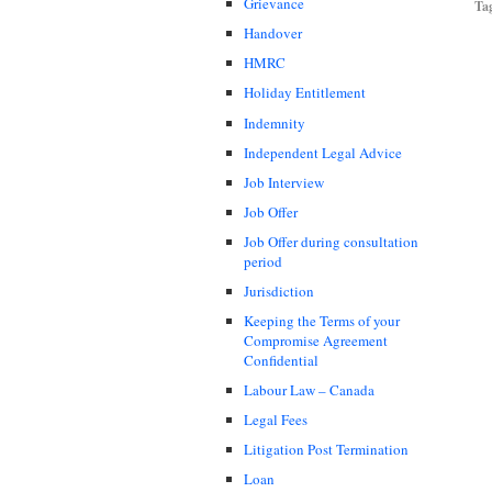
Grievance
Ta
Handover
HMRC
Holiday Entitlement
Indemnity
Independent Legal Advice
Job Interview
Job Offer
Job Offer during consultation
period
Jurisdiction
Keeping the Terms of your
Compromise Agreement
Confidential
Labour Law – Canada
Legal Fees
Litigation Post Termination
Loan