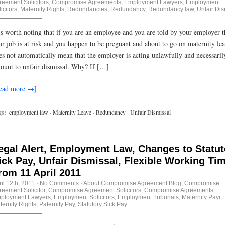
reement Solicitors
,
Compromise Agreements
,
Employment Lawyers
,
Employment
icitors
,
Maternity Rights
,
Redundancies
,
Redundancy
,
Redundancy law
,
Unfair Dis
 is worth noting that if you are an employee and you are told by your employer t
ur job is at risk and you happen to be pregnant and about to go on maternity lea
es not automatically mean that the employer is acting unlawfully and necessaril
ount to unfair dismissal. Why? If […]
ead more →]
gs:
employment law
·
Maternity Leave
·
Redundancy
·
Unfair Dismissal
egal Alert, Employment Law, Changes to Statut
ick Pay, Unfair Dismissal, Flexible Working Ti
rom 11 April 2011
il 12th, 2011
·
No Comments
·
About Compromise Agreement Blog
,
Compromise
reement Solicitor
,
Compromise Agreement Solicitors
,
Compromise Agreements
,
ployment Lawyers
,
Employment Solicitors
,
Employment Tribunals
,
Maternity Payr
,
ternity Rights
,
Paternity Pay
,
Statutory Sick Pay