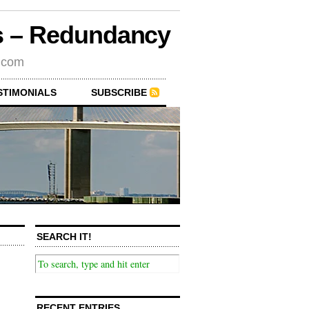
rs – Redundancy
s.com
STIMONIALS
SUBSCRIBE
SEARCH IT!
RECENT ENTRIES