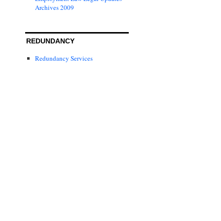
Archives 2009
REDUNDANCY
Redundancy Services