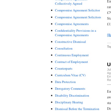
Em
Collectively Agreed
ra
Compromise Agreement Solicitor
£7
Compromise Agreement Solicitors
St
Compromise Agreements
£1
Confidentiality Provisions in a
[R
Compromise Agreements
Constructive Dismissal
Ta
Consultation
Continuous Employment
Contract of Employment
U
Counterparts
Ju
Ag
Curriculum Vitae (CV)
Em
Re
Data Protection
Derogatory Comments
Em
Disability Discrimination
aw
Disciplinary Hearing
st
Di
Dismissal Before the Termination