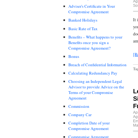
Ag
Sol
Adviser's Certificate in Your
Compromise Agreement
It
Banked Holidays
yo
Basic Rate of Tax
do
Benefits – What happens to your
am
Benefits once you sign a
Compromise Agreement?
[R
Bonus
Breach of Confidential Information
Ta
Calculating Redundancy Pay
Choosing an Independent Legal
Advisor to provide Advice on the
L
Terms of your Compromise
S
Agreement
F
Commission
Apr
Company Car
Ag
Em
Completion Date of your
Ma
Compromise Agreement
Compromise Agreement