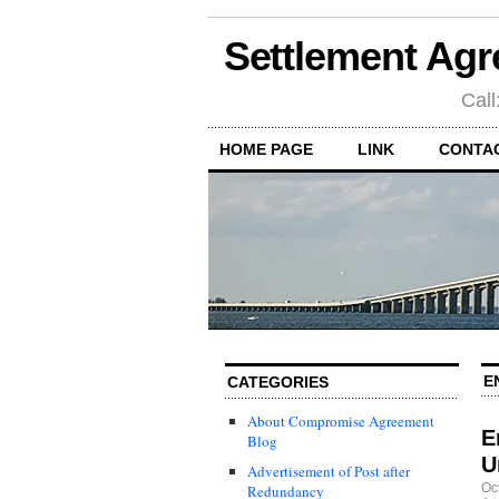
Settlement Agr
Call
HOME PAGE
LINK
CONTA
E
CATEGORIES
About Compromise Agreement
E
Blog
U
Advertisement of Post after
Oc
Redundancy