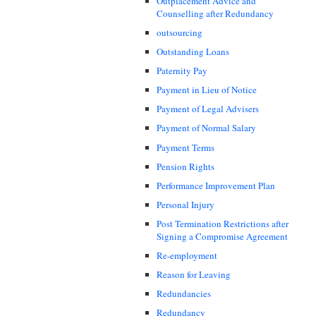
Outplacement Advice and
Counselling after Redundancy
outsourcing
Outstanding Loans
Paternity Pay
Payment in Lieu of Notice
Payment of Legal Advisers
Payment of Normal Salary
Payment Terms
Pension Rights
Performance Improvement Plan
Personal Injury
Post Termination Restrictions after
Signing a Compromise Agreement
Re-employment
Reason for Leaving
Redundancies
Redundancy