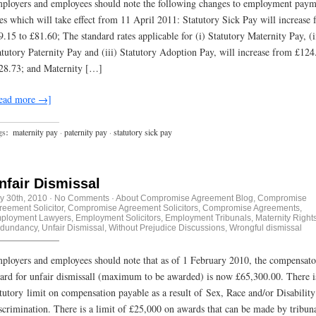
ployers and employees should note the following changes to employment paym
tes which will take effect from 11 April 2011: Statutory Sick Pay will increase
9.15 to £81.60; The standard rates applicable for (i) Statutory Maternity Pay, (i
atutory Paternity Pay and (iii) Statutory Adoption Pay, will increase from £124
28.73; and Maternity […]
ead more →]
gs:
maternity pay
·
paternity pay
·
statutory sick pay
nfair Dismissal
ly 30th, 2010
·
No Comments
·
About Compromise Agreement Blog
,
Compromise
reement Solicitor
,
Compromise Agreement Solicitors
,
Compromise Agreements
,
ployment Lawyers
,
Employment Solicitors
,
Employment Tribunals
,
Maternity Right
dundancy
,
Unfair Dismissal
,
Without Prejudice Discussions
,
Wrongful dismissal
ployers and employees should note that as of 1 February 2010, the compensat
ard for unfair dismissall (maximum to be awarded) is now £65,300.00. There i
atutory limit on compensation payable as a result of Sex, Race and/or Disability
scrimination. There is a limit of £25,000 on awards that can be made by tribuna