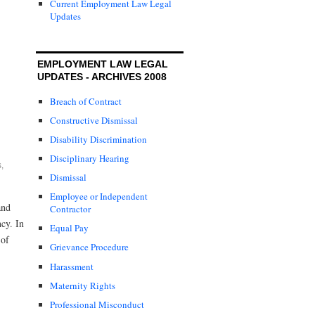
Current Employment Law Legal
Updates
EMPLOYMENT LAW LEGAL
UPDATES - ARCHIVES 2008
Breach of Contract
Constructive Dismissal
Disability Discrimination
Disciplinary Hearing
s
,
Dismissal
Employee or Independent
and
Contractor
cy. In
Equal Pay
 of
Grievance Procedure
Harassment
Maternity Rights
Professional Misconduct