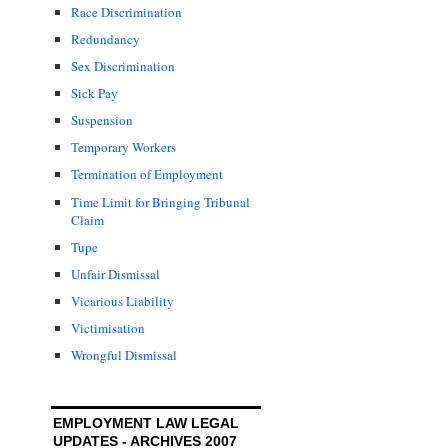
Race Discrimination
Redundancy
Sex Discrimination
Sick Pay
Suspension
Temporary Workers
Termination of Employment
Time Limit for Bringing Tribunal
Claim
Tupe
Unfair Dismissal
Vicarious Liability
Victimisation
Wrongful Dismissal
EMPLOYMENT LAW LEGAL
UPDATES - ARCHIVES 2007