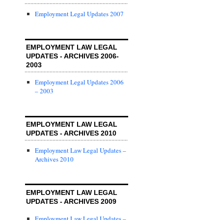
Employment Legal Updates 2007
EMPLOYMENT LAW LEGAL
UPDATES - ARCHIVES 2006-
2003
Employment Legal Updates 2006
– 2003
EMPLOYMENT LAW LEGAL
UPDATES - ARCHIVES 2010
Employment Law Legal Updates –
Archives 2010
EMPLOYMENT LAW LEGAL
UPDATES - ARCHIVES 2009
Employment Law Legal Updates –