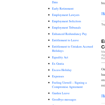
Date
br
Early Retirement
[R
Employment Lawyers
Employment Solicitors
Ta
Employment Tribunals
Enhanced Redundancy Pay
Entitlement to Leave
E
C
Entitlement to Untaken Accrued
Holidays
Ma
Ag
Equality Act
Re
Ex Gratia
On
Excess Holiday
ha
Expenses
or
Feeling Unwell – Signing a
re
Compromise Agreement
Garden Leave
[R
Goodbye messages