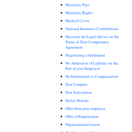
Maternity Payr
Maternity Rights
Medical Cover
National Insurance Contributions
Necessity for Legal Advice on the
Terms of Your Compromise
Agreement
Negotiating a Settlement
No Admission of Liability on the
Part of your Employer
No Entitlement to Compensation
Non Compete
Non Solicitation
Notice Periods
Offer from your employer
Offer of Employment
Organisational reason