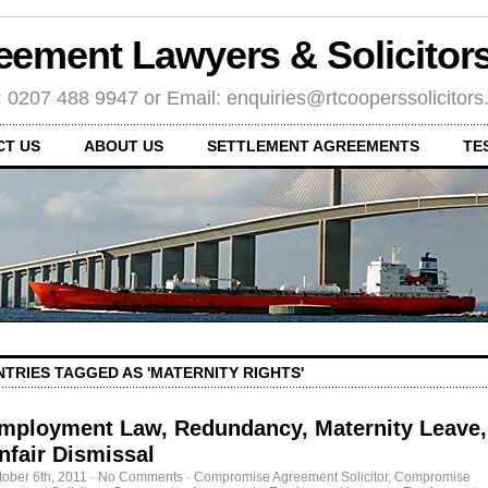
eement Lawyers & Solicito
: 0207 488 9947 or Email: enquiries@rtcooperssolicitor
CT US
ABOUT US
SETTLEMENT AGREEMENTS
TE
NTRIES TAGGED AS 'MATERNITY RIGHTS'
mployment Law, Redundancy, Maternity Leave,
nfair Dismissal
tober 6th, 2011
·
No Comments
·
Compromise Agreement Solicitor
,
Compromise