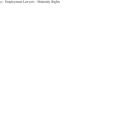
gs:
Employment Lawyers - Maternity Rights