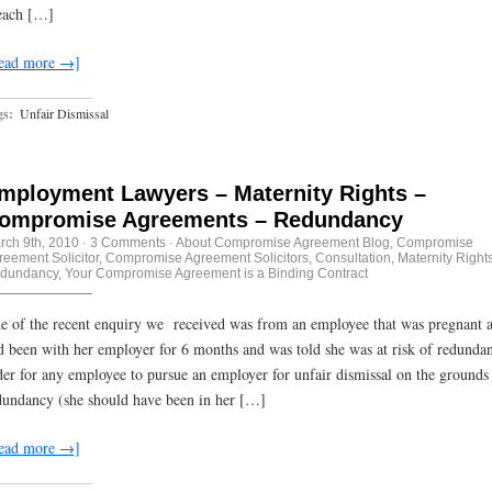
each […]
ead more →]
gs:
Unfair Dismissal
mployment Lawyers – Maternity Rights –
ompromise Agreements – Redundancy
rch 9th, 2010
·
3 Comments
·
About Compromise Agreement Blog
,
Compromise
reement Solicitor
,
Compromise Agreement Solicitors
,
Consultation
,
Maternity Right
dundancy
,
Your Compromise Agreement is a Binding Contract
e of the recent enquiry we received was from an employee that was pregnant 
d been with her employer for 6 months and was told she was at risk of redundan
der for any employee to pursue an employer for unfair dismissal on the grounds
dundancy (she should have been in her […]
ead more →]