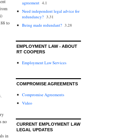
ent
4.1
agreement
 from
Need independent legal advice for
i)
3.31
redundancy?
.88 to
3.28
Being made redundant?
EMPLOYMENT LAW - ABOUT
RT COOPERS
Employment Law Services
COMPROMISE AGREEMENTS
Compromise Agreements
s
,
Video
ory
s no
CURRENT EMPLOYMENT LAW
LEGAL UPDATES
ls in