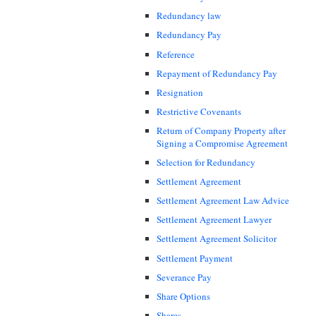
Redundancy law
Redundancy Pay
Reference
Repayment of Redundancy Pay
Resignation
Restrictive Covenants
Return of Company Property after
Signing a Compromise Agreement
Selection for Redundancy
Settlement Agreement
Settlement Agreement Law Advice
Settlement Agreement Lawyer
Settlement Agreement Solicitor
Settlement Payment
Severance Pay
Share Options
Shares