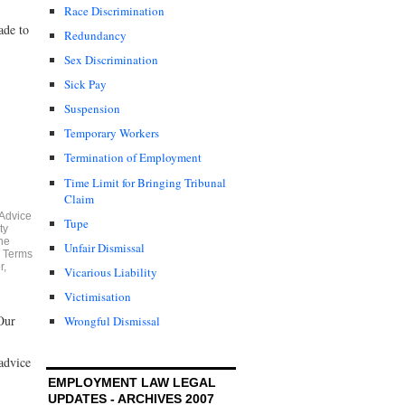
Race Discrimination
ade to
Redundancy
Sex Discrimination
Sick Pay
Suspension
Temporary Workers
Termination of Employment
Time Limit for Bringing Tribunal
Claim
 Advice
Tupe
ty
he
Unfair Dismissal
e Terms
r
,
Vicarious Liability
Victimisation
Our
Wrongful Dismissal
advice
EMPLOYMENT LAW LEGAL
UPDATES - ARCHIVES 2007