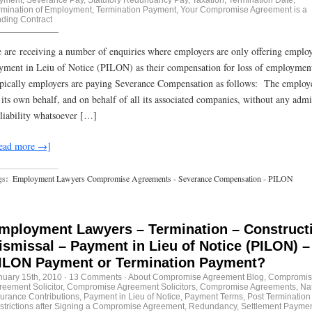
rmination of Employment
,
Termination Payment
,
Your Compromise Agreement is a
nding Contract
 are receiving a number of enquiries where employers are only offering emplo
yment in Leiu of Notice (PILON) as their compensation for loss of employme
pically employers are paying Severance Compensation as follows: The employe
 its own behalf, and on behalf of all its associated companies, without any admi
 liability whatsoever […]
ead more →]
gs:
Employment Lawyers Compromise Agreements - Severance Compensation - PILON
mployment Lawyers – Termination – Construct
ismissal – Payment in Lieu of Notice (PILON) –
ILON Payment or Termination Payment?
nuary 15th, 2010
·
13 Comments
·
About Compromise Agreement Blog
,
Compromis
reement Solicitor
,
Compromise Agreement Solicitors
,
Compromise Agreements
,
Na
surance Contributions
,
Payment in Lieu of Notice
,
Payment Terms
,
Post Termination
strictions after Signing a Compromise Agreement
,
Redundancy
,
Settlement Payme