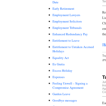
Te
Date
Early Retirement
Re
Employment Lawyers
Li
Employment Solicitors
Cl
Employment Tribunals
em
th
Enhanced Redundancy Pay
Entitlement to Leave
[R
Entitlement to Untaken Accrued
Holidays
Ta
Equality Act
(P
Ex Gratia
Excess Holiday
T
Expenses
Ju
Feeling Unwell – Signing a
In
Compromise Agreement
Ag
Co
Garden Leave
Goodbye messages
Ea