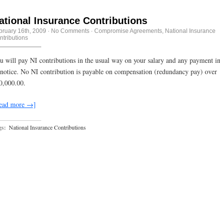
ational Insurance Contributions
bruary 16th, 2009
·
No Comments
·
Compromise Agreements
,
National Insurance
ntributions
u will pay NI contributions in the usual way on your salary and any payment in
 notice. No NI contribution is payable on compensation (redundancy pay) over
0,000.00.
ead more →]
gs:
National Insurance Contributions