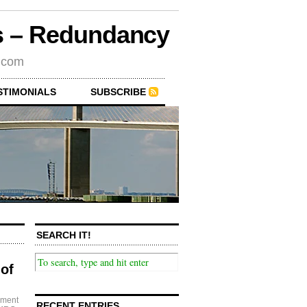
rs – Redundancy
s.com
STIMONIALS
SUBSCRIBE
SEARCH IT!
of
ement
RECENT ENTRIES