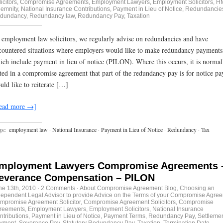
icitors
,
Compromise Agreements
,
Employment Lawyers
,
Employment Solicitors
,
H
demnity
,
National Insurance Contributions
,
Payment in Lieu of Notice
,
Redundancie
dundancy
,
Redundancy law
,
Redundancy Pay
,
Taxation
 employment law solicitors, we regularly advise on redundancies and have
countered situations where employers would like to make redundancy payments
ich include payment in lieu of notice (PILON). Where this occurs, it is normal
ated in a compromise agreement that part of the redundancy pay is for notice p
uld like to reiterate […]
ead more →]
gs:
employment law
·
National Insurance
·
Payment in Lieu of Notice
·
Redundancy
·
Tax
mployment Lawyers Compromise Agreements 
everance Compensation – PILON
ne 13th, 2010
·
2 Comments
·
About Compromise Agreement Blog
,
Choosing an
dependent Legal Advisor to provide Advice on the Terms of your Compromise Agre
mpromise Agreement Solicitor
,
Compromise Agreement Solicitors
,
Compromise
reements
,
Employment Lawyers
,
Employment Solicitors
,
National Insurance
ntributions
,
Payment in Lieu of Notice
,
Payment Terms
,
Redundancy Pay
,
Settleme
yment
,
Severance Pay
,
Statutory Redundancy Pay
,
Taxation
,
Termination Date
,