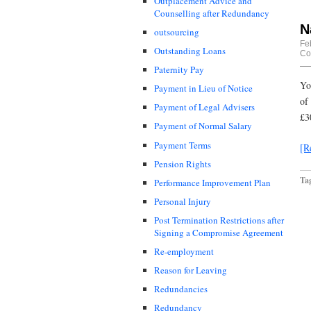
Outplacement Advice and
Counselling after Redundancy
N
outsourcing
Fe
Outstanding Loans
Co
Paternity Pay
Yo
Payment in Lieu of Notice
of
Payment of Legal Advisers
£3
Payment of Normal Salary
Payment Terms
[R
Pension Rights
Ta
Performance Improvement Plan
Personal Injury
Post Termination Restrictions after
Signing a Compromise Agreement
Re-employment
Reason for Leaving
Redundancies
Redundancy