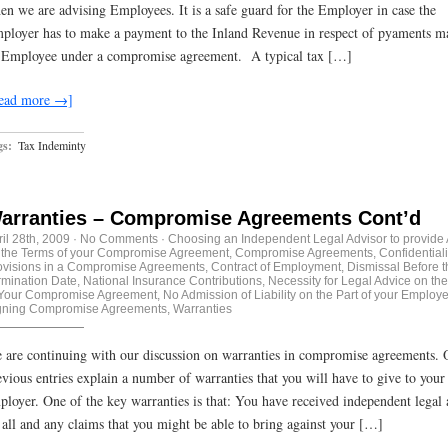
en we are advising Employees. It is a safe guard for the Employer in case the
ployer has to make a payment to the Inland Revenue in respect of pyaments m
 Employee under a compromise agreement. A typical tax […]
ead more →]
gs:
Tax Indeminty
arranties – Compromise Agreements Cont’d
ril 28th, 2009
·
No Comments
·
Choosing an Independent Legal Advisor to provide
 the Terms of your Compromise Agreement
,
Compromise Agreements
,
Confidentiali
ovisions in a Compromise Agreements
,
Contract of Employment
,
Dismissal Before t
rmination Date
,
National Insurance Contributions
,
Necessity for Legal Advice on th
 Your Compromise Agreement
,
No Admission of Liability on the Part of your Employe
gning Compromise Agreements
,
Warranties
 are continuing with our discussion on warranties in compromise agreements. 
evious entries explain a number of warranties that you will have to give to your
ployer. One of the key warranties is that: You have received independent legal 
 all and any claims that you might be able to bring against your […]