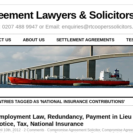
eement Lawyers & Solicito
: 0207 488 9947 or Email: enquiries@rtcooperssolicitor
CT US
ABOUT US
SETTLEMENT AGREEMENTS
TE
NTRIES TAGGED AS 'NATIONAL INSURANCE CONTRIBUTIONS'
mployment Law, Redundancy, Payment in Lieu 
otice, Tax, National Insurance
ril 10th, 2012
·
2 Comments
·
Compromise Agreement Solicitor
,
Compromise Agre