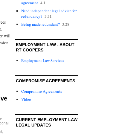
4.1
agreement
Need independent legal advice for
3.31
redundancy?
yees
3.28
Being made redundant?
nt.
r will
ssion
EMPLOYMENT LAW - ABOUT
RT COOPERS
Employment Law Services
COMPROMISE AGREEMENTS
Compromise Agreements
ive
Video
e
CURRENT EMPLOYMENT LAW
tional
LEGAL UPDATES
nt
,