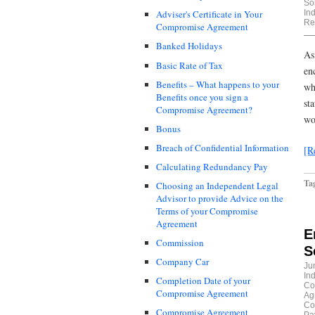
Sol
In
Adviser's Certificate in Your
Re
Compromise Agreement
Banked Holidays
As
Basic Rate of Tax
en
Benefits – What happens to your
wh
Benefits once you sign a
st
Compromise Agreement?
wo
Bonus
Breach of Confidential Information
[R
Calculating Redundancy Pay
Ta
Choosing an Independent Legal
Advisor to provide Advice on the
Terms of your Compromise
Agreement
E
Commission
S
Company Car
Ju
In
Completion Date of your
Co
Compromise Agreement
Ag
Co
Compromise Agreement
Pa