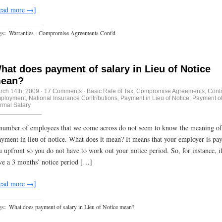
ead more →]
gs:
Warranties - Compromise Agreements Cont'd
hat does payment of salary in Lieu of Notice
ean?
rch 14th, 2009
·
17 Comments
·
Basic Rate of Tax
,
Compromise Agreements
,
Contr
ployment
,
National Insurance Contributions
,
Payment in Lieu of Notice
,
Payment o
rmal Salary
number of employees that we come across do not seem to know the meaning of
yment in lieu of notice. What does it mean? It means that your employer is pa
u upfront so you do not have to work out your notice period. So, for instance, i
ve a 3 months’ notice period […]
ead more →]
gs:
What does payment of salary in Lieu of Notice mean?