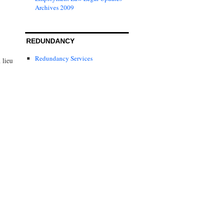
Archives 2009
REDUNDANCY
Redundancy Services
 lieu