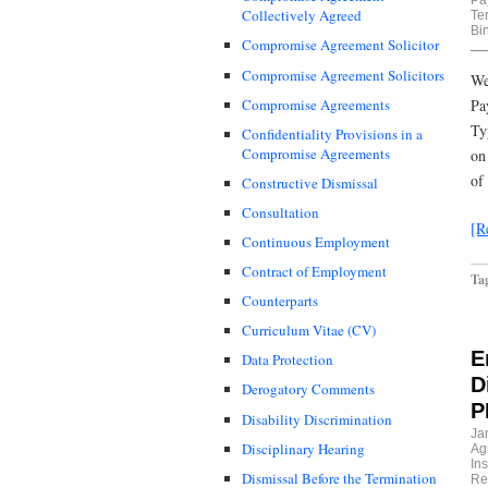
Collectively Agreed
Te
Bi
Compromise Agreement Solicitor
Compromise Agreement Solicitors
We
Compromise Agreements
Pa
Ty
Confidentiality Provisions in a
Compromise Agreements
on
of
Constructive Dismissal
Consultation
[R
Continuous Employment
Contract of Employment
Ta
Counterparts
Curriculum Vitae (CV)
E
Data Protection
D
Derogatory Comments
P
Disability Discrimination
Ja
Disciplinary Hearing
Ag
In
Dismissal Before the Termination
Re