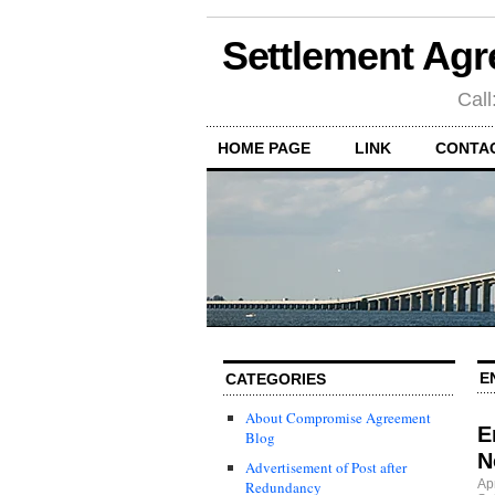
Settlement Agr
Call
HOME PAGE
LINK
CONTA
E
CATEGORIES
About Compromise Agreement
E
Blog
N
Advertisement of Post after
Ap
Redundancy