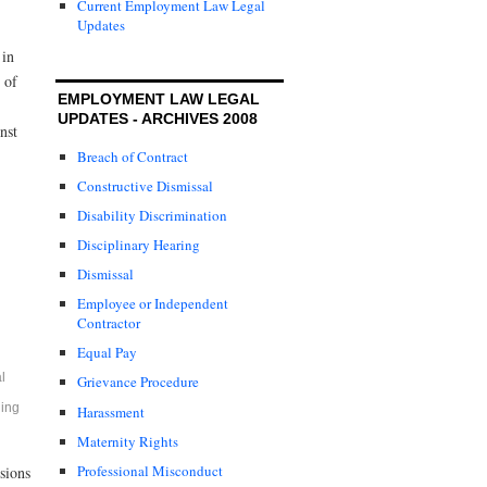
Current Employment Law Legal
Updates
 in
 of
EMPLOYMENT LAW LEGAL
UPDATES - ARCHIVES 2008
nst
Breach of Contract
Constructive Dismissal
Disability Discrimination
Disciplinary Hearing
Dismissal
Employee or Independent
Contractor
Equal Pay
l
Grievance Procedure
ding
Harassment
Maternity Rights
Professional Misconduct
sions