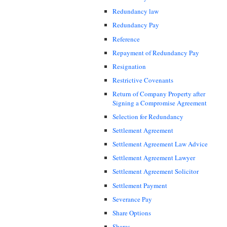
Redundancy law
Redundancy Pay
Reference
Repayment of Redundancy Pay
Resignation
Restrictive Covenants
Return of Company Property after
Signing a Compromise Agreement
Selection for Redundancy
Settlement Agreement
Settlement Agreement Law Advice
Settlement Agreement Lawyer
Settlement Agreement Solicitor
Settlement Payment
Severance Pay
Share Options
Shares