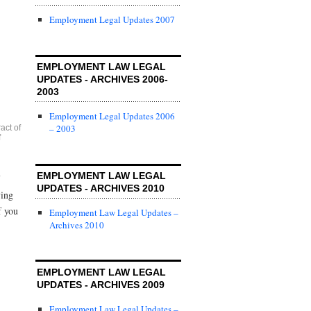
Employment Legal Updates 2007
EMPLOYMENT LAW LEGAL
UPDATES - ARCHIVES 2006-
2003
Employment Legal Updates 2006
– 2003
act of
f
EMPLOYMENT LAW LEGAL
UPDATES - ARCHIVES 2010
ying
f you
Employment Law Legal Updates –
Archives 2010
EMPLOYMENT LAW LEGAL
UPDATES - ARCHIVES 2009
Employment Law Legal Updates –