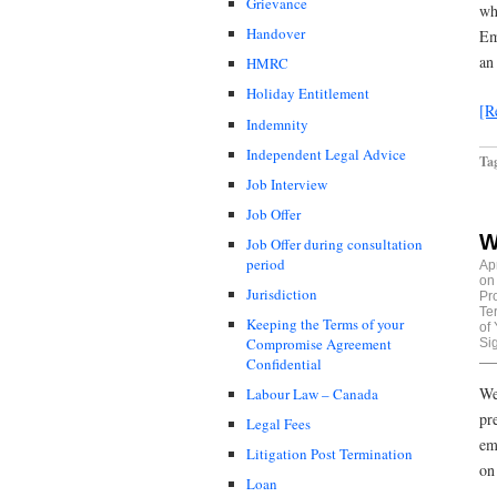
Grievance
wh
Handover
Em
an
HMRC
Holiday Entitlement
[R
Indemnity
Independent Legal Advice
Ta
Job Interview
Job Offer
W
Job Offer during consultation
period
Ap
on
Jurisdiction
Pr
Te
Keeping the Terms of your
of
Compromise Agreement
Si
Confidential
We
Labour Law – Canada
pr
Legal Fees
em
Litigation Post Termination
on
Loan