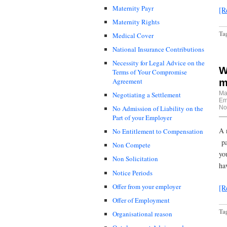
Maternity Payr
[R
Maternity Rights
Ta
Medical Cover
National Insurance Contributions
Necessity for Legal Advice on the
W
Terms of Your Compromise
Agreement
m
Ma
Negotiating a Settlement
Em
No
No Admission of Liability on the
Part of your Employer
A 
No Entitlement to Compensation
pa
Non Compete
yo
Non Solicitation
ha
Notice Periods
Offer from your employer
[R
Offer of Employment
Ta
Organisational reason