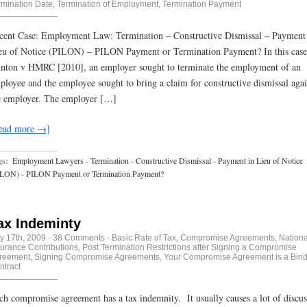
rmination Date
,
Termination of Employment
,
Termination Payment
cent Case: Employment Law: Termination – Constructive Dismissal – Payment
eu of Notice (PILON) – PILON Payment or Termination Payment? In this case
inton v HMRC [2010], an employer sought to terminate the employment of an
ployee and the employee sought to bring a claim for constructive dismissal agai
e employer. The employer […]
ead more →]
gs:
Employment Lawyers - Termination - Constructive Dismissal - Payment in Lieu of Notice
ILON) - PILON Payment or Termination Payment?
ax Indeminty
ly 17th, 2009
·
38 Comments
·
Basic Rate of Tax
,
Compromise Agreements
,
Nationa
surance Contributions
,
Post Termination Restrictions after Signing a Compromise
reement
,
Signing Compromise Agreements
,
Your Compromise Agreement is a Bin
ntract
ch compromise agreement has a tax indemnity. It usually causes a lot of discus