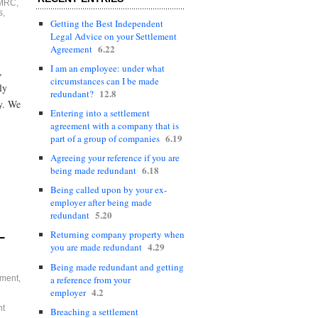
MRC
,
s
,
Getting the Best Independent
Legal Advice on your Settlement
6.22
Agreement
I am an employee: under what
,
circumstances can I be made
ly
12.8
redundant?
ay. We
Entering into a settlement
agreement with a company that is
6.19
part of a group of companies
Agreeing your reference if you are
6.18
being made redundant
Being called upon by your ex-
employer after being made
5.20
redundant
Returning company property when
–
4.29
you are made redundant
Being made redundant and getting
a reference from your
ement
,
4.2
employer
nt
Breaching a settlement