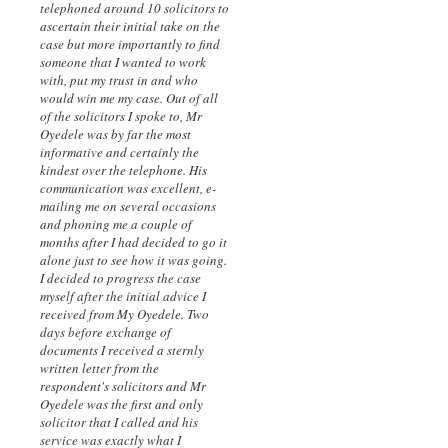
telephoned around 10 solicitors to
ascertain their initial take on the
case but more importantly to find
someone that I wanted to work
with, put my trust in and who
would win me my case. Out of all
of the solicitors I spoke to, Mr
Oyedele was by far the most
informative and certainly the
kindest over the telephone. His
communication was excellent, e-
mailing me on several occasions
and phoning me a couple of
months after I had decided to go it
alone just to see how it was going.
I decided to progress the case
myself after the initial advice I
received from My Oyedele. Two
days before exchange of
documents I received a sternly
written letter from the
respondent's solicitors and Mr
Oyedele was the first and only
solicitor that I called and his
service was exactly what I