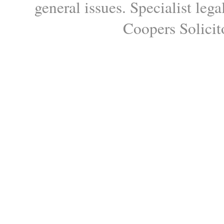
general issues. Specialist le
Coopers Solicito