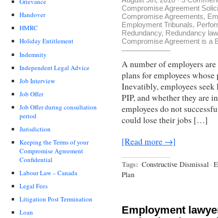
Grievance
Compromise Agreement Solici
Handover
Compromise Agreements
,
Em
Employment Tribunals
,
Perfo
HMRC
Redundancy
,
Redundancy law
Holiday Entitlement
Compromise Agreement is a B
Indemnity
A number of employers are
Independent Legal Advice
plans for employees whose p
Job Interview
Inevatibly, employees seek 
Job Offer
PIP, and whether they are in
Job Offer during consultation
employees do not successful
period
could lose their jobs […]
Jurisdiction
[Read more →]
Keeping the Terms of your
Compromise Agreement
Confidential
Tags:
Constructive Dismissal
·
E
Labour Law – Canada
Plan
Legal Fees
Litigation Post Termination
Employment lawye
Loan