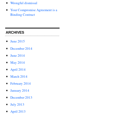
Wrongful dismissal
Your Compromise Agreement is a
Binding Contract
ARCHIVES
June 2015
December 2014
June 2014
May 2014
April 2014
March 2014
February 2014
January 2014
December 2013
July 2013
April 2013