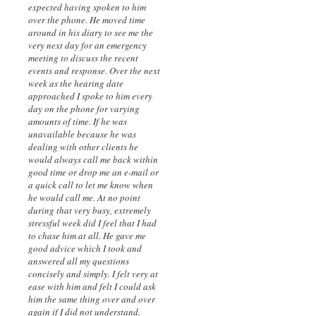
expected having spoken to him
over the phone. He moved time
around in his diary to see me the
very next day for an emergency
meeting to discuss the recent
events and response. Over the next
week as the hearing date
approached I spoke to him every
day on the phone for varying
amounts of time. If he was
unavailable because he was
dealing with other clients he
would always call me back within
good time or drop me an e-mail or
a quick call to let me know when
he would call me. At no point
during that very busy, extremely
stressful week did I feel that I had
to chase him at all. He gave me
good advice which I took and
answered all my questions
concisely and simply. I felt very at
ease with him and felt I could ask
him the same thing over and over
again if I did not understand.