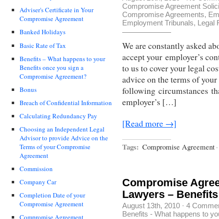
Compromise Agreement Solici
Adviser's Certificate in Your
Compromise Agreements
,
Em
Compromise Agreement
Employment Tribunals
,
Legal 
Banked Holidays
We are constantly asked abo
Basic Rate of Tax
accept your employer’s cont
Benefits – What happens to your
to us to cover your legal co
Benefits once you sign a
Compromise Agreement?
advice on the terms of your
Bonus
following circumstances th
employer’s […]
Breach of Confidential Information
Calculating Redundancy Pay
[Read more →]
Choosing an Independent Legal
Advisor to provide Advice on the
Tags:
Compromise Agreement
·
Terms of your Compromise
Agreement
Commission
Compromise Agree
Company Car
Lawyers – Benefits
Completion Date of your
Compromise Agreement
August 13th, 2010
·
4 Comme
Benefits - What happens to y
Compromise Agreement