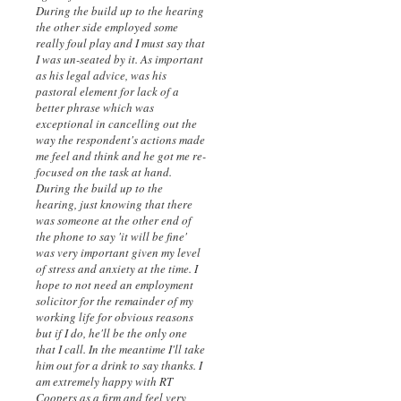
During the build up to the hearing
the other side employed some
really foul play and I must say that
I was un-seated by it. As important
as his legal advice, was his
pastoral element for lack of a
better phrase which was
exceptional in cancelling out the
way the respondent's actions made
me feel and think and he got me re-
focused on the task at hand.
During the build up to the
hearing, just knowing that there
was someone at the other end of
the phone to say 'it will be fine'
was very important given my level
of stress and anxiety at the time. I
hope to not need an employment
solicitor for the remainder of my
working life for obvious reasons
but if I do, he'll be the only one
that I call. In the meantime I'll take
him out for a drink to say thanks. I
am extremely happy with RT
Coopers as a firm and feel very