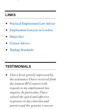
LINKS
Practical Employment Law Advice
Employment Lawyers in London
Direct Gov
Citizen Advice
Trading Standards
TESTIMONIALS
'
I have been greatly impressed by
the assistance I have received from
the team at RT Coopers with
regards to my employment law
enquiry. In particular, I have
valued the quick and effective
responses to my concerns and
queries and the genuine concern