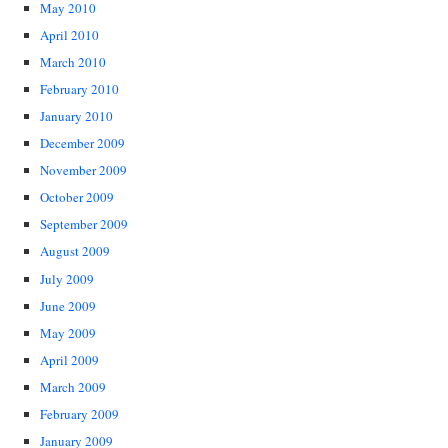
May 2010
April 2010
March 2010
February 2010
January 2010
December 2009
November 2009
October 2009
September 2009
August 2009
July 2009
June 2009
May 2009
April 2009
March 2009
February 2009
January 2009