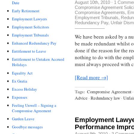
August 10th, 2010
·
1 Comme
Date
Compromise Agreement Solici
Early Retirement
Compromise Agreements
,
Em
Employment Tribunals
,
Redun
Employment Lawyers
Redundancy Pay
,
Unfair Dism
Employment Solicitors
Employment Tribunals
We have been asked by a nu
be made redundant whilst of
Enhanced Redundancy Pay
done if the reason for the 
Entitlement to Leave
nothing to do with the empl
Entitlement to Untaken Accrued
must always proceed with c
Holidays
Equality Act
[Read more →]
Ex Gratia
Excess Holiday
Tags:
Compromise Agreement
·
Expenses
Advice
·
Redundancy law
·
Unfai
Feeling Unwell – Signing a
Compromise Agreement
Employment Lawyer
Garden Leave
Performance Impr
Goodbye messages
August 9th, 2010
·
3 Commen