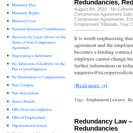
Redundancies, Re
Maternity Payr
August 6th, 2010
·
No Comme
Maternity Rights
Compromise Agreement Solici
Compromise Agreements
,
Em
Medical Cover
Employment Tribunals
,
Your C
National Insurance Contributions
Necessity for Legal Advice on the
It is worth emphasising th
Terms of Your Compromise
agreement and the employe
Agreement
becomes a binding contract.
Negotiating a Settlement
employee cannot change his/
No Admission of Liability on the
further information on redu
Part of your Employer
enquiries@rtcooperssolicito
No Entitlement to Compensation
[Read more →]
Non Compete
Non Solicitation
Tags:
Employment Lawyers
·
Re
Notice Periods
Offer from your employer
Offer of Employment
Redundancy Law –
Organisational reason
Redundancies