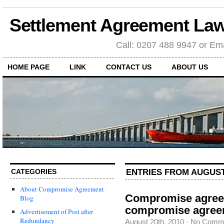
Settlement Agreement Law
Call: 0207 488 9947 or Ema
HOME PAGE
LINK
CONTACT US
ABOUT US
ENTRIES FROM AUGUST 
CATEGORIES
About Compromise Agreement
Compromise agree
Blog
compromise agree
Advertisement of Post after
Redundancy
August 20th, 2010
·
No Comm