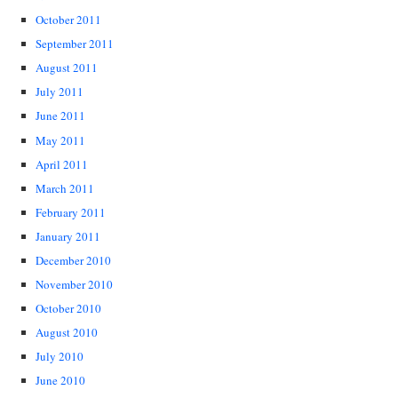
October 2011
September 2011
August 2011
July 2011
June 2011
May 2011
April 2011
March 2011
February 2011
January 2011
December 2010
November 2010
October 2010
August 2010
July 2010
June 2010