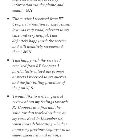
information via the phone and
B.Y
email.
' -
'
The service I received from RT
Coopers in relation to employment
law was very good, relevant to my
case and very helpful. I am
definitely happy with the service
and will definitely recommend
M.N
them.
' -
'
I am happy with the service I
received from RT Coopers. I
particularly valued the prompt
answers I received to my queries
and the fair billing practices of
J.S
the firm.
'-
'
I would like to write a general
review about my feelings towards
RT Coopers as a firm and the
solicitor that worked with me on
my case. Back in December 08,
when I was deliberating whether
to take my previous employer to an
employment tribunal or not, I