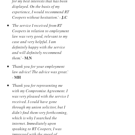
for my best interests that has been
displayed. On the basis of my
experience, I would recommend RT
J.C
Coopers without hesitation.
' -
'
The service I received from RT
Coopers in relation to employment
law was very good, relevant to my
case and very helpful. I am
definitely happy with the service
and will definitely recommend
M.N
them.
' -
'
Thank you for your employment
law advice! The advice was great.
'
MH
-
'
Thank you for representing me
with my Compromise Agreement. I
was very pleased with the service I
received. I could have gone
through my union solicitor, but I
didn't find them very forthcoming,
which is why I searched the
internet. Immediately upon
speaking to RT Coopers, I was
impressed with the speed of