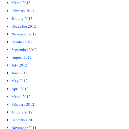
March 2013
February 2013
January 2013
December 2012
November 2012
October 2012
September 2012
August 2012
July 2012
June 2012
May 2012
April 2012
March 2012
February 2012
January 2012
December 2011
November 2011