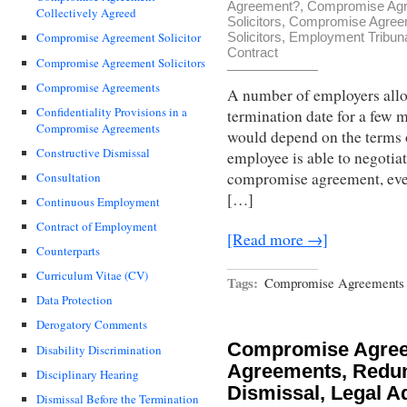
Agreement?
,
Compromise Agre
Collectively Agreed
Solicitors
,
Compromise Agree
Solicitors
,
Employment Tribun
Compromise Agreement Solicitor
Contract
Compromise Agreement Solicitors
Compromise Agreements
A number of employers allo
Confidentiality Provisions in a
termination date for a few 
Compromise Agreements
would depend on the terms o
Constructive Dismissal
employee is able to negotiat
compromise agreement, eve
Consultation
[…]
Continuous Employment
Contract of Employment
[Read more →]
Counterparts
Curriculum Vitae (CV)
Tags:
Compromise Agreements -
Data Protection
Derogatory Comments
Compromise Agre
Disability Discrimination
Agreements, Redun
Disciplinary Hearing
Dismissal, Legal A
Dismissal Before the Termination