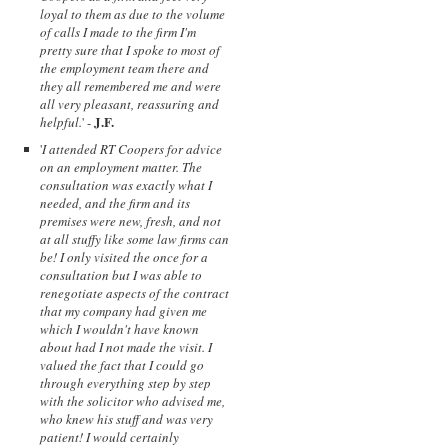
loyal to them as due to the volume
of calls I made to the firm I'm
pretty sure that I spoke to most of
the employment team there and
they all remembered me and were
all very pleasant, reassuring and
J.F.
helpful.
' -
'
I attended RT Coopers for advice
on an employment matter. The
consultation was exactly what I
needed, and the firm and its
premises were new, fresh, and not
at all stuffy like some law firms can
be! I only visited the once for a
consultation but I was able to
renegotiate aspects of the contract
that my company had given me
which I wouldn't have known
about had I not made the visit. I
valued the fact that I could go
through everything step by step
with the solicitor who advised me,
who knew his stuff and was very
patient! I would certainly