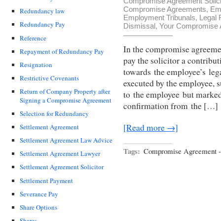
Compromise Agreement Solici
Compromise Agreements
,
Em
Redundancy law
Employment Tribunals
,
Legal 
Redundancy Pay
Dismissal
,
Your Compromise A
Reference
In the compromise agreemen
Repayment of Redundancy Pay
pay the solicitor a contrib
Resignation
towards the employee’s leg
Restrictive Covenants
executed by the employee, s
Return of Company Property after
to the employee but marked
Signing a Compromise Agreement
confirmation from the […]
Selection for Redundancy
[Read more →]
Settlement Agreement
Settlement Agreement Law Advice
Tags:
Compromise Agreement - 
Settlement Agreement Lawyer
Settlement Agreement Solicitor
Settlement Payment
Severance Pay
Share Options
Shares