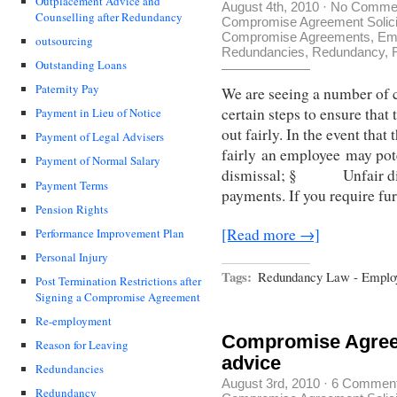
Outplacement Advice and
August 4th, 2010
·
No Comme
Counselling after Redundancy
Compromise Agreement Solici
Compromise Agreements
,
Em
outsourcing
Redundancies
,
Redundancy
,
Outstanding Loans
Paternity Pay
We are seeing a number of 
certain steps to ensure tha
Payment in Lieu of Notice
out fairly. In the event that
Payment of Legal Advisers
fairly an employee may p
Payment of Normal Salary
dismissal; § Unfair di
Payment Terms
payments. If you require fu
Pension Rights
[Read more →]
Performance Improvement Plan
Personal Injury
Tags:
Redundancy Law - Emplo
Post Termination Restrictions after
Signing a Compromise Agreement
Re-employment
Compromise Agreem
Reason for Leaving
advice
Redundancies
August 3rd, 2010
·
6 Commen
Redundancy