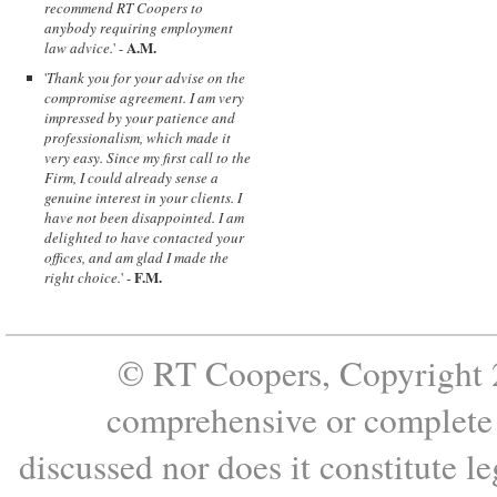
recommend RT Coopers to
anybody requiring employment
A.M.
law advice.
' -
'
Thank you for your advise on the
compromise agreement. I am very
impressed by your patience and
professionalism, which made it
very easy. Since my first call to the
Firm, I could already sense a
genuine interest in your clients. I
have not been disappointed. I am
delighted to have contacted your
offices, and am glad I made the
F.M.
right choice.
' -
© RT Coopers, Copyright 2
comprehensive or complete s
discussed nor does it constitute le