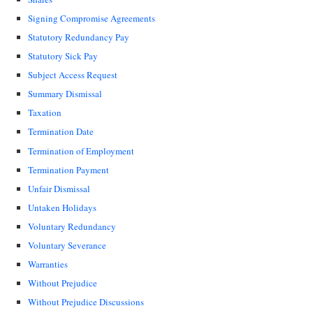
Signing Compromise Agreements
Statutory Redundancy Pay
Statutory Sick Pay
Subject Access Request
Summary Dismissal
Taxation
Termination Date
Termination of Employment
Termination Payment
Unfair Dismissal
Untaken Holidays
Voluntary Redundancy
Voluntary Severance
Warranties
Without Prejudice
Without Prejudice Discussions