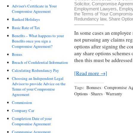
Solicitor
,
Compromise Agreemen
Adviser's Certificate in Your
Employment Lawyers
,
Employ
Compromise Agreement
the Terms of Your Compromi
Redundancy law
,
Share Optio
Banked Holidays
Basic Rate of Tax
In some cases an employee m
Benefits – What happens to your
not pursuing any claims reg
Benefits once you sign a
options after signing the 
Compromise Agreement?
any share options schemes 
Bonus
then this must be addresse
Breach of Confidential Information
Calculating Redundancy Pay
[Read more →]
Choosing an Independent Legal
Advisor to provide Advice on the
Tags:
Bonuses
·
Compromise Ag
Terms of your Compromise
Options
·
Shares
·
Warranty
Agreement
Commission
Company Car
Completion Date of your
Compromise Agreement
Compromise Agreement