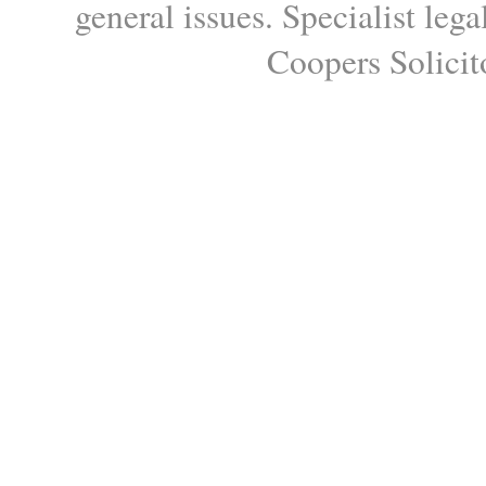
general issues. Specialist le
Coopers Solicito