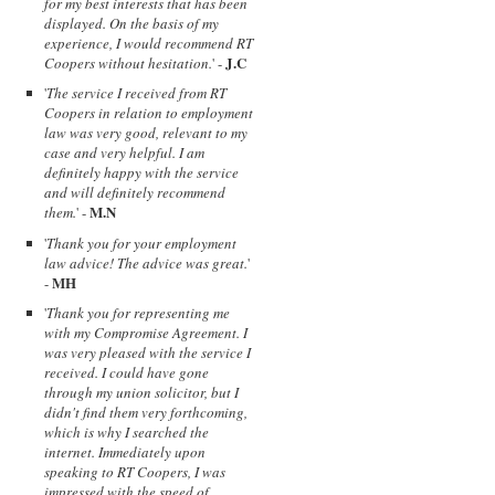
for my best interests that has been
displayed. On the basis of my
experience, I would recommend RT
J.C
Coopers without hesitation.
' -
'
The service I received from RT
Coopers in relation to employment
law was very good, relevant to my
case and very helpful. I am
definitely happy with the service
and will definitely recommend
M.N
them.
' -
'
Thank you for your employment
law advice! The advice was great.
'
MH
-
'
Thank you for representing me
with my Compromise Agreement. I
was very pleased with the service I
received. I could have gone
through my union solicitor, but I
didn't find them very forthcoming,
which is why I searched the
internet. Immediately upon
speaking to RT Coopers, I was
impressed with the speed of