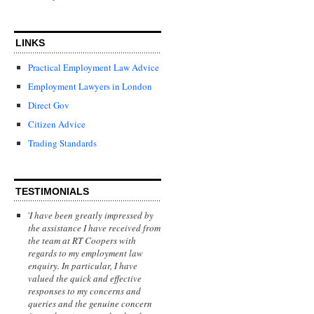
LINKS
Practical Employment Law Advice
Employment Lawyers in London
Direct Gov
Citizen Advice
Trading Standards
TESTIMONIALS
'
I have been greatly impressed by
the assistance I have received from
the team at RT Coopers with
regards to my employment law
enquiry. In particular, I have
valued the quick and effective
responses to my concerns and
queries and the genuine concern