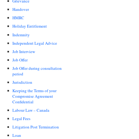
Grievance
Handover
HMRC
Holiday Entitlement
Indemnity
Independent Legal Advice
Job Interview
Job Offer
Job Offer during consultation
period
Jurisdiction
Keeping the Terms of your
Compromise Agreement
Confidential
Labour Law – Canada
Legal Fees
Litigation Post Termination
Loan