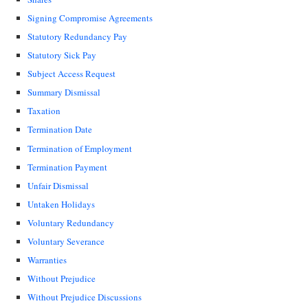
Signing Compromise Agreements
Statutory Redundancy Pay
Statutory Sick Pay
Subject Access Request
Summary Dismissal
Taxation
Termination Date
Termination of Employment
Termination Payment
Unfair Dismissal
Untaken Holidays
Voluntary Redundancy
Voluntary Severance
Warranties
Without Prejudice
Without Prejudice Discussions