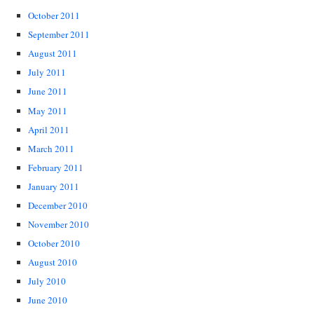
October 2011
September 2011
August 2011
July 2011
June 2011
May 2011
April 2011
March 2011
February 2011
January 2011
December 2010
November 2010
October 2010
August 2010
July 2010
June 2010