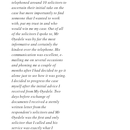
telephoned around 10 solicitors to
ascertain their initial take on the
case but more importantly to find
someone that I wanted to work
with, put my trust in and who
would win me my case. Out of all
of the solicitors I spoke to, Mr
Oyedele was by far the most
informative and certainly the
kindest over the telephone. His
communication was excellent, e-
mailing me on several occasions
and phoning me a couple of
months after I had decided to go it
alone just to see how it was going.
I decided to progress the case
myself after the initial advice I
received from My Oyedele. Two
days before exchange of
documents I received a sternly
written letter from the
respondent's solicitors and Mr
Oyedele was the first and only
solicitor that I called and his
service was exactly what I