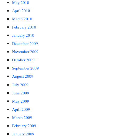
May 2010
April 2010
March 2010
February 2010
January 2010
December 2009
November 2009
October 2009
September 2009
August 2009
July 2009
June 2009
May 2009
April 2009
March 2009
February 2009
January 2009