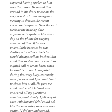
expected having spoken to him
over the phone. He moved time
around in his diary to see me the
very next day for an emergency
meeting to discuss the recent
events and response. Over the next
week as the hearing date
approached I spoke to him every
day on the phone for varying
amounts of time. If he was
unavailable because he was
dealing with other clients he
would always call me back within
good time or drop me an e-mail or
a quick call to let me know when
he would call me. At no point
during that very busy, extremely
stressful week did I feel that I had
to chase him at all. He gave me
good advice which I took and
answered all my questions
concisely and simply. I felt very at
ease with him and felt I could ask
him the same thing over and over
again if I did not understand.