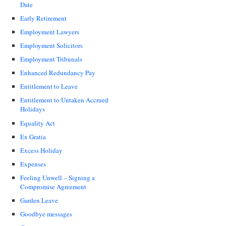
Date
Early Retirement
Employment Lawyers
Employment Solicitors
Employment Tribunals
Enhanced Redundancy Pay
Entitlement to Leave
Entitlement to Untaken Accrued
Holidays
Equality Act
Ex Gratia
Excess Holiday
Expenses
Feeling Unwell – Signing a
Compromise Agreement
Garden Leave
Goodbye messages