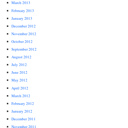
March 2013
February 2013
January 2013
December 2012
November 2012
October 2012
September 2012
August 2012
July 2012
June 2012
May 2012
April 2012
March 2012
February 2012
January 2012
December 2011
November 2011