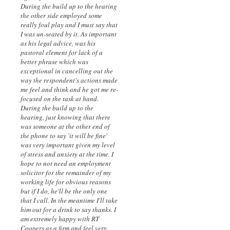
During the build up to the hearing
the other side employed some
really foul play and I must say that
I was un-seated by it. As important
as his legal advice, was his
pastoral element for lack of a
better phrase which was
exceptional in cancelling out the
way the respondent's actions made
me feel and think and he got me re-
focused on the task at hand.
During the build up to the
hearing, just knowing that there
was someone at the other end of
the phone to say 'it will be fine'
was very important given my level
of stress and anxiety at the time. I
hope to not need an employment
solicitor for the remainder of my
working life for obvious reasons
but if I do, he'll be the only one
that I call. In the meantime I'll take
him out for a drink to say thanks. I
am extremely happy with RT
Coopers as a firm and feel very