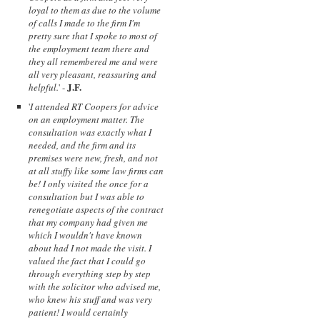
loyal to them as due to the volume
of calls I made to the firm I'm
pretty sure that I spoke to most of
the employment team there and
they all remembered me and were
all very pleasant, reassuring and
J.F.
helpful.
' -
'
I attended RT Coopers for advice
on an employment matter. The
consultation was exactly what I
needed, and the firm and its
premises were new, fresh, and not
at all stuffy like some law firms can
be! I only visited the once for a
consultation but I was able to
renegotiate aspects of the contract
that my company had given me
which I wouldn't have known
about had I not made the visit. I
valued the fact that I could go
through everything step by step
with the solicitor who advised me,
who knew his stuff and was very
patient! I would certainly