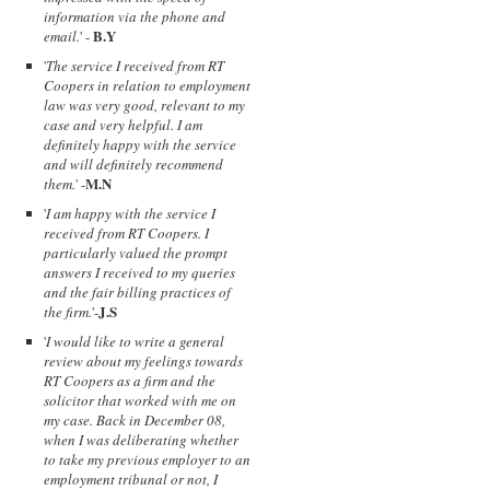
information via the phone and
B.Y
email.
' -
'
The service I received from RT
Coopers in relation to employment
law was very good, relevant to my
case and very helpful. I am
definitely happy with the service
and will definitely recommend
M.N
them.
' -
'
I am happy with the service I
received from RT Coopers. I
particularly valued the prompt
answers I received to my queries
and the fair billing practices of
J.S
the firm.
'-
'
I would like to write a general
review about my feelings towards
RT Coopers as a firm and the
solicitor that worked with me on
my case. Back in December 08,
when I was deliberating whether
to take my previous employer to an
employment tribunal or not, I