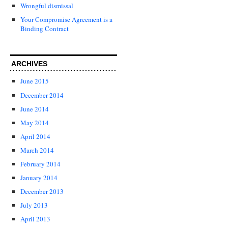
Wrongful dismissal
Your Compromise Agreement is a
Binding Contract
ARCHIVES
June 2015
December 2014
June 2014
May 2014
April 2014
March 2014
February 2014
January 2014
December 2013
July 2013
April 2013