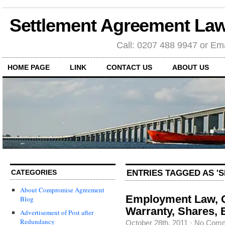
Settlement Agreement Law
Call: 0207 488 9947 or Ema
HOME PAGE
LINK
CONTACT US
ABOUT US
ENTRIES TAGGED AS '
CATEGORIES
About Compromise Agreement
Employment Law, 
Blog
Warranty, Shares, 
Advertisement of Post after
Redundancy
October 28th, 2011
·
No Com