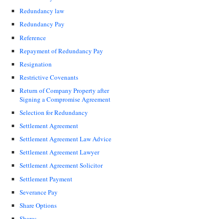
Redundancy law
Redundancy Pay
Reference
Repayment of Redundancy Pay
Resignation
Restrictive Covenants
Return of Company Property after
Signing a Compromise Agreement
Selection for Redundancy
Settlement Agreement
Settlement Agreement Law Advice
Settlement Agreement Lawyer
Settlement Agreement Solicitor
Settlement Payment
Severance Pay
Share Options
Shares