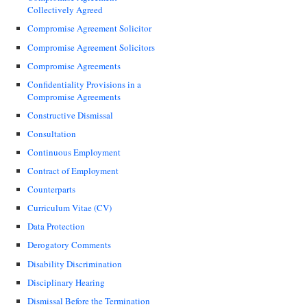
Collectively Agreed
Compromise Agreement Solicitor
Compromise Agreement Solicitors
Compromise Agreements
Confidentiality Provisions in a
Compromise Agreements
Constructive Dismissal
Consultation
Continuous Employment
Contract of Employment
Counterparts
Curriculum Vitae (CV)
Data Protection
Derogatory Comments
Disability Discrimination
Disciplinary Hearing
Dismissal Before the Termination