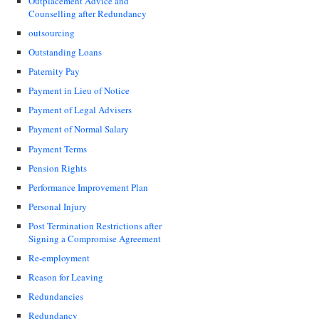
Outplacement Advice and
Counselling after Redundancy
outsourcing
Outstanding Loans
Paternity Pay
Payment in Lieu of Notice
Payment of Legal Advisers
Payment of Normal Salary
Payment Terms
Pension Rights
Performance Improvement Plan
Personal Injury
Post Termination Restrictions after
Signing a Compromise Agreement
Re-employment
Reason for Leaving
Redundancies
Redundancy