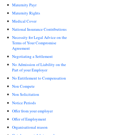
Maternity Payr
Maternity Rights
Medical Cover
National Insurance Contributions
Necessity for Legal Advice on the
Terms of Your Compromise
Agreement
Negotiating a Settlement
No Admission of Liability on the
Part of your Employer
No Entitlement to Compensation
Non Compete
Non Solicitation
Notice Periods
Offer from your employer
Offer of Employment
Organisational reason