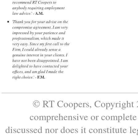
recommend RT Coopers to
anybody requiring employment
A.M.
law advice.
' -
'
Thank you for your advise on the
compromise agreement. I am very
impressed by your patience and
professionalism, which made it
very easy. Since my first call to the
Firm, I could already sense a
genuine interest in your clients. I
have not been disappointed. I am
delighted to have contacted your
offices, and am glad I made the
F.M.
right choice.
' -
© RT Coopers, Copyright 2
comprehensive or complete s
discussed nor does it constitute le