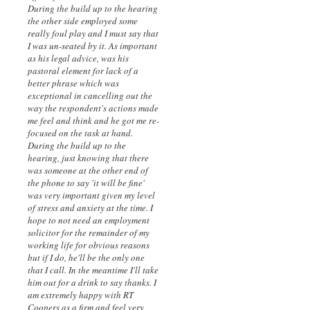
During the build up to the hearing
the other side employed some
really foul play and I must say that
I was un-seated by it. As important
as his legal advice, was his
pastoral element for lack of a
better phrase which was
exceptional in cancelling out the
way the respondent's actions made
me feel and think and he got me re-
focused on the task at hand.
During the build up to the
hearing, just knowing that there
was someone at the other end of
the phone to say 'it will be fine'
was very important given my level
of stress and anxiety at the time. I
hope to not need an employment
solicitor for the remainder of my
working life for obvious reasons
but if I do, he'll be the only one
that I call. In the meantime I'll take
him out for a drink to say thanks. I
am extremely happy with RT
Coopers as a firm and feel very