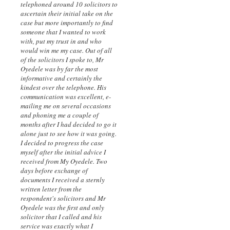
telephoned around 10 solicitors to
ascertain their initial take on the
case but more importantly to find
someone that I wanted to work
with, put my trust in and who
would win me my case. Out of all
of the solicitors I spoke to, Mr
Oyedele was by far the most
informative and certainly the
kindest over the telephone. His
communication was excellent, e-
mailing me on several occasions
and phoning me a couple of
months after I had decided to go it
alone just to see how it was going.
I decided to progress the case
myself after the initial advice I
received from My Oyedele. Two
days before exchange of
documents I received a sternly
written letter from the
respondent's solicitors and Mr
Oyedele was the first and only
solicitor that I called and his
service was exactly what I