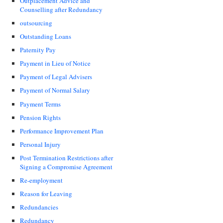
Outplacement Advice and
Counselling after Redundancy
outsourcing
Outstanding Loans
Paternity Pay
Payment in Lieu of Notice
Payment of Legal Advisers
Payment of Normal Salary
Payment Terms
Pension Rights
Performance Improvement Plan
Personal Injury
Post Termination Restrictions after
Signing a Compromise Agreement
Re-employment
Reason for Leaving
Redundancies
Redundancy