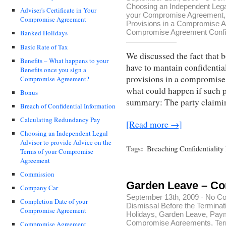
Choosing an Independent Legal
Adviser's Certificate in Your
your Compromise Agreement
Compromise Agreement
Provisions in a Compromise 
Compromise Agreement Confid
Banked Holidays
Basic Rate of Tax
We discussed the fact that 
Benefits – What happens to your
have to mantain confidential
Benefits once you sign a
provisions in a compromise
Compromise Agreement?
what could happen if such p
Bonus
summary: The party claimi
Breach of Confidential Information
Calculating Redundancy Pay
[Read more →]
Choosing an Independent Legal
Advisor to provide Advice on the
Tags:
Breaching Confidentialit
Terms of your Compromise
Agreement
Commission
Garden Leave – C
Company Car
September 13th, 2009
·
No C
Completion Date of your
Dismissal Before the Terminat
Compromise Agreement
Holidays
,
Garden Leave
,
Paym
Compromise Agreements
,
Ter
Compromise Agreement