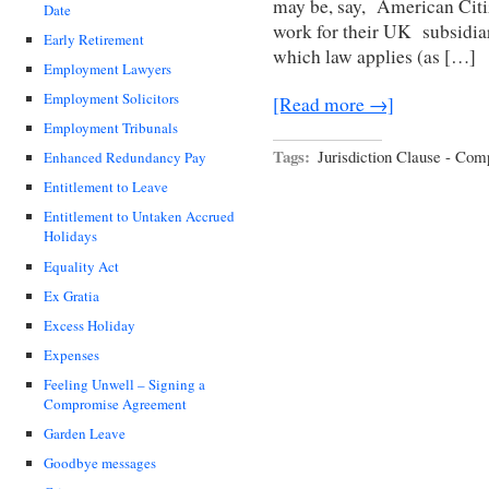
may be, say, American Cit
Date
work for their UK subsidiar
Early Retirement
which law applies (as […]
Employment Lawyers
Employment Solicitors
[Read more →]
Employment Tribunals
Tags:
Jurisdiction Clause - Co
Enhanced Redundancy Pay
Entitlement to Leave
Entitlement to Untaken Accrued
Holidays
Equality Act
Ex Gratia
Excess Holiday
Expenses
Feeling Unwell – Signing a
Compromise Agreement
Garden Leave
Goodbye messages