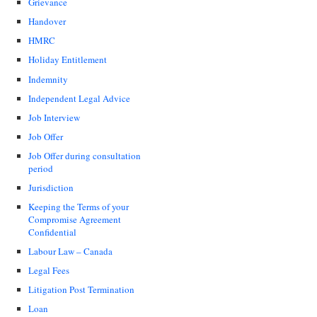
Grievance
Handover
HMRC
Holiday Entitlement
Indemnity
Independent Legal Advice
Job Interview
Job Offer
Job Offer during consultation
period
Jurisdiction
Keeping the Terms of your
Compromise Agreement
Confidential
Labour Law – Canada
Legal Fees
Litigation Post Termination
Loan