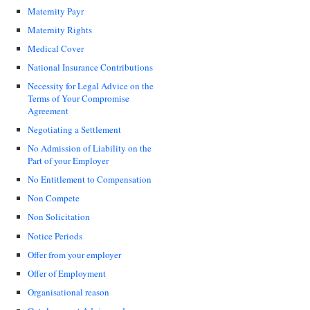
Maternity Payr
Maternity Rights
Medical Cover
National Insurance Contributions
Necessity for Legal Advice on the
Terms of Your Compromise
Agreement
Negotiating a Settlement
No Admission of Liability on the
Part of your Employer
No Entitlement to Compensation
Non Compete
Non Solicitation
Notice Periods
Offer from your employer
Offer of Employment
Organisational reason