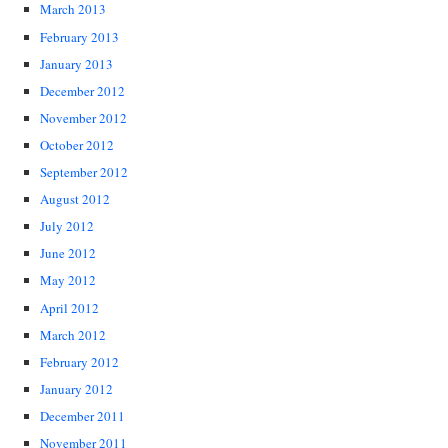
March 2013
February 2013
January 2013
December 2012
November 2012
October 2012
September 2012
August 2012
July 2012
June 2012
May 2012
April 2012
March 2012
February 2012
January 2012
December 2011
November 2011