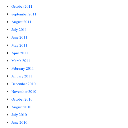
October 2011
September 2011
August 2011
July 2011
June 2011
May 2011
April 2011
March 2011
February 2011
January 2011
December 2010
November 2010
October 2010
August 2010
July 2010
June 2010