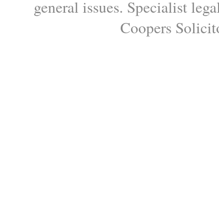
general issues. Specialist le
Coopers Solicito