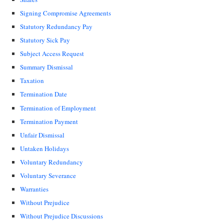
Signing Compromise Agreements
Statutory Redundancy Pay
Statutory Sick Pay
Subject Access Request
Summary Dismissal
Taxation
Termination Date
Termination of Employment
Termination Payment
Unfair Dismissal
Untaken Holidays
Voluntary Redundancy
Voluntary Severance
Warranties
Without Prejudice
Without Prejudice Discussions