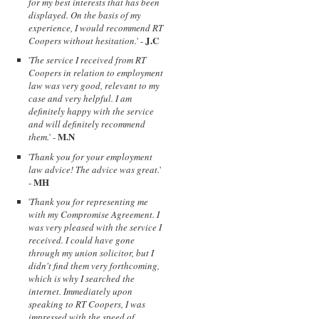
for my best interests that has been
displayed. On the basis of my
experience, I would recommend RT
J.C
Coopers without hesitation.
' -
'
The service I received from RT
Coopers in relation to employment
law was very good, relevant to my
case and very helpful. I am
definitely happy with the service
and will definitely recommend
M.N
them.
' -
'
Thank you for your employment
law advice! The advice was great.
'
MH
-
'
Thank you for representing me
with my Compromise Agreement. I
was very pleased with the service I
received. I could have gone
through my union solicitor, but I
didn't find them very forthcoming,
which is why I searched the
internet. Immediately upon
speaking to RT Coopers, I was
impressed with the speed of