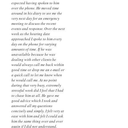
expected having spoken to him
over the phone. He moved time
around in his diary to see me the
very next day for an emergency
meeting to discuss the recent
events and response. Over the next
week as the hearing date
approached I spoke to him every
day on the phone for varying
amounts of time. If he was
unavailable because he was
dealing with other clients he
would always call me back within
good time or drop me an e-mail or
a quick call to let me know when
he would call me. At no point
during that very busy, extremely
stressful week did I feel that I had
to chase him at all. He gave me
good advice which I took and
answered all my questions
concisely and simply. I felt very at
ease with him and felt I could ask
him the same thing over and over
again if I did not understand.