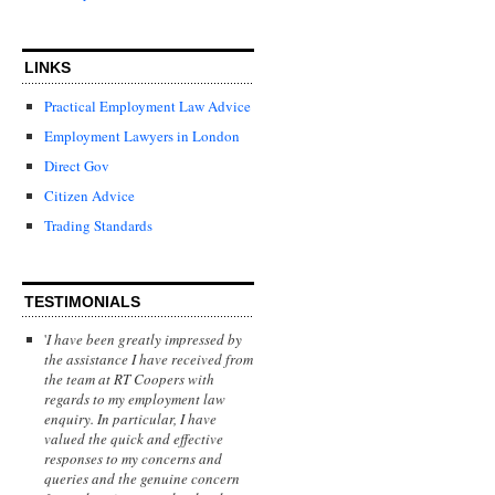
LINKS
Practical Employment Law Advice
Employment Lawyers in London
Direct Gov
Citizen Advice
Trading Standards
TESTIMONIALS
'
I have been greatly impressed by
the assistance I have received from
the team at RT Coopers with
regards to my employment law
enquiry. In particular, I have
valued the quick and effective
responses to my concerns and
queries and the genuine concern