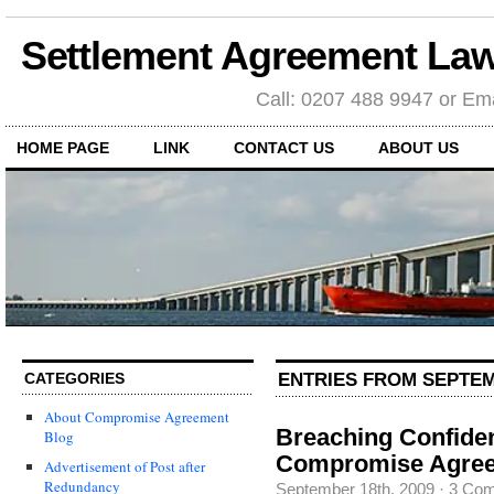
Settlement Agreement Law
Call: 0207 488 9947 or Ema
HOME PAGE
LINK
CONTACT US
ABOUT US
ENTRIES FROM SEPTEM
CATEGORIES
About Compromise Agreement
Breaching Confident
Blog
Compromise Agre
Advertisement of Post after
Redundancy
September 18th, 2009
·
3 Co