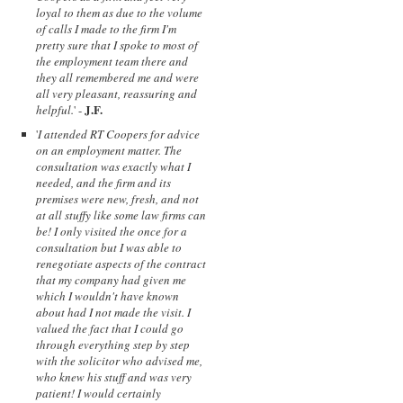
loyal to them as due to the volume
of calls I made to the firm I'm
pretty sure that I spoke to most of
the employment team there and
they all remembered me and were
all very pleasant, reassuring and
J.F.
helpful.
' -
'
I attended RT Coopers for advice
on an employment matter. The
consultation was exactly what I
needed, and the firm and its
premises were new, fresh, and not
at all stuffy like some law firms can
be! I only visited the once for a
consultation but I was able to
renegotiate aspects of the contract
that my company had given me
which I wouldn't have known
about had I not made the visit. I
valued the fact that I could go
through everything step by step
with the solicitor who advised me,
who knew his stuff and was very
patient! I would certainly