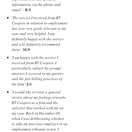
information via the phone and
B.Y
email.
' -
'
The service I received from RT
Coopers in relation to employment
law was very good, relevant to my
case and very helpful. I am
definitely happy with the service
and will definitely recommend
M.N
them.
' -
'
I am happy with the service I
received from RT Coopers. I
particularly valued the prompt
answers I received to my queries
and the fair billing practices of
J.S
the firm.
'-
'
I would like to write a general
review about my feelings towards
RT Coopers as a firm and the
solicitor that worked with me on
my case. Back in December 08,
when I was deliberating whether
to take my previous employer to an
employment tribunal or not, I