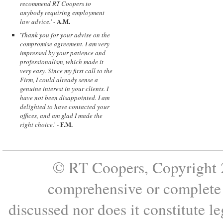
recommend RT Coopers to
anybody requiring employment
A.M.
law advice.
' -
'
Thank you for your advise on the
compromise agreement. I am very
impressed by your patience and
professionalism, which made it
very easy. Since my first call to the
Firm, I could already sense a
genuine interest in your clients. I
have not been disappointed. I am
delighted to have contacted your
offices, and am glad I made the
F.M.
right choice.
' -
© RT Coopers, Copyright 2
comprehensive or complete s
discussed nor does it constitute le