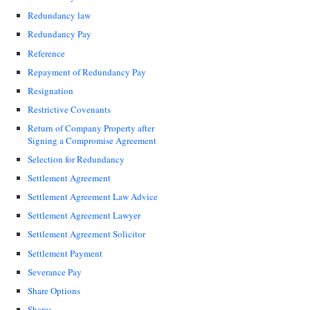
Redundancy law
Redundancy Pay
Reference
Repayment of Redundancy Pay
Resignation
Restrictive Covenants
Return of Company Property after
Signing a Compromise Agreement
Selection for Redundancy
Settlement Agreement
Settlement Agreement Law Advice
Settlement Agreement Lawyer
Settlement Agreement Solicitor
Settlement Payment
Severance Pay
Share Options
Shares