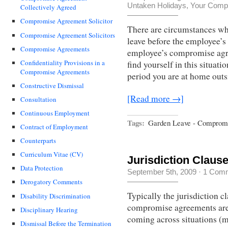
Untaken Holidays
,
Your Compr
Collectively Agreed
Compromise Agreement Solicitor
There are circumstances w
Compromise Agreement Solicitors
leave before the employee’s 
Compromise Agreements
employee’s compromise agr
Confidentiality Provisions in a
find yourself in this situati
Compromise Agreements
period you are at home outsi
Constructive Dismissal
[Read more →]
Consultation
Continuous Employment
Tags:
Garden Leave - Comprom
Contract of Employment
Counterparts
Curriculum Vitae (CV)
Jurisdiction Clau
Data Protection
September 5th, 2009
·
1 Com
Derogatory Comments
Typically the jurisdiction 
Disability Discrimination
compromise agreements are 
Disciplinary Hearing
coming across situations (
Dismissal Before the Termination