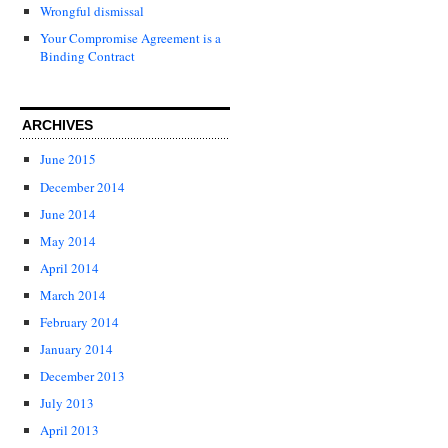
Wrongful dismissal
Your Compromise Agreement is a
Binding Contract
ARCHIVES
June 2015
December 2014
June 2014
May 2014
April 2014
March 2014
February 2014
January 2014
December 2013
July 2013
April 2013