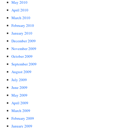
May 2010
April 2010
March 2010
February 2010
January 2010
December 2009
November 2009
October 2009
September 2009
August 2009
July 2009
June 2009
May 2009
April 2009
March 2009
February 2009
January 2009