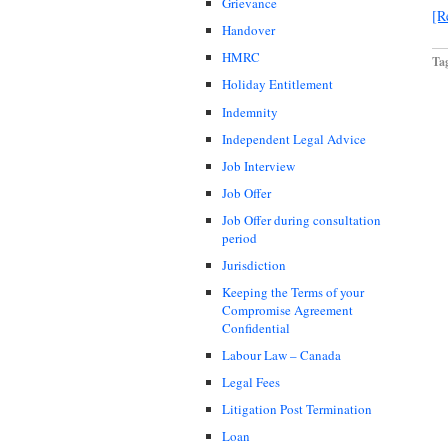
Grievance
[R
Handover
HMRC
Ta
Holiday Entitlement
Indemnity
Independent Legal Advice
Job Interview
Job Offer
Job Offer during consultation
period
Jurisdiction
Keeping the Terms of your
Compromise Agreement
Confidential
Labour Law – Canada
Legal Fees
Litigation Post Termination
Loan