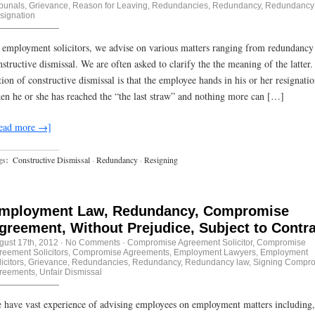
ibunals
,
Grievance
,
Reason for Leaving
,
Redundancies
,
Redundancy
,
Redundancy
signation
 employment solicitors, we advise on various matters ranging from redundancy
nstructive dismissal. We are often asked to clarify the the meaning of the latter
tion of constructive dismissal is that the employee hands in his or her resignati
en he or she has reached the “the last straw” and nothing more can […]
ead more →]
gs:
Constructive Dismissal
·
Redundancy
·
Resigning
mployment Law, Redundancy, Compromise
greement, Without Prejudice, Subject to Contr
gust 17th, 2012
·
No Comments
·
Compromise Agreement Solicitor
,
Compromise
reement Solicitors
,
Compromise Agreements
,
Employment Lawyers
,
Employment
icitors
,
Grievance
,
Redundancies
,
Redundancy
,
Redundancy law
,
Signing Compr
reements
,
Unfair Dismissal
 have vast experience of advising employees on employment matters including,