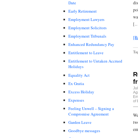
di
Date
po
Early Retirement
wa
Employment Lawyers
[…
Employment Solicitors
Employment Tribunals
[R
Enhanced Redundancy Pay
Ta
Entitlement to Leave
Entitlement to Untaken Accrued
Holidays
R
Equality Act
f
Ex Gratia
Ju
Excess Holiday
Ag
Em
Expenses
of
Feeling Unwell – Signing a
Compromise Agreement
We
tw
Garden Leave
em
Goodbye messages