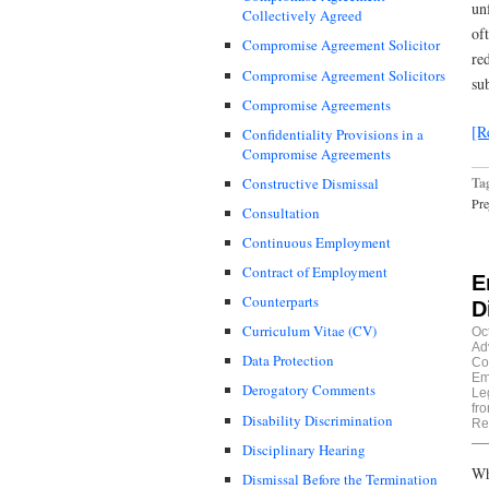
un
Collectively Agreed
of
Compromise Agreement Solicitor
re
Compromise Agreement Solicitors
su
Compromise Agreements
[R
Confidentiality Provisions in a
Compromise Agreements
Ta
Constructive Dismissal
Pre
Consultation
Continuous Employment
Contract of Employment
E
Counterparts
D
Curriculum Vitae (CV)
Oc
Ad
Data Protection
Co
Em
Derogatory Comments
Le
fr
Disability Discrimination
Re
Disciplinary Hearing
Wh
Dismissal Before the Termination