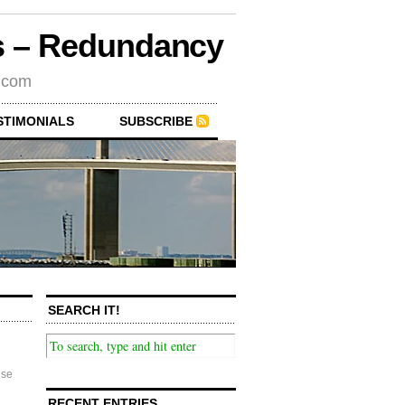
rs – Redundancy
s.com
STIMONIALS
SUBSCRIBE
SEARCH IT!
se
RECENT ENTRIES