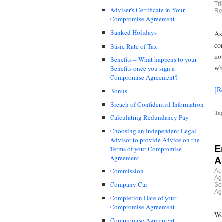
Tr
Adviser's Certificate in Your
Re
Compromise Agreement
Banked Holidays
As
co
Basic Rate of Tax
no
Benefits – What happens to your
wh
Benefits once you sign a
Compromise Agreement?
[R
Bonus
Breach of Confidential Information
Ta
Calculating Redundancy Pay
Choosing an Independent Legal
Advisor to provide Advice on the
E
Terms of your Compromise
Agreement
A
Commission
Au
Ag
Company Car
Sol
Ag
Completion Date of your
Compromise Agreement
We
Compromise Agreement