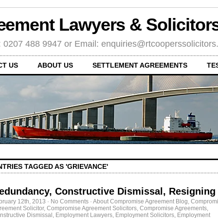
eement Lawyers & Solicito
: 0207 488 9947 or Email: enquiries@rtcooperssolicitor
CT US
ABOUT US
SETTLEMENT AGREEMENTS
TE
NTRIES TAGGED AS 'GRIEVANCE'
edundancy, Constructive Dismissal, Resigning
bruary 12th, 2013
·
No Comments
·
About Compromise Agreement Blog
,
Compromi
reement Solicitor
,
Compromise Agreement Solicitors
,
Compromise Agreements
,
nstructive Dismissal
,
Employment Lawyers
,
Employment Solicitors
,
Employment