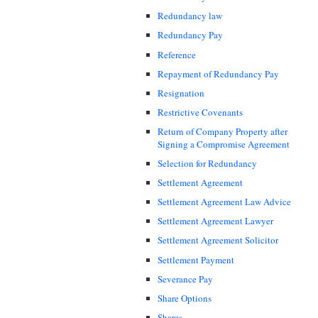
Redundancy law
Redundancy Pay
Reference
Repayment of Redundancy Pay
Resignation
Restrictive Covenants
Return of Company Property after
Signing a Compromise Agreement
Selection for Redundancy
Settlement Agreement
Settlement Agreement Law Advice
Settlement Agreement Lawyer
Settlement Agreement Solicitor
Settlement Payment
Severance Pay
Share Options
Shares