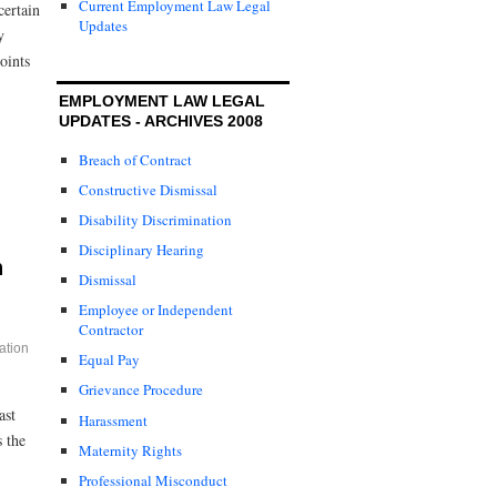
Current Employment Law Legal
certain
Updates
y
oints
EMPLOYMENT LAW LEGAL
UPDATES - ARCHIVES 2008
Breach of Contract
Constructive Dismissal
Disability Discrimination
Disciplinary Hearing
n
Dismissal
Employee or Independent
Contractor
ation
Equal Pay
Grievance Procedure
ast
Harassment
 the
Maternity Rights
Professional Misconduct