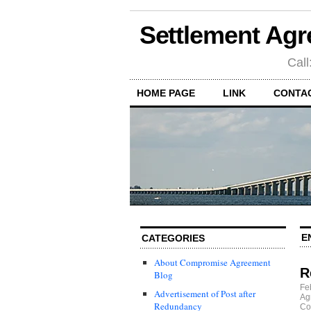
Settlement Agr
Call
HOME PAGE
LINK
CONTA
E
CATEGORIES
About Compromise Agreement
R
Blog
Fe
Advertisement of Post after
Ag
Redundancy
Co