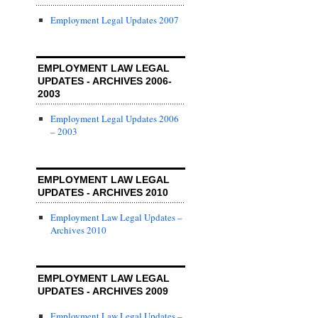
Employment Legal Updates 2007
EMPLOYMENT LAW LEGAL
UPDATES - ARCHIVES 2006-
2003
Employment Legal Updates 2006
– 2003
EMPLOYMENT LAW LEGAL
UPDATES - ARCHIVES 2010
Employment Law Legal Updates –
Archives 2010
EMPLOYMENT LAW LEGAL
UPDATES - ARCHIVES 2009
Employment Law Legal Updates –