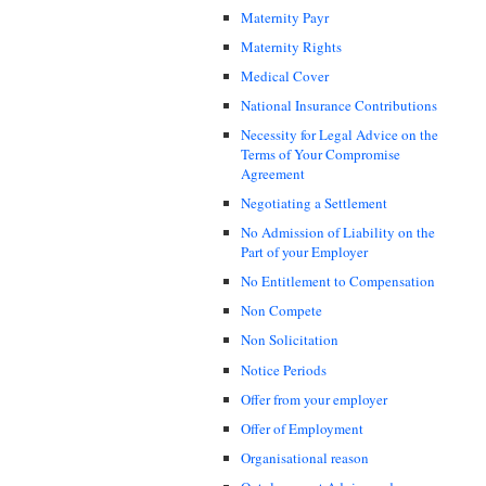
Maternity Payr
Maternity Rights
Medical Cover
National Insurance Contributions
Necessity for Legal Advice on the
Terms of Your Compromise
Agreement
Negotiating a Settlement
No Admission of Liability on the
Part of your Employer
No Entitlement to Compensation
Non Compete
Non Solicitation
Notice Periods
Offer from your employer
Offer of Employment
Organisational reason