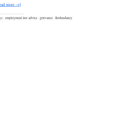
ead more →]
gs:
employment law advice
·
grievance
·
Redundancy