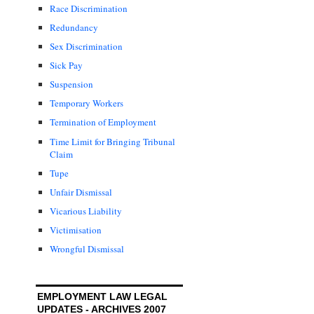
Race Discrimination
Redundancy
Sex Discrimination
Sick Pay
Suspension
Temporary Workers
Termination of Employment
Time Limit for Bringing Tribunal
Claim
Tupe
Unfair Dismissal
Vicarious Liability
Victimisation
Wrongful Dismissal
EMPLOYMENT LAW LEGAL
UPDATES - ARCHIVES 2007