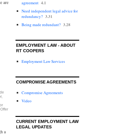
e are
4.1
agreement
Need independent legal advice for
3.31
redundancy?
3.28
Being made redundant?
EMPLOYMENT LAW - ABOUT
RT COOPERS
Employment Law Services
COMPROMISE AGREEMENTS
Compromise Agreements
ide
r
,
Video
or
,
Offer
CURRENT EMPLOYMENT LAW
LEGAL UPDATES
gh a