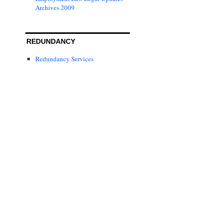
Archives 2009
REDUNDANCY
Redundancy Services