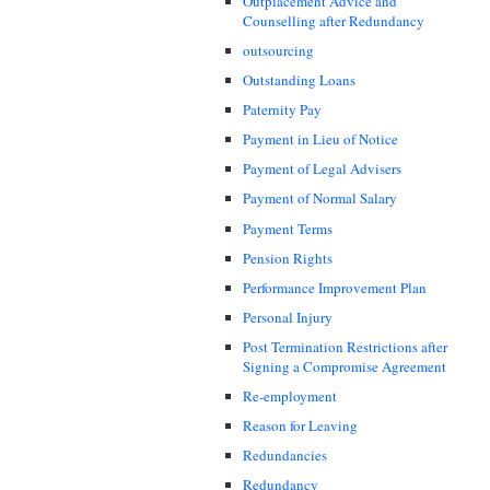
Outplacement Advice and
Counselling after Redundancy
outsourcing
Outstanding Loans
Paternity Pay
Payment in Lieu of Notice
Payment of Legal Advisers
Payment of Normal Salary
Payment Terms
Pension Rights
Performance Improvement Plan
Personal Injury
Post Termination Restrictions after
Signing a Compromise Agreement
Re-employment
Reason for Leaving
Redundancies
Redundancy