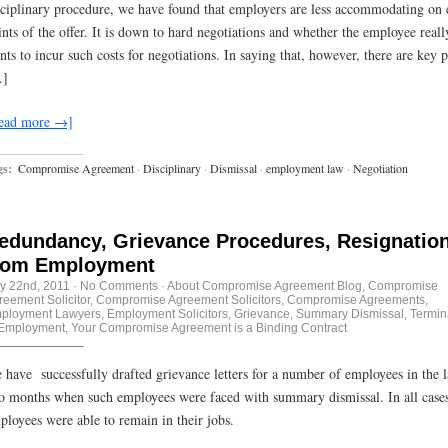
sciplinary procedure, we have found that employers are less accommodating on 
ints of the offer. It is down to hard negotiations and whether the employee reall
nts to incur such costs for negotiations. In saying that, however, there are key p
]
ead more →]
gs:
Compromise Agreement
·
Disciplinary
·
Dismissal
·
employment law
·
Negotiation
edundancy, Grievance Procedures, Resignatio
rom Employment
ly 22nd, 2011
·
No Comments
·
About Compromise Agreement Blog
,
Compromise
reement Solicitor
,
Compromise Agreement Solicitors
,
Compromise Agreements
,
ployment Lawyers
,
Employment Solicitors
,
Grievance
,
Summary Dismissal
,
Termin
 Employment
,
Your Compromise Agreement is a Binding Contract
 have successfully drafted grievance letters for a number of employees in the l
o months when such employees were faced with summary dismissal. In all cases
ployees were able to remain in their jobs.