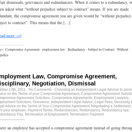
fair dismissals, grievances and redundancies. When it comes to a redundancy, w
ten asked what “without prejudice subject to contract” means. If you are made
dundant, the compromise agreement you are given would be “without prejudice
bject to contract”. This means that the […]
ead more →]
gs:
Compromise Agreement
·
employment law
·
Redundancy
·
Subject to Contract
·
Without
judice
mployment Law, Compromise Agreement,
isciplinary, Negotiation, Dismissal
tober 13th, 2011
·
No Comments
·
Choosing an Independent Legal Advisor to prov
vice on the Terms of your Compromise Agreement
,
Compromise Agreement Solicito
mpromise Agreement Solicitors
,
Compromise Agreements
,
Employment Lawyers
,
ployment Solicitors
,
Grievance
,
Independent Legal Advice
,
Legal Fees
,
Necessity f
gal Advice on the Terms of Your Compromise Agreement
,
Negotiating a Settlement
om your employer
,
Payment Terms
,
Redundancies
,
Redundancy
,
Redundancy law
,
dundancy Pay
,
Termination of Employment
,
Termination Payment
ere an employee has accepted a compromise agreement instead of going throu