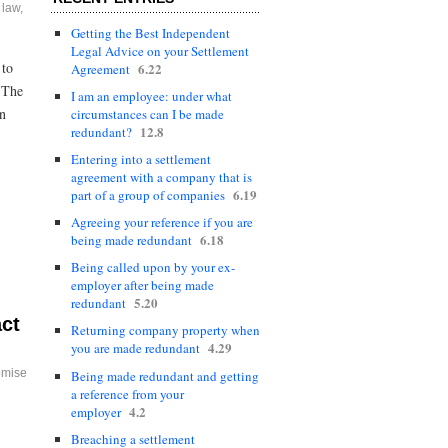
 law
,
Getting the Best Independent
Legal Advice on your Settlement
 to
6.22
Agreement
. The
I am an employee: under what
on
circumstances can I be made
12.8
redundant?
Entering into a settlement
agreement with a company that is
6.19
part of a group of companies
Agreeing your reference if you are
6.18
being made redundant
Being called upon by your ex-
employer after being made
5.20
redundant
act
Returning company property when
4.29
you are made redundant
omise
Being made redundant and getting
a reference from your
4.2
employer
Breaching a settlement