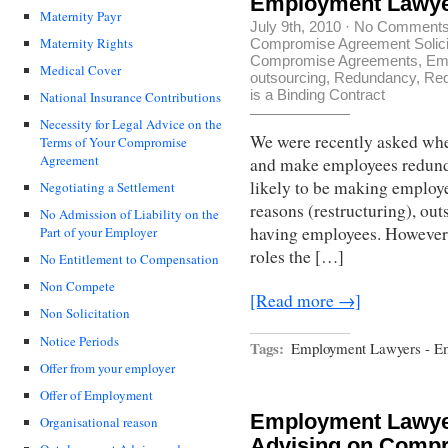
Employment Lawye
Maternity Payr
July 9th, 2010
·
No Comment
Maternity Rights
Compromise Agreement Solici
Compromise Agreements
,
Em
Medical Cover
outsourcing
,
Redundancy
,
Red
is a Binding Contract
National Insurance Contributions
Necessity for Legal Advice on the
We were recently asked whe
Terms of Your Compromise
Agreement
and make employees redunda
likely to be making employe
Negotiating a Settlement
reasons (restructuring), ou
No Admission of Liability on the
having employees. However,
Part of your Employer
roles the […]
No Entitlement to Compensation
Non Compete
[Read more →]
Non Solicitation
Notice Periods
Tags:
Employment Lawyers - Em
Offer from your employer
Offer of Employment
Employment Lawyer
Organisational reason
Advising on Comp