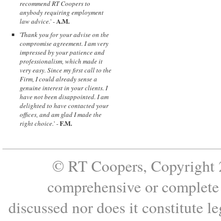
recommend RT Coopers to
anybody requiring employment
A.M.
law advice.
' -
'
Thank you for your advise on the
compromise agreement. I am very
impressed by your patience and
professionalism, which made it
very easy. Since my first call to the
Firm, I could already sense a
genuine interest in your clients. I
have not been disappointed. I am
delighted to have contacted your
offices, and am glad I made the
F.M.
right choice.
' -
© RT Coopers, Copyright 2
comprehensive or complete s
discussed nor does it constitute le