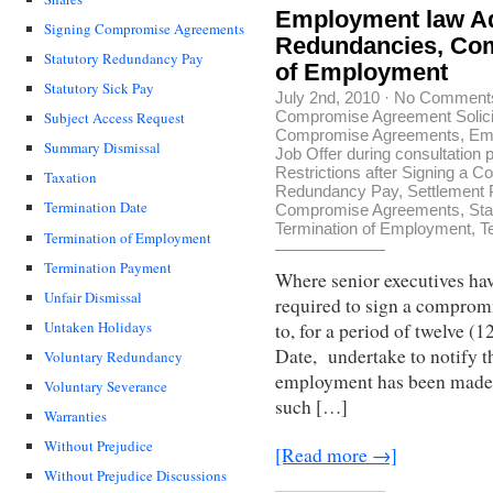
Employment law Ad
Signing Compromise Agreements
Redundancies, Com
Statutory Redundancy Pay
of Employment
Statutory Sick Pay
July 2nd, 2010
·
No Comment
Compromise Agreement Solici
Subject Access Request
Compromise Agreements
,
Em
Summary Dismissal
Job Offer during consultation 
Restrictions after Signing a
Taxation
Redundancy Pay
,
Settlement
Termination Date
Compromise Agreements
,
Sta
Termination of Employment
,
T
Termination of Employment
Termination Payment
Where senior executives hav
Unfair Dismissal
required to sign a comprom
Untaken Holidays
to, for a period of twelve 
Date, undertake to notify t
Voluntary Redundancy
employment has been made a
Voluntary Severance
such […]
Warranties
Without Prejudice
[Read more →]
Without Prejudice Discussions