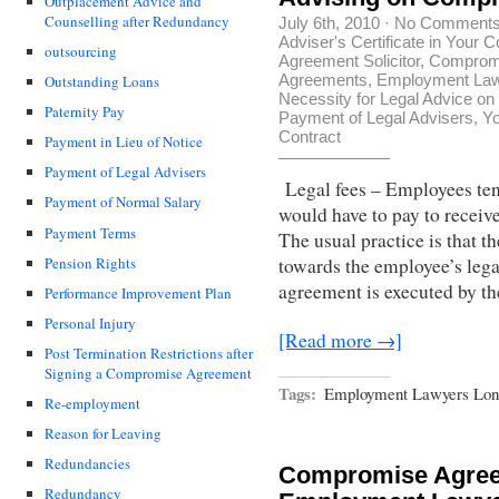
Outplacement Advice and
Counselling after Redundancy
July 6th, 2010
·
No Comment
Adviser's Certificate in You
outsourcing
Agreement Solicitor
,
Compromi
Agreements
,
Employment La
Outstanding Loans
Necessity for Legal Advice o
Paternity Pay
Payment of Legal Advisers
,
Yo
Contract
Payment in Lieu of Notice
Payment of Legal Advisers
Legal fees – Employees ten
Payment of Normal Salary
would have to pay to recei
Payment Terms
The usual practice is that 
Pension Rights
towards the employee’s leg
agreement is executed by t
Performance Improvement Plan
Personal Injury
[Read more →]
Post Termination Restrictions after
Signing a Compromise Agreement
Tags:
Employment Lawyers Lon
Re-employment
Reason for Leaving
Redundancies
Compromise Agree
Redundancy