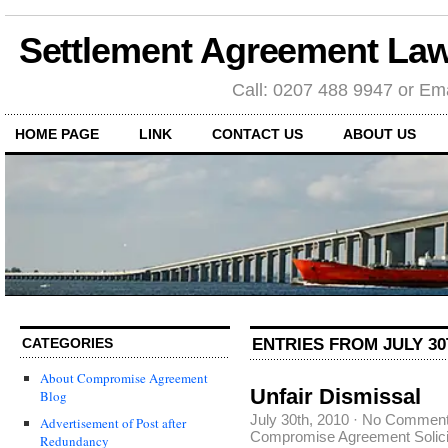
Settlement Agreement Law
Call: 0207 488 9947 or Ema
HOME PAGE
LINK
CONTACT US
ABOUT US
ENTRIES FROM JULY 30
CATEGORIES
About Compromise Agreement
Unfair Dismissal
Blog
July 30th, 2010
·
No Commen
Advertisement of Post after
Compromise Agreement Solici
Redundancy