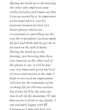
During the build up to the hearing
the other side employed some
really foul play and I must say that
I was un-seated by it. As important
as his legal advice, was his
pastoral element for lack of a
better phrase which was
exceptional in cancelling out the
way the respondent's actions made
me feel and think and he got me re-
focused on the task at hand.
During the build up to the
hearing, just knowing that there
was someone at the other end of
the phone to say 'it will be fine'
was very important given my level
of stress and anxiety at the time. I
hope to not need an employment
solicitor for the remainder of my
working life for obvious reasons
but if I do, he'll be the only one
that I call. In the meantime I'll take
him out for a drink to say thanks. I
am extremely happy with RT
Coopers as a firm and feel very