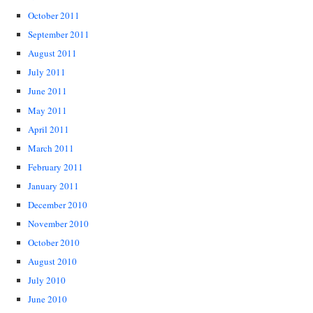
October 2011
September 2011
August 2011
July 2011
June 2011
May 2011
April 2011
March 2011
February 2011
January 2011
December 2010
November 2010
October 2010
August 2010
July 2010
June 2010