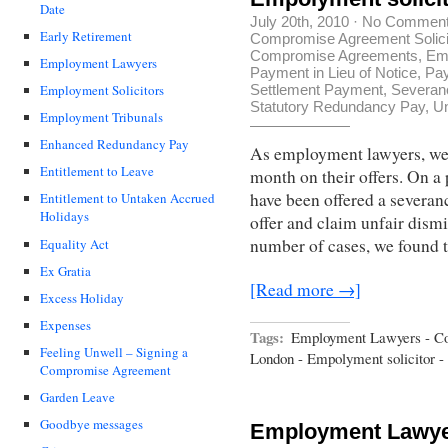
Date
July 20th, 2010
·
No Commen
Early Retirement
Compromise Agreement Solici
Compromise Agreements
,
Em
Employment Lawyers
Payment in Lieu of Notice
,
Pa
Settlement Payment
,
Severan
Employment Solicitors
Statutory Redundancy Pay
,
Un
Employment Tribunals
Enhanced Redundancy Pay
As employment lawyers, we
Entitlement to Leave
month on their offers. On a 
have been offered a severanc
Entitlement to Untaken Accrued
Holidays
offer and claim unfair dismis
number of cases, we found 
Equality Act
Ex Gratia
[Read more →]
Excess Holiday
Expenses
Tags:
Employment Lawyers - C
Feeling Unwell – Signing a
London - Empolyment solicitor - 
Compromise Agreement
Garden Leave
Goodbye messages
Employment Lawyer