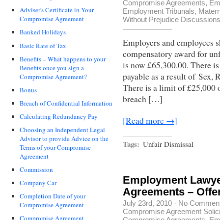
Compromise Agreements
,
Em
Adviser's Certificate in Your
Employment Tribunals
,
Matern
Compromise Agreement
Without Prejudice Discussion
Banked Holidays
Employers and employees sh
Basic Rate of Tax
compensatory award for unf
Benefits – What happens to your
is now £65,300.00. There is
Benefits once you sign a
payable as a result of Sex, 
Compromise Agreement?
There is a limit of £25,000 
Bonus
breach […]
Breach of Confidential Information
Calculating Redundancy Pay
[Read more →]
Choosing an Independent Legal
Advisor to provide Advice on the
Tags:
Unfair Dismissal
Terms of your Compromise
Agreement
Commission
Employment Lawye
Company Car
Agreements – Offe
Completion Date of your
July 23rd, 2010
·
No Commen
Compromise Agreement
Compromise Agreement Solici
Compromise Agreement
Compromise Agreements
,
Em