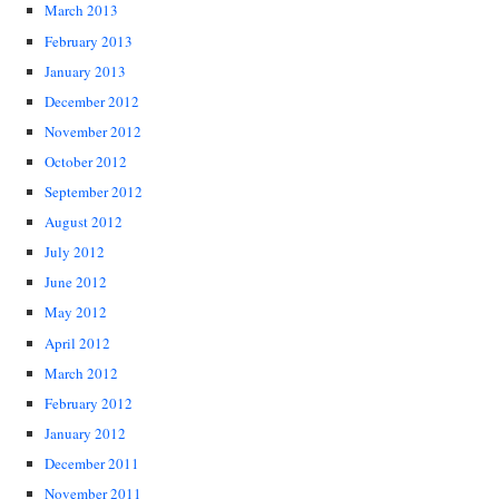
March 2013
February 2013
January 2013
December 2012
November 2012
October 2012
September 2012
August 2012
July 2012
June 2012
May 2012
April 2012
March 2012
February 2012
January 2012
December 2011
November 2011