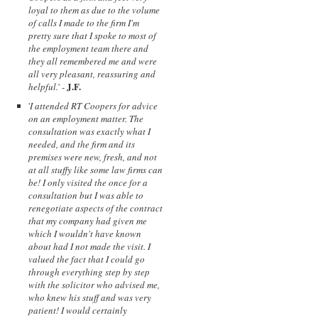
loyal to them as due to the volume
of calls I made to the firm I'm
pretty sure that I spoke to most of
the employment team there and
they all remembered me and were
all very pleasant, reassuring and
J.F.
helpful.
' -
'
I attended RT Coopers for advice
on an employment matter. The
consultation was exactly what I
needed, and the firm and its
premises were new, fresh, and not
at all stuffy like some law firms can
be! I only visited the once for a
consultation but I was able to
renegotiate aspects of the contract
that my company had given me
which I wouldn't have known
about had I not made the visit. I
valued the fact that I could go
through everything step by step
with the solicitor who advised me,
who knew his stuff and was very
patient! I would certainly