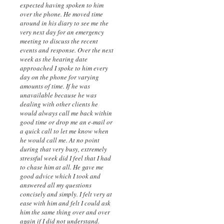
expected having spoken to him
over the phone. He moved time
around in his diary to see me the
very next day for an emergency
meeting to discuss the recent
events and response. Over the next
week as the hearing date
approached I spoke to him every
day on the phone for varying
amounts of time. If he was
unavailable because he was
dealing with other clients he
would always call me back within
good time or drop me an e-mail or
a quick call to let me know when
he would call me. At no point
during that very busy, extremely
stressful week did I feel that I had
to chase him at all. He gave me
good advice which I took and
answered all my questions
concisely and simply. I felt very at
ease with him and felt I could ask
him the same thing over and over
again if I did not understand.