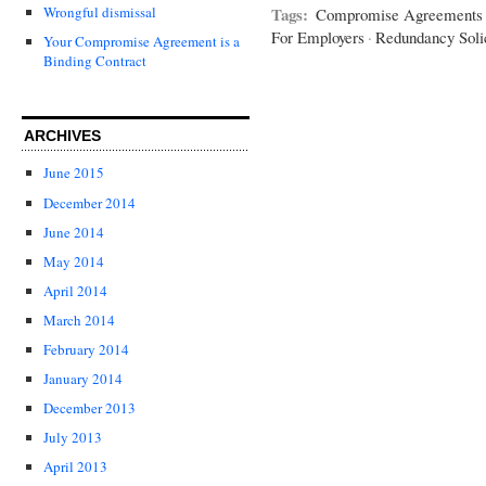
Tags:
Wrongful dismissal
Compromise Agreements 
For Employers
·
Redundancy Solic
Your Compromise Agreement is a
Binding Contract
ARCHIVES
June 2015
December 2014
June 2014
May 2014
April 2014
March 2014
February 2014
January 2014
December 2013
July 2013
April 2013