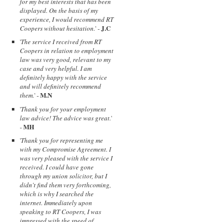
for my best interests that has been
displayed. On the basis of my
experience, I would recommend RT
J.C
Coopers without hesitation.
' -
'
The service I received from RT
Coopers in relation to employment
law was very good, relevant to my
case and very helpful. I am
definitely happy with the service
and will definitely recommend
M.N
them.
' -
'
Thank you for your employment
law advice! The advice was great.
'
MH
-
'
Thank you for representing me
with my Compromise Agreement. I
was very pleased with the service I
received. I could have gone
through my union solicitor, but I
didn't find them very forthcoming,
which is why I searched the
internet. Immediately upon
speaking to RT Coopers, I was
impressed with the speed of