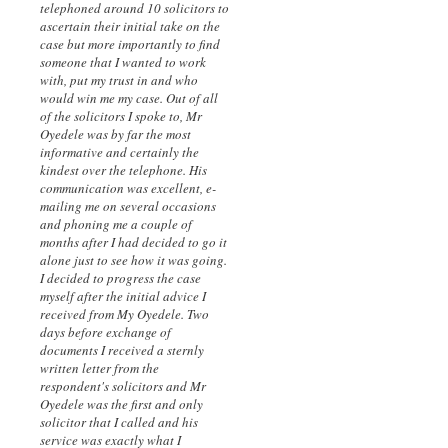
telephoned around 10 solicitors to
ascertain their initial take on the
case but more importantly to find
someone that I wanted to work
with, put my trust in and who
would win me my case. Out of all
of the solicitors I spoke to, Mr
Oyedele was by far the most
informative and certainly the
kindest over the telephone. His
communication was excellent, e-
mailing me on several occasions
and phoning me a couple of
months after I had decided to go it
alone just to see how it was going.
I decided to progress the case
myself after the initial advice I
received from My Oyedele. Two
days before exchange of
documents I received a sternly
written letter from the
respondent's solicitors and Mr
Oyedele was the first and only
solicitor that I called and his
service was exactly what I