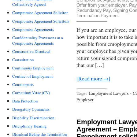
Collectively Agreed
Offer from your employer
,
Pay
Redundancy Pay
,
Signing Co
Compromise Agreement Solicitor
Termination Payment
Compromise Agreement Solicitors
If you are an employee, ou
Compromise Agreements
how important it is to take 
Confidentiality Provisions in a
Compromise Agreements
possible from emoployment s
your employer has given you
Constructive Dismissal
return your signed compro
Consultation
that our […]
Continuous Employment
Contract of Employment
[Read more →]
Counterparts
Tags:
Employment Lawyers - C
Curriculum Vitae (CV)
Employer
Data Protection
Derogatory Comments
Disability Discrimination
Employment Lawye
Disciplinary Hearing
Agreement – Empl
Dismissal Before the Termination
Empolyment solicit