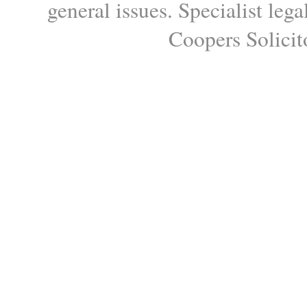
general issues. Specialist le
Coopers Solicito