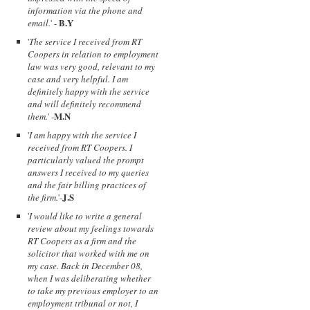
information via the phone and
B.Y
email.
' -
'
The service I received from RT
Coopers in relation to employment
law was very good, relevant to my
case and very helpful. I am
definitely happy with the service
and will definitely recommend
M.N
them.
' -
'
I am happy with the service I
received from RT Coopers. I
particularly valued the prompt
answers I received to my queries
and the fair billing practices of
J.S
the firm.
'-
'
I would like to write a general
review about my feelings towards
RT Coopers as a firm and the
solicitor that worked with me on
my case. Back in December 08,
when I was deliberating whether
to take my previous employer to an
employment tribunal or not, I