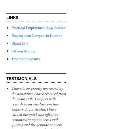
LINKS
Practical Employment Law Advice
Employment Lawyers in London
Direct Gov
Citizen Advice
Trading Standards
TESTIMONIALS
'
I have been greatly impressed by
the assistance I have received from
the team at RT Coopers with
regards to my employment law
enquiry. In particular, I have
valued the quick and effective
responses to my concerns and
queries and the genuine concern