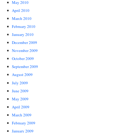
May 2010
April 2010
March 2010
February 2010
January 2010
December 2009
November 2009
October 2009
September 2009
August 2009
July 2009
June 2009
May 2009
April 2009
March 2009
February 2009
January 2009