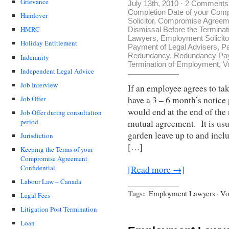
Grievance
July 13th, 2010
·
2 Comments
Completion Date of your Com
Handover
Solicitor
,
Compromise Agreemen
HMRC
Dismissal Before the Terminat
Lawyers
,
Employment Solicito
Holiday Entitlement
Payment of Legal Advisers
,
Pa
Redundancy
,
Redundancy Pa
Indemnity
Termination of Employment
,
V
Independent Legal Advice
Job Interview
If an employee agrees to ta
have a 3 – 6 month’s noti
Job Offer
would end at the end of the
Job Offer during consultation
period
mutual agreement. It is usu
garden leave up to and incl
Jurisdiction
[…]
Keeping the Terms of your
Compromise Agreement
Confidential
[Read more →]
Labour Law – Canada
Tags:
Employment Lawyers
·
Vo
Legal Fees
Litigation Post Termination
Loan