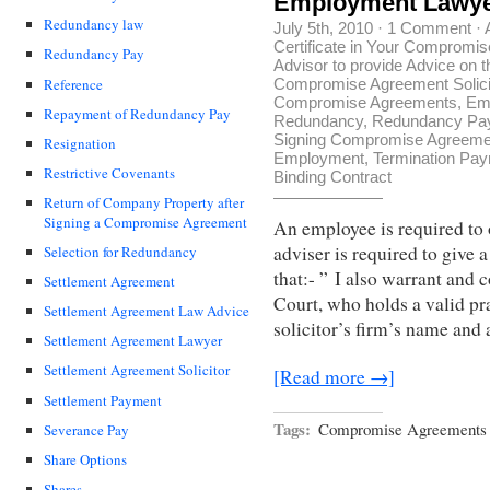
Employment Lawye
Redundancy law
July 5th, 2010
·
1 Comment
·
Certificate in Your Compromi
Redundancy Pay
Advisor to provide Advice on
Reference
Compromise Agreement Solici
Compromise Agreements
,
Em
Repayment of Redundancy Pay
Redundancy
,
Redundancy Pa
Signing Compromise Agreeme
Resignation
Employment
,
Termination Pa
Restrictive Covenants
Binding Contract
Return of Company Property after
Signing a Compromise Agreement
An employee is required to 
adviser is required to give 
Selection for Redundancy
that:- ” I also warrant and 
Settlement Agreement
Court, who holds a valid pra
Settlement Agreement Law Advice
solicitor’s firm’s name and 
Settlement Agreement Lawyer
Settlement Agreement Solicitor
[Read more →]
Settlement Payment
Tags:
Compromise Agreements 
Severance Pay
Share Options
Shares