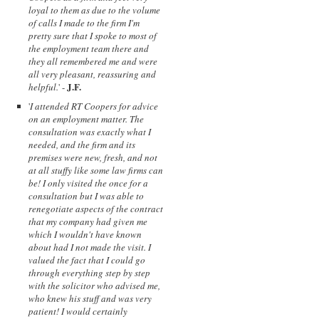
loyal to them as due to the volume
of calls I made to the firm I'm
pretty sure that I spoke to most of
the employment team there and
they all remembered me and were
all very pleasant, reassuring and
J.F.
helpful.
' -
'
I attended RT Coopers for advice
on an employment matter. The
consultation was exactly what I
needed, and the firm and its
premises were new, fresh, and not
at all stuffy like some law firms can
be! I only visited the once for a
consultation but I was able to
renegotiate aspects of the contract
that my company had given me
which I wouldn't have known
about had I not made the visit. I
valued the fact that I could go
through everything step by step
with the solicitor who advised me,
who knew his stuff and was very
patient! I would certainly