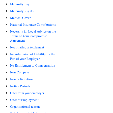
Maternity Payr
Maternity Rights
Medical Cover
National Insurance Contributions
Necessity for Legal Advice on the
Terms of Your Compromise
Agreement
Negotiating a Settlement
No Admission of Liability on the
Part of your Employer
No Entitlement to Compensation
Non Compete
Non Solicitation
Notice Periods
Offer from your employer
Offer of Employment
Organisational reason