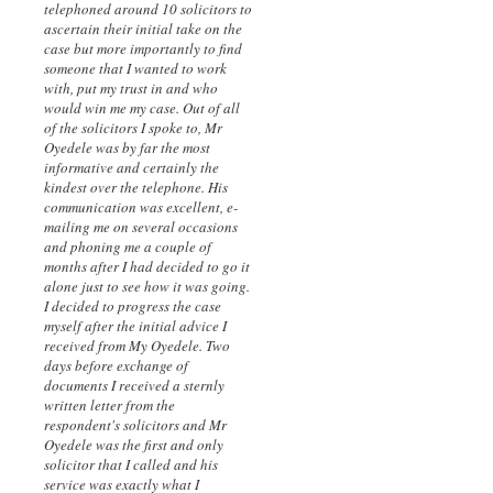
telephoned around 10 solicitors to
ascertain their initial take on the
case but more importantly to find
someone that I wanted to work
with, put my trust in and who
would win me my case. Out of all
of the solicitors I spoke to, Mr
Oyedele was by far the most
informative and certainly the
kindest over the telephone. His
communication was excellent, e-
mailing me on several occasions
and phoning me a couple of
months after I had decided to go it
alone just to see how it was going.
I decided to progress the case
myself after the initial advice I
received from My Oyedele. Two
days before exchange of
documents I received a sternly
written letter from the
respondent's solicitors and Mr
Oyedele was the first and only
solicitor that I called and his
service was exactly what I