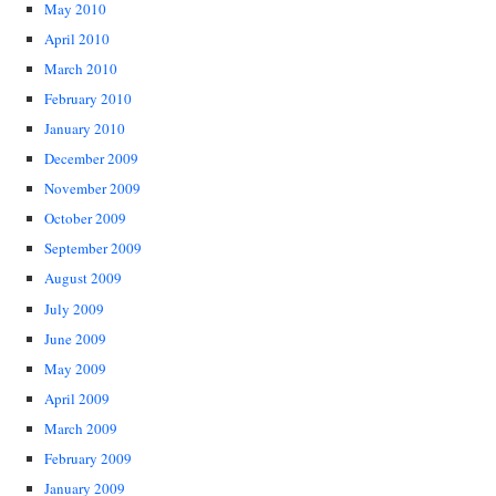
May 2010
April 2010
March 2010
February 2010
January 2010
December 2009
November 2009
October 2009
September 2009
August 2009
July 2009
June 2009
May 2009
April 2009
March 2009
February 2009
January 2009