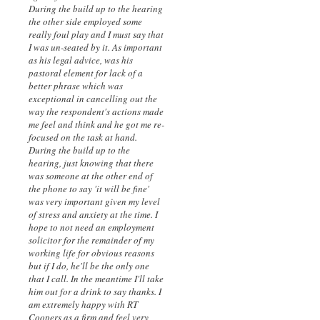
During the build up to the hearing
the other side employed some
really foul play and I must say that
I was un-seated by it. As important
as his legal advice, was his
pastoral element for lack of a
better phrase which was
exceptional in cancelling out the
way the respondent's actions made
me feel and think and he got me re-
focused on the task at hand.
During the build up to the
hearing, just knowing that there
was someone at the other end of
the phone to say 'it will be fine'
was very important given my level
of stress and anxiety at the time. I
hope to not need an employment
solicitor for the remainder of my
working life for obvious reasons
but if I do, he'll be the only one
that I call. In the meantime I'll take
him out for a drink to say thanks. I
am extremely happy with RT
Coopers as a firm and feel very