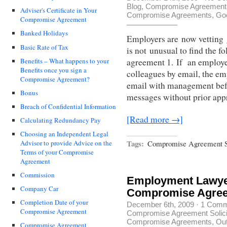
Blog
,
Compromise Agreement S
Adviser's Certificate in Your
Compromise Agreements
,
Go
Compromise Agreement
Banked Holidays
Employers are now vetting
Basic Rate of Tax
is not unusual to find the 
Benefits – What happens to your
agreement 1. If an employe
Benefits once you sign a
colleagues by email, the em
Compromise Agreement?
email with management befor
Bonus
messages without prior app
Breach of Confidential Information
[Read more →]
Calculating Redundancy Pay
Choosing an Independent Legal
Tags:
Compromise Agreement So
Advisor to provide Advice on the
Terms of your Compromise
Agreement
Commission
Employment Lawyer
Company Car
Compromise Agre
Completion Date of your
December 6th, 2009
·
1 Comm
Compromise Agreement
Compromise Agreement Solici
Compromise Agreements
,
Out
Compromise Agreement