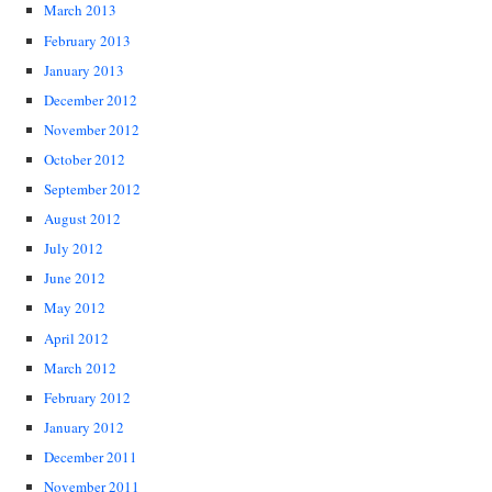
March 2013
February 2013
January 2013
December 2012
November 2012
October 2012
September 2012
August 2012
July 2012
June 2012
May 2012
April 2012
March 2012
February 2012
January 2012
December 2011
November 2011