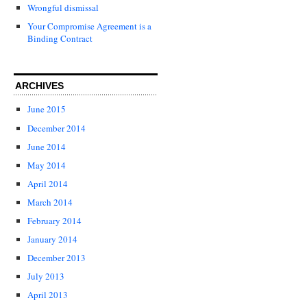
Wrongful dismissal
Your Compromise Agreement is a
Binding Contract
ARCHIVES
June 2015
December 2014
June 2014
May 2014
April 2014
March 2014
February 2014
January 2014
December 2013
July 2013
April 2013