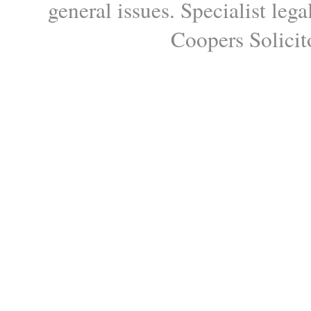
general issues. Specialist le
Coopers Solicito