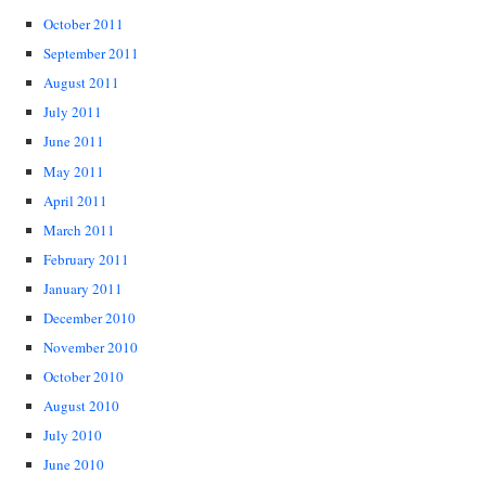
October 2011
September 2011
August 2011
July 2011
June 2011
May 2011
April 2011
March 2011
February 2011
January 2011
December 2010
November 2010
October 2010
August 2010
July 2010
June 2010