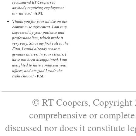
recommend RT Coopers to
anybody requiring employment
A.M.
law advice.
' -
'
Thank you for your advise on the
compromise agreement. I am very
impressed by your patience and
professionalism, which made it
very easy. Since my first call to the
Firm, I could already sense a
genuine interest in your clients. I
have not been disappointed. I am
delighted to have contacted your
offices, and am glad I made the
F.M.
right choice.
' -
© RT Coopers, Copyright 2
comprehensive or complete s
discussed nor does it constitute le