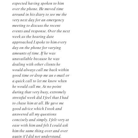
expected having spoken to him
over the phone. He moved time
around in his diary to see me the
very next day for an emergency
meeting to discuss the recent
events and response. Over the next
week as the hearing date
approached I spoke to him every
day on the phone for varying
amounts of time. If he was
unavailable because he was
dealing with other clients he
would always call me back within
good time or drop me an e-mail or
a quick call to let me know when
he would call me. At no point
during that very busy, extremely
stressful week did I feel that I had
to chase him at all. He gave me
good advice which I took and
answered all my questions
concisely and simply. I felt very at
ease with him and felt I could ask
him the same thing over and over
again if I did not understand.