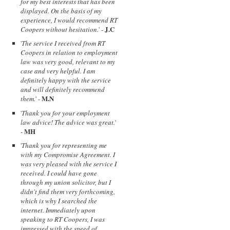
for my best interests that has been
displayed. On the basis of my
experience, I would recommend RT
J.C
Coopers without hesitation.
' -
'
The service I received from RT
Coopers in relation to employment
law was very good, relevant to my
case and very helpful. I am
definitely happy with the service
and will definitely recommend
M.N
them.
' -
'
Thank you for your employment
law advice! The advice was great.
'
MH
-
'
Thank you for representing me
with my Compromise Agreement. I
was very pleased with the service I
received. I could have gone
through my union solicitor, but I
didn't find them very forthcoming,
which is why I searched the
internet. Immediately upon
speaking to RT Coopers, I was
impressed with the speed of