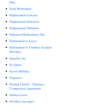
Date
Early Retirement
Employment Lawyers
Employment Solicitors
Employment Tribunals
Enhanced Redundancy Pay
Entitlement to Leave
Entitlement to Untaken Accrued
Holidays
Equality Act
Ex Gratia
Excess Holiday
Expenses
Feeling Unwell – Signing a
Compromise Agreement
Garden Leave
Goodbye messages