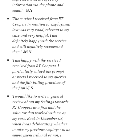
information via the phone and
B.Y
email.
' -
'
The service I received from RT
Coopers in relation to employment
law was very good, relevant to my
case and very helpful. I am
definitely happy with the service
and will definitely recommend
M.N
them.
' -
'
I am happy with the service I
received from RT Coopers. I
particularly valued the prompt
answers I received to my queries
and the fair billing practices of
J.S
the firm.
'-
'
I would like to write a general
review about my feelings towards
RT Coopers as a firm and the
solicitor that worked with me on
my case. Back in December 08,
when I was deliberating whether
to take my previous employer to an
employment tribunal or not, I