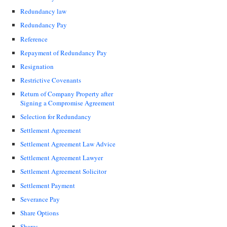
Redundancy law
Redundancy Pay
Reference
Repayment of Redundancy Pay
Resignation
Restrictive Covenants
Return of Company Property after
Signing a Compromise Agreement
Selection for Redundancy
Settlement Agreement
Settlement Agreement Law Advice
Settlement Agreement Lawyer
Settlement Agreement Solicitor
Settlement Payment
Severance Pay
Share Options
Shares