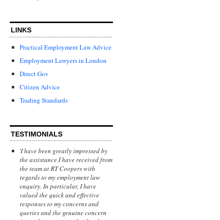
LINKS
Practical Employment Law Advice
Employment Lawyers in London
Direct Gov
Citizen Advice
Trading Standards
TESTIMONIALS
'
I have been greatly impressed by
the assistance I have received from
the team at RT Coopers with
regards to my employment law
enquiry. In particular, I have
valued the quick and effective
responses to my concerns and
queries and the genuine concern