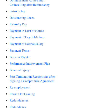
Outplacement Advice and
Counselling after Redundancy
outsourcing
Outstanding Loans
Paternity Pay
Payment in Lieu of Notice
Payment of Legal Advisers
Payment of Normal Salary
Payment Terms
Pension Rights
Performance Improvement Plan
Personal Injury
Post Termination Restrictions after
Signing a Compromise Agreement
Re-employment
Reason for Leaving
Redundancies
Redundancy