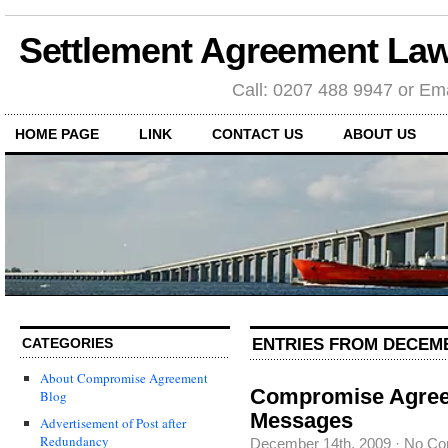
Settlement Agreement Law
Call: 0207 488 9947 or Ema
HOME PAGE
LINK
CONTACT US
ABOUT US
ENTRIES FROM DECEMB
CATEGORIES
About Compromise Agreement
Compromise Agreem
Blog
Messages
Advertisement of Post after
Redundancy
December 14th, 2009
·
No Co