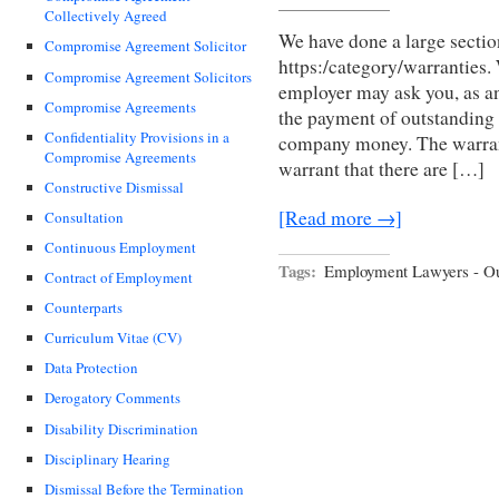
Collectively Agreed
We have done a large sectio
Compromise Agreement Solicitor
https:/category/warranties.
Compromise Agreement Solicitors
employer may ask you, as an
Compromise Agreements
the payment of outstanding 
Confidentiality Provisions in a
company money. The warran
Compromise Agreements
warrant that there are […]
Constructive Dismissal
[Read more →]
Consultation
Continuous Employment
Tags:
Employment Lawyers - Ou
Contract of Employment
Counterparts
Curriculum Vitae (CV)
Data Protection
Derogatory Comments
Disability Discrimination
Disciplinary Hearing
Dismissal Before the Termination