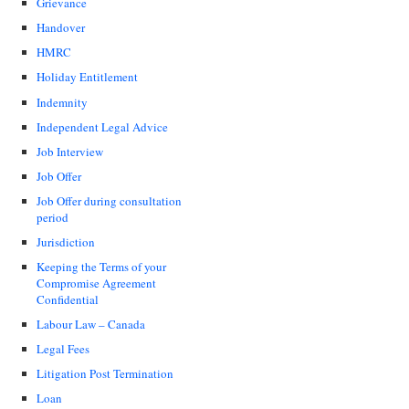
Grievance
Handover
HMRC
Holiday Entitlement
Indemnity
Independent Legal Advice
Job Interview
Job Offer
Job Offer during consultation
period
Jurisdiction
Keeping the Terms of your
Compromise Agreement
Confidential
Labour Law – Canada
Legal Fees
Litigation Post Termination
Loan