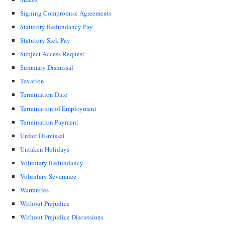
Signing Compromise Agreements
Statutory Redundancy Pay
Statutory Sick Pay
Subject Access Request
Summary Dismissal
Taxation
Termination Date
Termination of Employment
Termination Payment
Unfair Dismissal
Untaken Holidays
Voluntary Redundancy
Voluntary Severance
Warranties
Without Prejudice
Without Prejudice Discussions