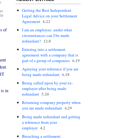
o
Getting the Best Independent
er
Legal Advice on your Settlement
te
6.22
Agreement
s of
I am an employee: under what
circumstances can I be made
12.8
redundant?
Entering into a settlement
agreement with a company that is
ment
6.19
part of a group of companies
dent
Agreeing your reference if you are
 RT
6.18
being made redundant
Being called upon by your ex-
employer after being made
is in
5.20
redundant
Returning company property when
4.29
you are made redundant
Being made redundant and getting
a reference from your
4.2
employer
Breaching a settlement