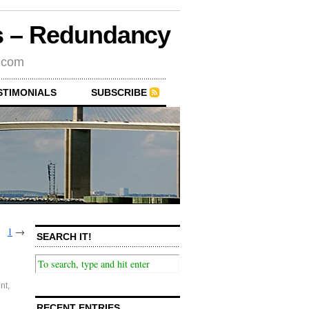
rs – Redundancy
s.com
STIMONIALS
SUBSCRIBE
1
→
SEARCH IT!
nt
,
RECENT ENTRIES