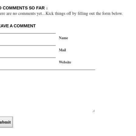
O COMMENTS SO FAR ↓
ere are no comments yet...Kick things off by filling out the form below.
EAVE A COMMENT
Name
Mail
Website