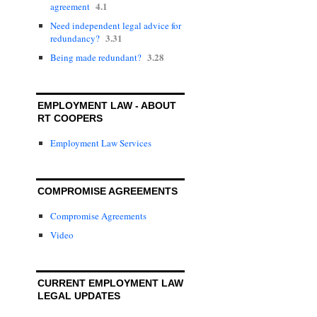
4.1
agreement
Need independent legal advice for
3.31
redundancy?
3.28
Being made redundant?
EMPLOYMENT LAW - ABOUT
RT COOPERS
Employment Law Services
COMPROMISE AGREEMENTS
Compromise Agreements
Video
CURRENT EMPLOYMENT LAW
LEGAL UPDATES