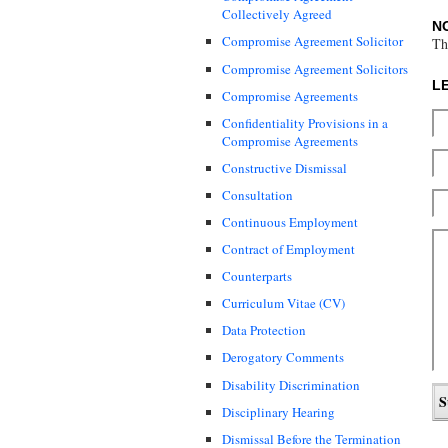
Collectively Agreed
N
Compromise Agreement Solicitor
Th
Compromise Agreement Solicitors
L
Compromise Agreements
Confidentiality Provisions in a
Compromise Agreements
Constructive Dismissal
Consultation
Continuous Employment
Contract of Employment
Counterparts
Curriculum Vitae (CV)
Data Protection
Derogatory Comments
Disability Discrimination
Disciplinary Hearing
Dismissal Before the Termination