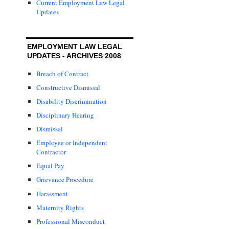
Current Employment Law Legal
Updates
EMPLOYMENT LAW LEGAL
UPDATES - ARCHIVES 2008
Breach of Contract
Constructive Dismissal
Disability Discrimination
Disciplinary Hearing
Dismissal
Employee or Independent
Contractor
Equal Pay
Grievance Procedure
Harassment
Maternity Rights
Professional Misconduct