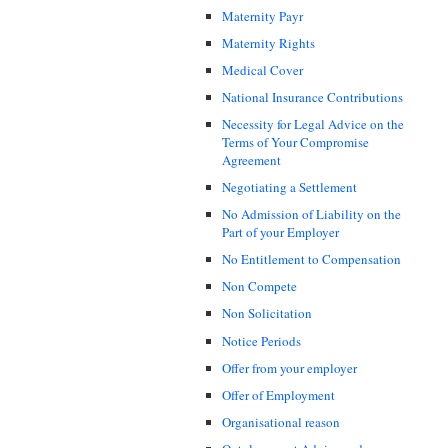
Maternity Payr
Maternity Rights
Medical Cover
National Insurance Contributions
Necessity for Legal Advice on the
Terms of Your Compromise
Agreement
Negotiating a Settlement
No Admission of Liability on the
Part of your Employer
No Entitlement to Compensation
Non Compete
Non Solicitation
Notice Periods
Offer from your employer
Offer of Employment
Organisational reason