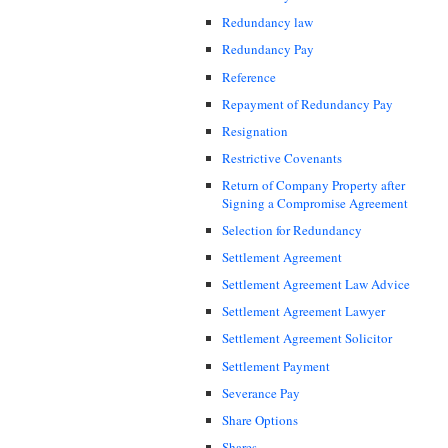
Redundancy law
Redundancy Pay
Reference
Repayment of Redundancy Pay
Resignation
Restrictive Covenants
Return of Company Property after
Signing a Compromise Agreement
Selection for Redundancy
Settlement Agreement
Settlement Agreement Law Advice
Settlement Agreement Lawyer
Settlement Agreement Solicitor
Settlement Payment
Severance Pay
Share Options
Shares