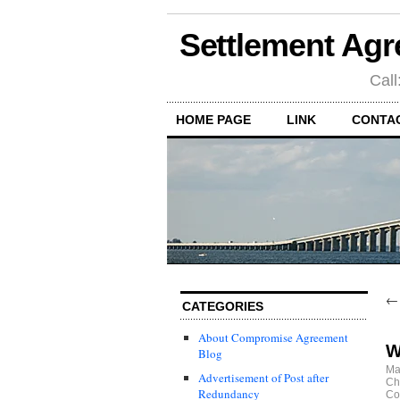
Settlement Agr
Call
HOME PAGE
LINK
CONTA
CATEGORIES
About Compromise Agreement
W
Blog
Ma
Advertisement of Post after
Ch
Redundancy
Co