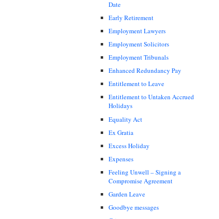
Date
Early Retirement
Employment Lawyers
Employment Solicitors
Employment Tribunals
Enhanced Redundancy Pay
Entitlement to Leave
Entitlement to Untaken Accrued
Holidays
Equality Act
Ex Gratia
Excess Holiday
Expenses
Feeling Unwell – Signing a
Compromise Agreement
Garden Leave
Goodbye messages