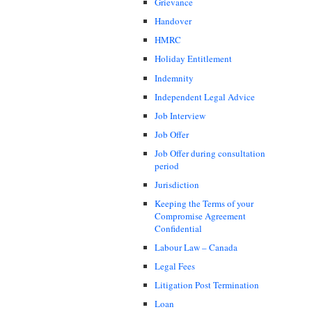
Grievance
Handover
HMRC
Holiday Entitlement
Indemnity
Independent Legal Advice
Job Interview
Job Offer
Job Offer during consultation
period
Jurisdiction
Keeping the Terms of your
Compromise Agreement
Confidential
Labour Law – Canada
Legal Fees
Litigation Post Termination
Loan