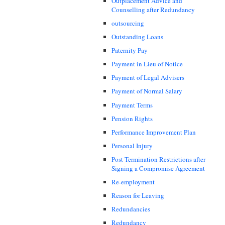
Outplacement Advice and
Counselling after Redundancy
outsourcing
Outstanding Loans
Paternity Pay
Payment in Lieu of Notice
Payment of Legal Advisers
Payment of Normal Salary
Payment Terms
Pension Rights
Performance Improvement Plan
Personal Injury
Post Termination Restrictions after
Signing a Compromise Agreement
Re-employment
Reason for Leaving
Redundancies
Redundancy