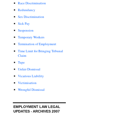
Race Discrimination
Redundancy
Sex Discrimination
Sick Pay
Suspension
Temporary Workers
Termination of Employment
Time Limit for Bringing Tribunal
Claim
Tupe
Unfair Dismissal
Vicarious Liability
Victimisation
Wrongful Dismissal
EMPLOYMENT LAW LEGAL
UPDATES - ARCHIVES 2007