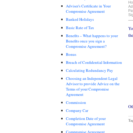
Ho
Adviser's Certificate in Your
Adm
Pa
Compromise Agreement
Si
Banked Holidays
Basic Rate of Tax
Yo
th
Benefits – What happens to your
Benefits once you sign a
Compromise Agreement?
Bonus
Breach of Confidential Information
Calculating Redundancy Pay
Choosing an Independent Legal
Advisor to provide Advice on the
Terms of your Compromise
Agreement
Commission
Ot
Company Car
Completion Date of your
Ta
Compromise Agreement
Compromise Agreement