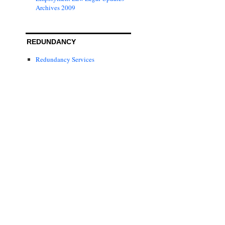
Archives 2009
REDUNDANCY
Redundancy Services