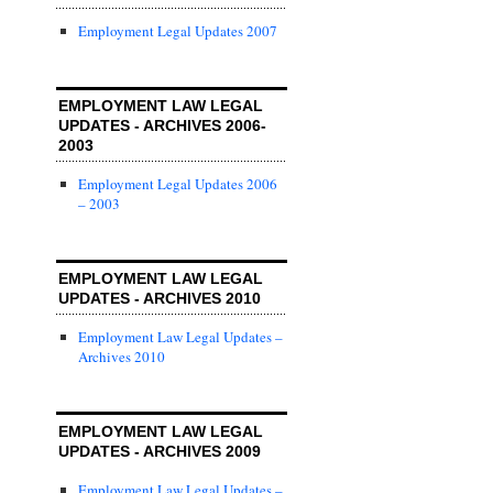
Employment Legal Updates 2007
EMPLOYMENT LAW LEGAL
UPDATES - ARCHIVES 2006-
2003
Employment Legal Updates 2006
– 2003
EMPLOYMENT LAW LEGAL
UPDATES - ARCHIVES 2010
Employment Law Legal Updates –
Archives 2010
EMPLOYMENT LAW LEGAL
UPDATES - ARCHIVES 2009
Employment Law Legal Updates –