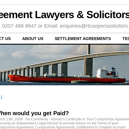
eement Lawyers & Solicito
: 0207 488 9947 or Email: enquiries@rtcooperssolicitor
CT US
ABOUT US
SETTLEMENT AGREEMENTS
TE
←
1
hen would you get Paid?
rch 13th, 2009
·
No Comments
·
Adviser's Certificate in Your Compromise Agreeme
oosing an Independent Legal Advisor to provide Advice on the Terms of your
mpromise Agreement
,
Compromise Agreements
,
Entitlement to Untaken Accrued