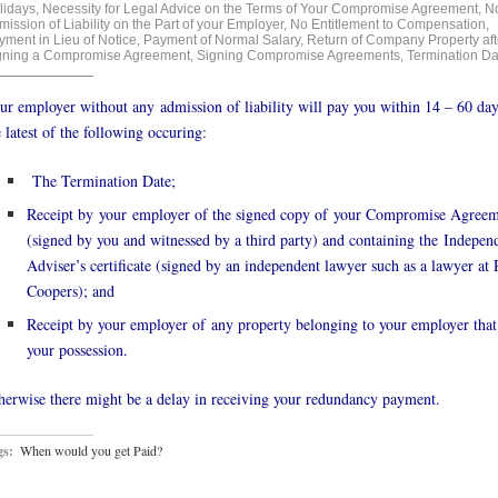
lidays
,
Necessity for Legal Advice on the Terms of Your Compromise Agreement
,
N
ission of Liability on the Part of your Employer
,
No Entitlement to Compensation
,
yment in Lieu of Notice
,
Payment of Normal Salary
,
Return of Company Property aft
gning a Compromise Agreement
,
Signing Compromise Agreements
,
Termination Da
ur employer without any admission of liability will pay you within 14 – 60 day
e latest of the following occuring:
The Termination Date;
Receipt by your employer of the signed copy of your Compromise Agree
(signed by you and witnessed by a third party) and containing the Indepen
Adviser’s certificate (signed by an independent lawyer such as a lawyer at
Coopers); and
Receipt by your employer of any property belonging to your employer that 
your possession.
herwise there might be a delay in receiving your redundancy payment.
gs:
When would you get Paid?