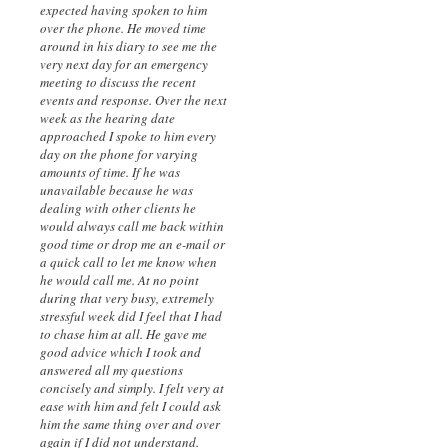
expected having spoken to him
over the phone. He moved time
around in his diary to see me the
very next day for an emergency
meeting to discuss the recent
events and response. Over the next
week as the hearing date
approached I spoke to him every
day on the phone for varying
amounts of time. If he was
unavailable because he was
dealing with other clients he
would always call me back within
good time or drop me an e-mail or
a quick call to let me know when
he would call me. At no point
during that very busy, extremely
stressful week did I feel that I had
to chase him at all. He gave me
good advice which I took and
answered all my questions
concisely and simply. I felt very at
ease with him and felt I could ask
him the same thing over and over
again if I did not understand.