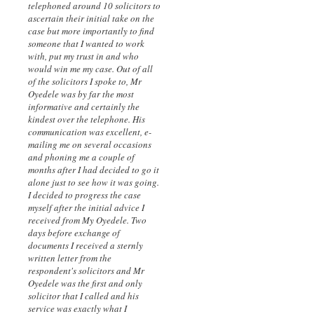
telephoned around 10 solicitors to
ascertain their initial take on the
case but more importantly to find
someone that I wanted to work
with, put my trust in and who
would win me my case. Out of all
of the solicitors I spoke to, Mr
Oyedele was by far the most
informative and certainly the
kindest over the telephone. His
communication was excellent, e-
mailing me on several occasions
and phoning me a couple of
months after I had decided to go it
alone just to see how it was going.
I decided to progress the case
myself after the initial advice I
received from My Oyedele. Two
days before exchange of
documents I received a sternly
written letter from the
respondent's solicitors and Mr
Oyedele was the first and only
solicitor that I called and his
service was exactly what I