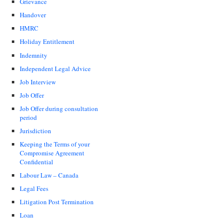
Grievance
Handover
HMRC
Holiday Entitlement
Indemnity
Independent Legal Advice
Job Interview
Job Offer
Job Offer during consultation
period
Jurisdiction
Keeping the Terms of your
Compromise Agreement
Confidential
Labour Law – Canada
Legal Fees
Litigation Post Termination
Loan