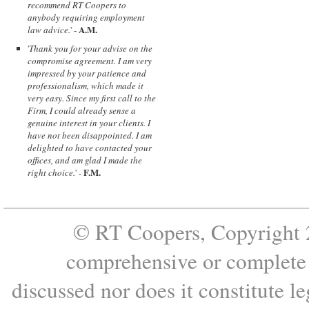
recommend RT Coopers to
anybody requiring employment
A.M.
law advice.
' -
'
Thank you for your advise on the
compromise agreement. I am very
impressed by your patience and
professionalism, which made it
very easy. Since my first call to the
Firm, I could already sense a
genuine interest in your clients. I
have not been disappointed. I am
delighted to have contacted your
offices, and am glad I made the
F.M.
right choice.
' -
© RT Coopers, Copyright 2
comprehensive or complete s
discussed nor does it constitute le