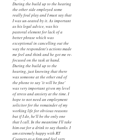
During the build up to the hearing
the other side employed some
really foul play and I must say that
I was un-seated by it. As important
as his legal advice, was his
pastoral element for lack of a
better phrase which was
exceptional in cancelling out the
way the respondent's actions made
me feel and think and he got me re-
focused on the task at hand.
During the build up to the
hearing, just knowing that there
was someone at the other end of
the phone to say 'it will be fine'
was very important given my level
of stress and anxiety at the time. I
hope to not need an employment
solicitor for the remainder of my
working life for obvious reasons
but if I do, he'll be the only one
that I call. In the meantime I'll take
him out for a drink to say thanks. I
am extremely happy with RT
Coopers as a firm and feel very