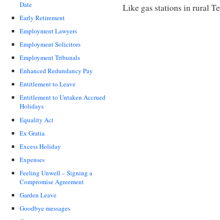
Date
Like gas stations in rural 
Early Retirement
Employment Lawyers
Employment Solicitors
Employment Tribunals
Enhanced Redundancy Pay
Entitlement to Leave
Entitlement to Untaken Accrued
Holidays
Equality Act
Ex Gratia
Excess Holiday
Expenses
Feeling Unwell – Signing a
Compromise Agreement
Garden Leave
Goodbye messages