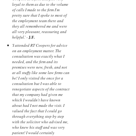
loyal to them as due to the volume
of calls I made to the firm I'm
pretty sure that I spoke to most of
the employment team there and
they all remembered me and were
all very pleasant, reassuring and
J.F.
helpful.
' -
'
I attended RT Coopers for advice
on an employment matter. The
consultation was exactly what I
needed, and the firm and its
premises were new, fresh, and not
at all stuffy like some law firms can
be! I only visited the once for a
consultation but I was able to
renegotiate aspects of the contract
that my company had given me
which I wouldn't have known
about had I not made the visit. I
valued the fact that I could go
through everything step by step
with the solicitor who advised me,
who knew his stuff and was very
patient! I would certainly