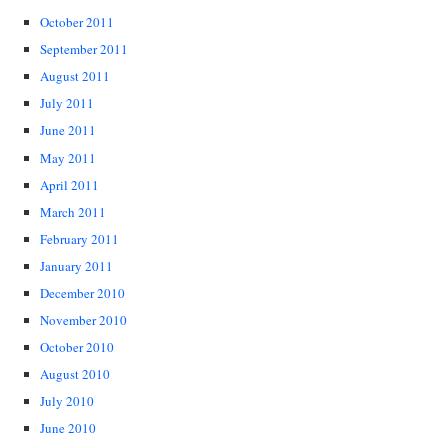
October 2011
September 2011
August 2011
July 2011
June 2011
May 2011
April 2011
March 2011
February 2011
January 2011
December 2010
November 2010
October 2010
August 2010
July 2010
June 2010