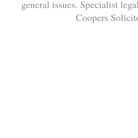
general issues. Specialist le
Coopers Solicito