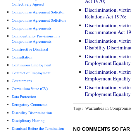
Act 1970;
Collectively Agreed
Discrimination, victi
Compromise Agreement Solicitor
Relations Act 1976;
Compromise Agreement Solicitors
Discrimination, victi
Compromise Agreements
Discrimination Act 1
Confidentiality Provisions in a
Discrimination, victi
Compromise Agreements
Disability Discrimina
Constructive Dismissal
Discrimination, victi
Consultation
Employment Equality 
Continuous Employment
Discrimination, victi
Contract of Employment
Employment Equality 
Counterparts
Discrimination, victi
Curriculum Vitae (CV)
Employment Equality
Data Protection
Derogatory Comments
Tags:
Warranties in Compromis
Disability Discrimination
Disciplinary Hearing
Dismissal Before the Termination
NO COMMENTS SO FAR 