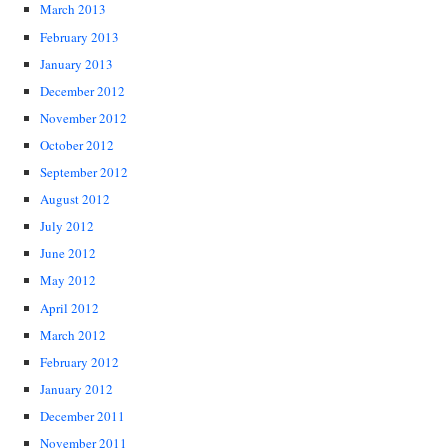
March 2013
February 2013
January 2013
December 2012
November 2012
October 2012
September 2012
August 2012
July 2012
June 2012
May 2012
April 2012
March 2012
February 2012
January 2012
December 2011
November 2011