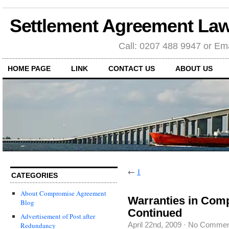
Settlement Agreement Law
Call: 0207 488 9947 or Ema
HOME PAGE
LINK
CONTACT US
ABOUT US
←
1
CATEGORIES
About Compromise Agreement
Warranties in Co
Blog
Continued
Advertisement of Post after
April 22nd, 2009
·
No Commen
Redundancy