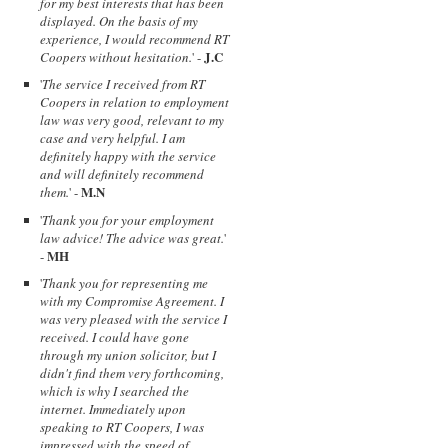
for my best interests that has been
displayed. On the basis of my
experience, I would recommend RT
J.C
Coopers without hesitation.
' -
'
The service I received from RT
Coopers in relation to employment
law was very good, relevant to my
case and very helpful. I am
definitely happy with the service
and will definitely recommend
M.N
them.
' -
'
Thank you for your employment
law advice! The advice was great.
'
MH
-
'
Thank you for representing me
with my Compromise Agreement. I
was very pleased with the service I
received. I could have gone
through my union solicitor, but I
didn't find them very forthcoming,
which is why I searched the
internet. Immediately upon
speaking to RT Coopers, I was
impressed with the speed of