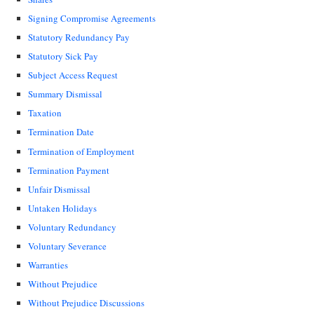
Signing Compromise Agreements
Statutory Redundancy Pay
Statutory Sick Pay
Subject Access Request
Summary Dismissal
Taxation
Termination Date
Termination of Employment
Termination Payment
Unfair Dismissal
Untaken Holidays
Voluntary Redundancy
Voluntary Severance
Warranties
Without Prejudice
Without Prejudice Discussions