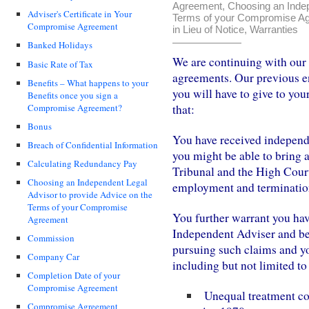
Agreement
,
Choosing an Indep
Adviser's Certificate in Your
Terms of your Compromise A
Compromise Agreement
in Lieu of Notice
,
Warranties
Banked Holidays
We are continuing with our
Basic Rate of Tax
agreements. Our previous en
Benefits – What happens to your
you will have to give to you
Benefits once you sign a
Compromise Agreement?
that:
Bonus
You have received independe
Breach of Confidential Information
you might be able to bring 
Calculating Redundancy Pay
Tribunal and the High Cour
Choosing an Independent Legal
employment and terminatio
Advisor to provide Advice on the
Terms of your Compromise
You further warrant you hav
Agreement
Independent Adviser and bee
Commission
pursuing such claims and yo
Company Car
including but not limited to
Completion Date of your
Compromise Agreement
Unequal treatment con
Compromise Agreement