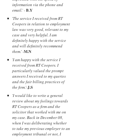
information via the phone and
B.Y
email.
' -
'
The service I received from RT
Coopers in relation to employment
law was very good, relevant to my
case and very helpful. I am
definitely happy with the service
and will definitely recommend
M.N
them.
' -
'
I am happy with the service I
received from RT Coopers. I
particularly valued the prompt
answers I received to my queries
and the fair billing practices of
J.S
the firm.
'-
'
I would like to write a general
review about my feelings towards
RT Coopers as a firm and the
solicitor that worked with me on
my case. Back in December 08,
when I was deliberating whether
to take my previous employer to an
employment tribunal or not, I