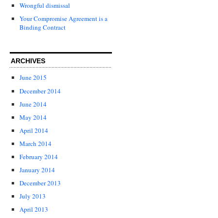
Wrongful dismissal
Your Compromise Agreement is a
Binding Contract
ARCHIVES
June 2015
December 2014
June 2014
May 2014
April 2014
March 2014
February 2014
January 2014
December 2013
July 2013
April 2013