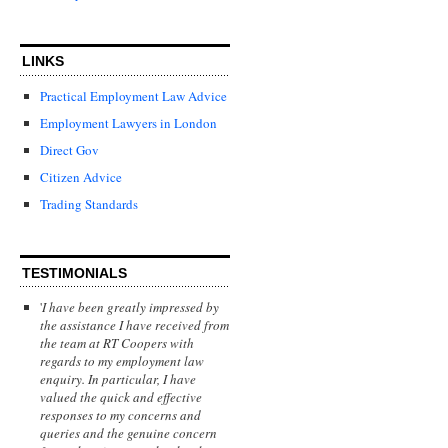
LINKS
Practical Employment Law Advice
Employment Lawyers in London
Direct Gov
Citizen Advice
Trading Standards
TESTIMONIALS
'
I have been greatly impressed by
the assistance I have received from
the team at RT Coopers with
regards to my employment law
enquiry. In particular, I have
valued the quick and effective
responses to my concerns and
queries and the genuine concern