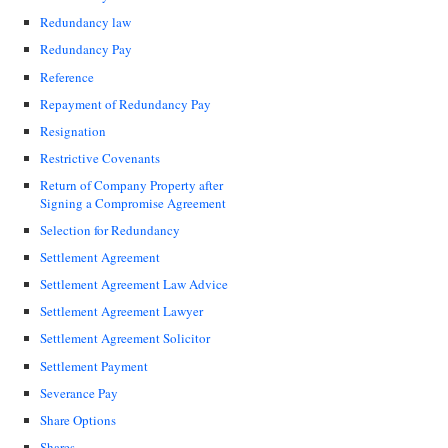
Redundancy law
Redundancy Pay
Reference
Repayment of Redundancy Pay
Resignation
Restrictive Covenants
Return of Company Property after
Signing a Compromise Agreement
Selection for Redundancy
Settlement Agreement
Settlement Agreement Law Advice
Settlement Agreement Lawyer
Settlement Agreement Solicitor
Settlement Payment
Severance Pay
Share Options
Shares