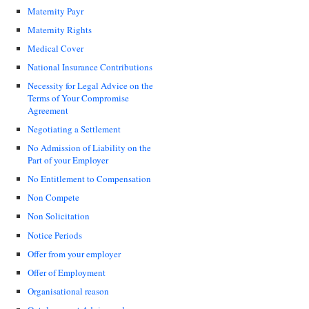
Maternity Payr
Maternity Rights
Medical Cover
National Insurance Contributions
Necessity for Legal Advice on the
Terms of Your Compromise
Agreement
Negotiating a Settlement
No Admission of Liability on the
Part of your Employer
No Entitlement to Compensation
Non Compete
Non Solicitation
Notice Periods
Offer from your employer
Offer of Employment
Organisational reason