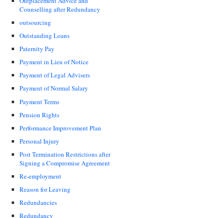
Outplacement Advice and
Counselling after Redundancy
outsourcing
Outstanding Loans
Paternity Pay
Payment in Lieu of Notice
Payment of Legal Advisers
Payment of Normal Salary
Payment Terms
Pension Rights
Performance Improvement Plan
Personal Injury
Post Termination Restrictions after
Signing a Compromise Agreement
Re-employment
Reason for Leaving
Redundancies
Redundancy