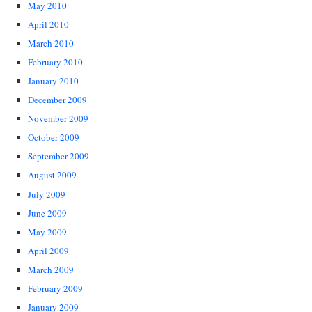
May 2010
April 2010
March 2010
February 2010
January 2010
December 2009
November 2009
October 2009
September 2009
August 2009
July 2009
June 2009
May 2009
April 2009
March 2009
February 2009
January 2009