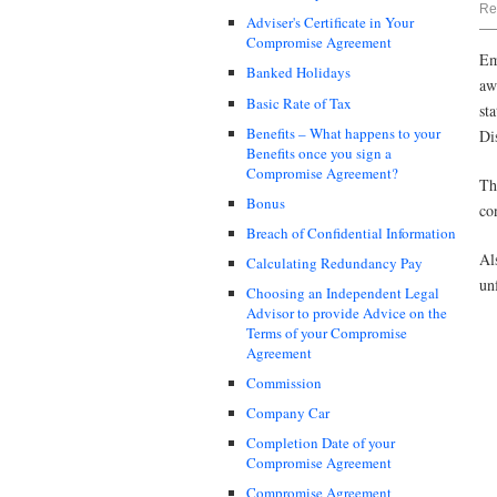
Re
Adviser's Certificate in Your
Compromise Agreement
Em
Banked Holidays
aw
Basic Rate of Tax
st
Benefits – What happens to your
Di
Benefits once you sign a
Compromise Agreement?
Th
Bonus
co
Breach of Confidential Information
Al
Calculating Redundancy Pay
un
Choosing an Independent Legal
Advisor to provide Advice on the
Terms of your Compromise
Agreement
Commission
Company Car
Completion Date of your
Compromise Agreement
Compromise Agreement