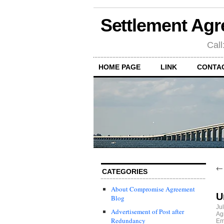
Settlement Agr
Call
HOME PAGE
LINK
CONTA
CATEGORIES
About Compromise Agreement
U
Blog
Ju
Advertisement of Post after
Ag
Redundancy
Em