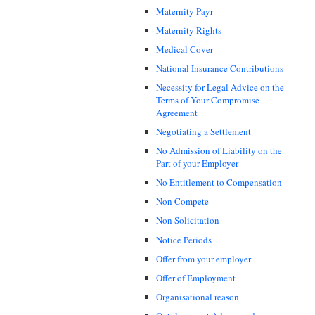
Maternity Payr
Maternity Rights
Medical Cover
National Insurance Contributions
Necessity for Legal Advice on the
Terms of Your Compromise
Agreement
Negotiating a Settlement
No Admission of Liability on the
Part of your Employer
No Entitlement to Compensation
Non Compete
Non Solicitation
Notice Periods
Offer from your employer
Offer of Employment
Organisational reason