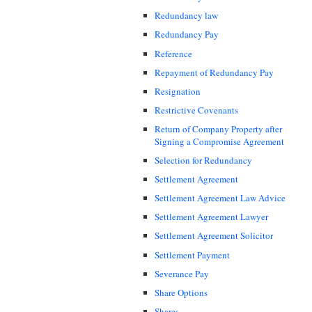
Redundancy law
Redundancy Pay
Reference
Repayment of Redundancy Pay
Resignation
Restrictive Covenants
Return of Company Property after
Signing a Compromise Agreement
Selection for Redundancy
Settlement Agreement
Settlement Agreement Law Advice
Settlement Agreement Lawyer
Settlement Agreement Solicitor
Settlement Payment
Severance Pay
Share Options
Shares