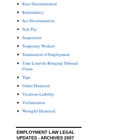
Race Discrimination
Redundancy
Sex Discrimination
Sick Pay
Suspension
Temporary Workers
Termination of Employment
Time Limit for Bringing Tribunal
Claim
Tupe
Unfair Dismissal
Vicarious Liability
Victimisation
Wrongful Dismissal
EMPLOYMENT LAW LEGAL
UPDATES - ARCHIVES 2007