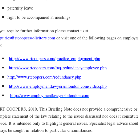
paternity leave
right to be accompanied at meetings
 you require further information please contact us at
quiries@rtcooperssolicitors.com
or visit one of the following pages on employ
w:
http://www.rtcoopers.com/practice_employment.php
http://www.rtcoopers.com
/
faq-redundancyemployee.php
http://www.rtcoopers.com/redundancy.php
http://www.employmentlawyersinlondon.com/video.php
http://www.employmentlawyersinlondon.com
RT COOPERS, 2010. This Briefing Note does not provide a comprehensive or
mplete statement of the law relating to the issues discussed nor does it constitut
vice. It is intended only to highlight general issues. Specialist legal advice shou
ways be sought in relation to particular circumstances.