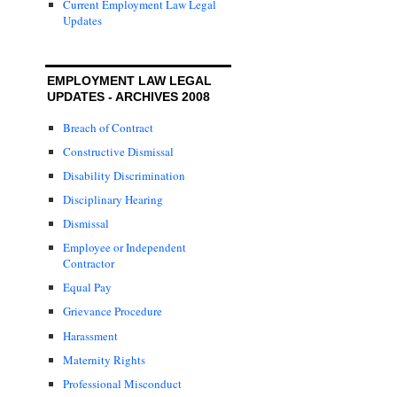
Current Employment Law Legal
Updates
EMPLOYMENT LAW LEGAL
UPDATES - ARCHIVES 2008
Breach of Contract
Constructive Dismissal
Disability Discrimination
Disciplinary Hearing
Dismissal
Employee or Independent
Contractor
Equal Pay
Grievance Procedure
Harassment
Maternity Rights
Professional Misconduct