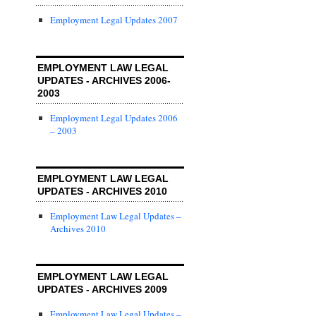
Employment Legal Updates 2007
EMPLOYMENT LAW LEGAL
UPDATES - ARCHIVES 2006-
2003
Employment Legal Updates 2006
– 2003
EMPLOYMENT LAW LEGAL
UPDATES - ARCHIVES 2010
Employment Law Legal Updates –
Archives 2010
EMPLOYMENT LAW LEGAL
UPDATES - ARCHIVES 2009
Employment Law Legal Updates –