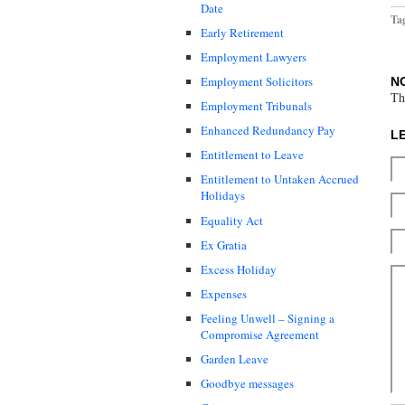
Date
Ta
Early Retirement
Employment Lawyers
Employment Solicitors
N
Th
Employment Tribunals
Enhanced Redundancy Pay
L
Entitlement to Leave
Entitlement to Untaken Accrued
Holidays
Equality Act
Ex Gratia
Excess Holiday
Expenses
Feeling Unwell – Signing a
Compromise Agreement
Garden Leave
Goodbye messages