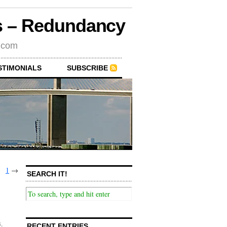
rs – Redundancy
s.com
STIMONIALS
SUBSCRIBE
1
→
SEARCH IT!
s
,
RECENT ENTRIES