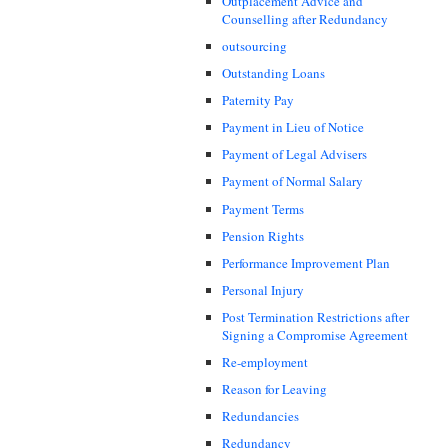
Outplacement Advice and
Counselling after Redundancy
outsourcing
Outstanding Loans
Paternity Pay
Payment in Lieu of Notice
Payment of Legal Advisers
Payment of Normal Salary
Payment Terms
Pension Rights
Performance Improvement Plan
Personal Injury
Post Termination Restrictions after
Signing a Compromise Agreement
Re-employment
Reason for Leaving
Redundancies
Redundancy