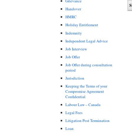
Grievance
Handover
HMRC
Holiday Entitlement
Indemnity
Independent Legal Advice
Job Interview
Job Offer
Job Offer during consultation
period
Jurisdiction
Keeping the Terms of your
Compromise Agreement
Confidential
Labour Law – Canada
Legal Fees
Litigation Post Termination
Loan