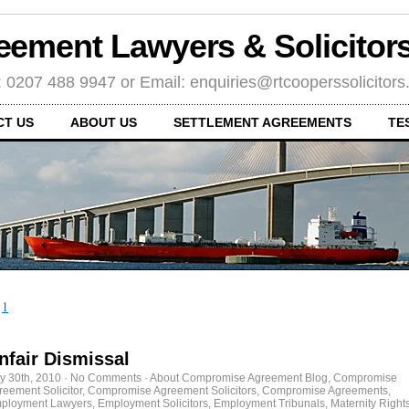
eement Lawyers & Solicito
: 0207 488 9947 or Email: enquiries@rtcooperssolicitor
CT US
ABOUT US
SETTLEMENT AGREEMENTS
TE
←
1
nfair Dismissal
ly 30th, 2010
·
No Comments
·
About Compromise Agreement Blog
,
Compromise
reement Solicitor
,
Compromise Agreement Solicitors
,
Compromise Agreements
,
ployment Lawyers
,
Employment Solicitors
,
Employment Tribunals
,
Maternity Right