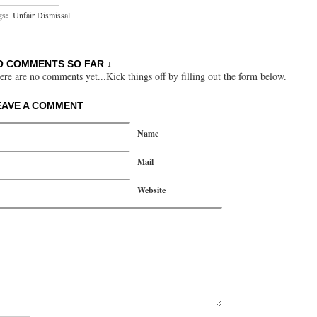
gs:
Unfair Dismissal
O COMMENTS SO FAR ↓
ere are no comments yet...Kick things off by filling out the form below.
EAVE A COMMENT
Name
Mail
Website