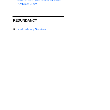
Archives 2009
REDUNDANCY
Redundancy Services