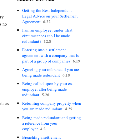
Getting the Best Independent
Legal Advice on your Settlement
ory
6.22
Agreement
s no
I am an employee: under what
circumstances can I be made
12.8
redundant?
Entering into a settlement
agreement with a company that is
6.19
part of a group of companies
Agreeing your reference if you are
6.18
being made redundant
Being called upon by your ex-
employer after being made
5.20
redundant
rds as
Returning company property when
4.29
you are made redundant
Being made redundant and getting
a reference from your
4.2
employer
Breaching a settlement