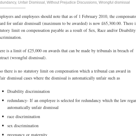
dundancy
,
Unfair Dismissal
,
Without Prejudice Discussions
,
Wrongful dismissal
ployers and employees should note that as of 1 February 2010, the compensat
ard for unfair dismissall (maximum to be awarded) is now £65,300.00. There i
atutory limit on compensation payable as a result of Sex, Race and/or Disability
scrimination.
ere is a limit of £25,000 on awards that can be made by tribunals in breach of
ntract (wrongful dismissal).
so there is no statutory limit on compensation which a tribunal can award in
fair dismissal cases where the dismissal is automatically unfair such as
Disability discrimination
redundancy- If an employee is selected for redundancy which the law rega
automatically unfair dismissal
race discrimination
sex discrimination
pregnancy or maternity