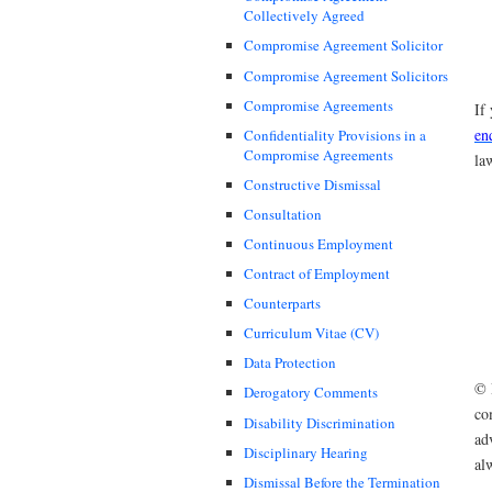
Collectively Agreed
Compromise Agreement Solicitor
Compromise Agreement Solicitors
Compromise Agreements
If
en
Confidentiality Provisions in a
Compromise Agreements
la
Constructive Dismissal
Consultation
Continuous Employment
Contract of Employment
Counterparts
Curriculum Vitae (CV)
Data Protection
© 
Derogatory Comments
co
Disability Discrimination
ad
Disciplinary Hearing
al
Dismissal Before the Termination