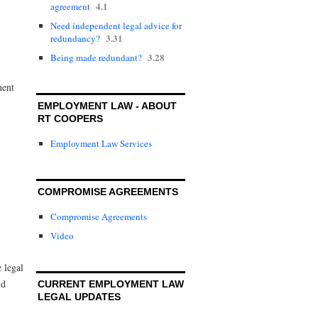
4.1
agreement
Need independent legal advice for
3.31
redundancy?
3.28
Being made redundant?
ment
EMPLOYMENT LAW - ABOUT
RT COOPERS
Employment Law Services
COMPROMISE AGREEMENTS
Compromise Agreements
Video
e legal
ld
CURRENT EMPLOYMENT LAW
LEGAL UPDATES