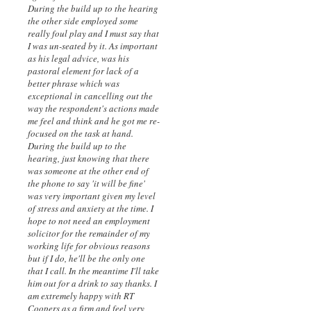
During the build up to the hearing
the other side employed some
really foul play and I must say that
I was un-seated by it. As important
as his legal advice, was his
pastoral element for lack of a
better phrase which was
exceptional in cancelling out the
way the respondent's actions made
me feel and think and he got me re-
focused on the task at hand.
During the build up to the
hearing, just knowing that there
was someone at the other end of
the phone to say 'it will be fine'
was very important given my level
of stress and anxiety at the time. I
hope to not need an employment
solicitor for the remainder of my
working life for obvious reasons
but if I do, he'll be the only one
that I call. In the meantime I'll take
him out for a drink to say thanks. I
am extremely happy with RT
Coopers as a firm and feel very