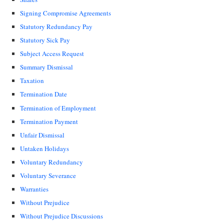
Signing Compromise Agreements
Statutory Redundancy Pay
Statutory Sick Pay
Subject Access Request
Summary Dismissal
Taxation
Termination Date
Termination of Employment
Termination Payment
Unfair Dismissal
Untaken Holidays
Voluntary Redundancy
Voluntary Severance
Warranties
Without Prejudice
Without Prejudice Discussions