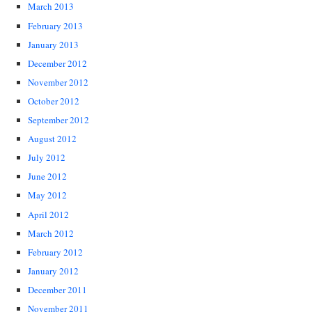
March 2013
February 2013
January 2013
December 2012
November 2012
October 2012
September 2012
August 2012
July 2012
June 2012
May 2012
April 2012
March 2012
February 2012
January 2012
December 2011
November 2011