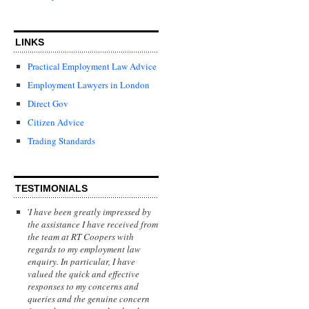
LINKS
Practical Employment Law Advice
Employment Lawyers in London
Direct Gov
Citizen Advice
Trading Standards
TESTIMONIALS
'
I have been greatly impressed by
the assistance I have received from
the team at RT Coopers with
regards to my employment law
enquiry. In particular, I have
valued the quick and effective
responses to my concerns and
queries and the genuine concern