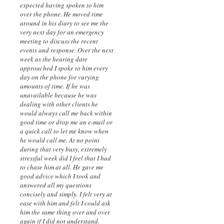
expected having spoken to him
over the phone. He moved time
around in his diary to see me the
very next day for an emergency
meeting to discuss the recent
events and response. Over the next
week as the hearing date
approached I spoke to him every
day on the phone for varying
amounts of time. If he was
unavailable because he was
dealing with other clients he
would always call me back within
good time or drop me an e-mail or
a quick call to let me know when
he would call me. At no point
during that very busy, extremely
stressful week did I feel that I had
to chase him at all. He gave me
good advice which I took and
answered all my questions
concisely and simply. I felt very at
ease with him and felt I could ask
him the same thing over and over
again if I did not understand.