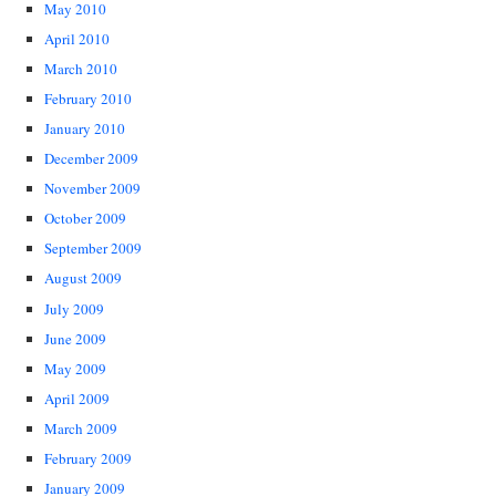
May 2010
April 2010
March 2010
February 2010
January 2010
December 2009
November 2009
October 2009
September 2009
August 2009
July 2009
June 2009
May 2009
April 2009
March 2009
February 2009
January 2009