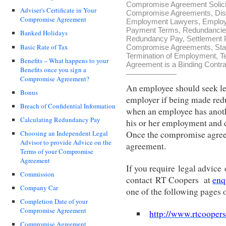
Compromise Agreement Solici
Adviser's Certificate in Your
Compromise Agreements
,
Dis
Compromise Agreement
Employment Lawyers
,
Employ
Payment Terms
,
Redundanci
Banked Holidays
Redundancy Pay
,
Settlement
Basic Rate of Tax
Compromise Agreements
,
Sta
Termination of Employment
,
T
Benefits – What happens to your
Agreement is a Binding Contra
Benefits once you sign a
Compromise Agreement?
An employee should seek le
Bonus
employer if being made red
Breach of Confidential Information
when an employee has anothe
Calculating Redundancy Pay
his or her employment and d
Once the compromise agreem
Choosing an Independent Legal
Advisor to provide Advice on the
agreement.
Terms of your Compromise
Agreement
If you require legal advic
Commission
contact RT Coopers at
enq
Company Car
one of the following pages
Completion Date of your
Compromise Agreement
http://www.rtcooper
Compromise Agreement