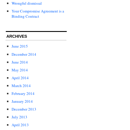
Wrongful dismissal
Your Compromise Agreement is a
Binding Contract
ARCHIVES
June 2015
December 2014
June 2014
May 2014
April 2014
March 2014
February 2014
January 2014
December 2013
July 2013
April 2013