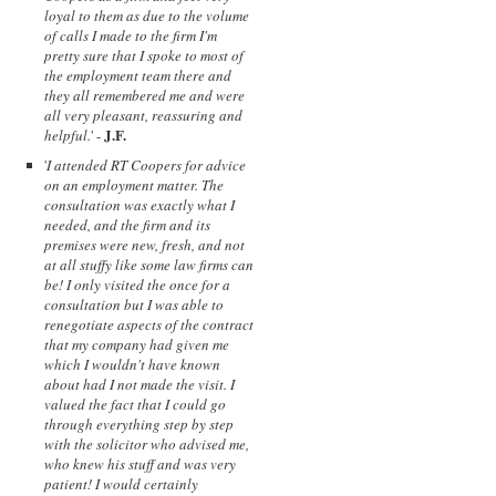
loyal to them as due to the volume
of calls I made to the firm I'm
pretty sure that I spoke to most of
the employment team there and
they all remembered me and were
all very pleasant, reassuring and
J.F.
helpful.
' -
'
I attended RT Coopers for advice
on an employment matter. The
consultation was exactly what I
needed, and the firm and its
premises were new, fresh, and not
at all stuffy like some law firms can
be! I only visited the once for a
consultation but I was able to
renegotiate aspects of the contract
that my company had given me
which I wouldn't have known
about had I not made the visit. I
valued the fact that I could go
through everything step by step
with the solicitor who advised me,
who knew his stuff and was very
patient! I would certainly