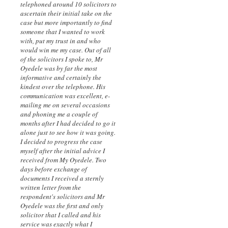
telephoned around 10 solicitors to
ascertain their initial take on the
case but more importantly to find
someone that I wanted to work
with, put my trust in and who
would win me my case. Out of all
of the solicitors I spoke to, Mr
Oyedele was by far the most
informative and certainly the
kindest over the telephone. His
communication was excellent, e-
mailing me on several occasions
and phoning me a couple of
months after I had decided to go it
alone just to see how it was going.
I decided to progress the case
myself after the initial advice I
received from My Oyedele. Two
days before exchange of
documents I received a sternly
written letter from the
respondent's solicitors and Mr
Oyedele was the first and only
solicitor that I called and his
service was exactly what I