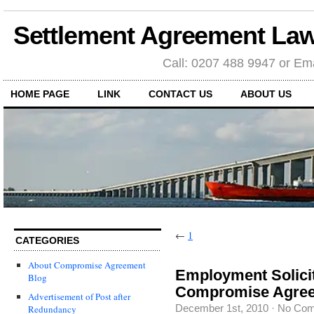
Settlement Agreement Law
Call: 0207 488 9947 or Ema
HOME PAGE
LINK
CONTACT US
ABOUT US
←
1
CATEGORIES
About Compromise Agreement
Employment Solici
Blog
Compromise Agree
Advertisement of Post after
December 1st, 2010
·
No Co
Redundancy