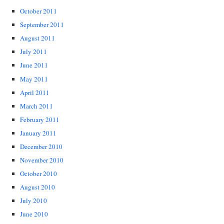
October 2011
September 2011
August 2011
July 2011
June 2011
May 2011
April 2011
March 2011
February 2011
January 2011
December 2010
November 2010
October 2010
August 2010
July 2010
June 2010