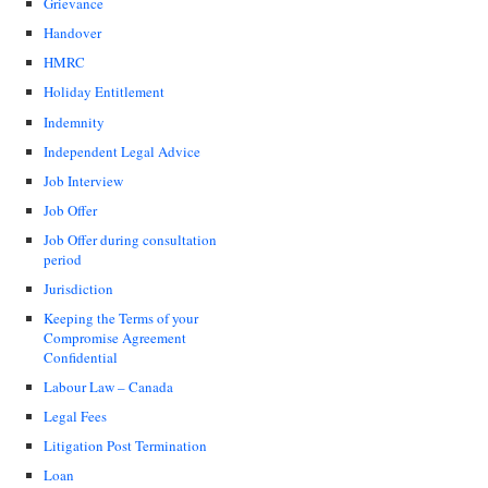
Grievance
Handover
HMRC
Holiday Entitlement
Indemnity
Independent Legal Advice
Job Interview
Job Offer
Job Offer during consultation
period
Jurisdiction
Keeping the Terms of your
Compromise Agreement
Confidential
Labour Law – Canada
Legal Fees
Litigation Post Termination
Loan