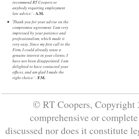
recommend RT Coopers to
anybody requiring employment
A.M.
law advice.
' -
'
Thank you for your advise on the
compromise agreement. I am very
impressed by your patience and
professionalism, which made it
very easy. Since my first call to the
Firm, I could already sense a
genuine interest in your clients. I
have not been disappointed. I am
delighted to have contacted your
offices, and am glad I made the
F.M.
right choice.
' -
© RT Coopers, Copyright 2
comprehensive or complete s
discussed nor does it constitute le