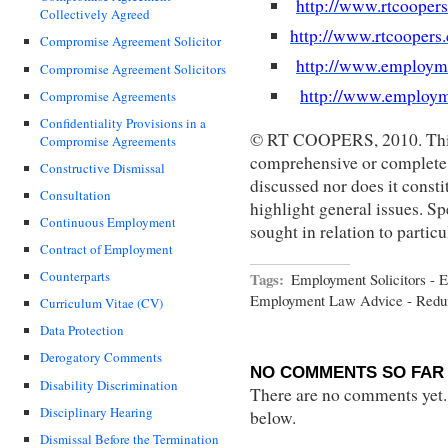
http://www.rtcooper
Collectively Agreed
http://www.rtcoopers
Compromise Agreement Solicitor
http://www.employm
Compromise Agreement Solicitors
http://www.employm
Compromise Agreements
Confidentiality Provisions in a
© RT COOPERS, 2010. This 
Compromise Agreements
comprehensive or complete s
Constructive Dismissal
discussed nor does it constit
Consultation
highlight general issues. Sp
Continuous Employment
sought in relation to partic
Contract of Employment
Counterparts
Tags:
Employment Solicitors - 
Employment Law Advice - Red
Curriculum Vitae (CV)
Data Protection
Derogatory Comments
NO COMMENTS SO FAR 
Disability Discrimination
There are no comments yet...
Disciplinary Hearing
below.
Dismissal Before the Termination