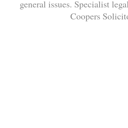
general issues. Specialist le
Coopers Solicito