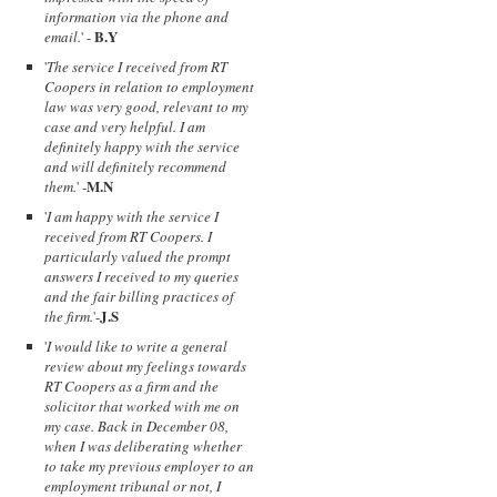
information via the phone and
B.Y
email.
' -
'
The service I received from RT
Coopers in relation to employment
law was very good, relevant to my
case and very helpful. I am
definitely happy with the service
and will definitely recommend
M.N
them.
' -
'
I am happy with the service I
received from RT Coopers. I
particularly valued the prompt
answers I received to my queries
and the fair billing practices of
J.S
the firm.
'-
'
I would like to write a general
review about my feelings towards
RT Coopers as a firm and the
solicitor that worked with me on
my case. Back in December 08,
when I was deliberating whether
to take my previous employer to an
employment tribunal or not, I