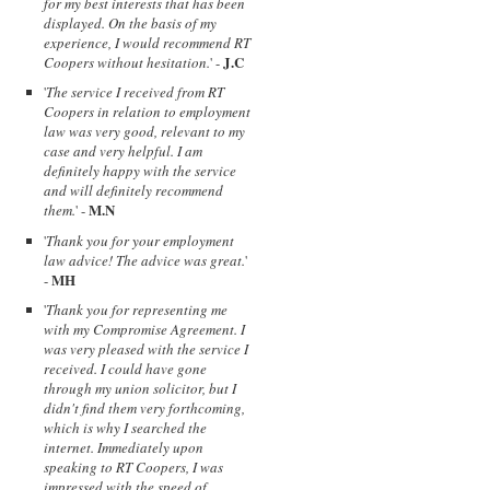
for my best interests that has been
displayed. On the basis of my
experience, I would recommend RT
J.C
Coopers without hesitation.
' -
'
The service I received from RT
Coopers in relation to employment
law was very good, relevant to my
case and very helpful. I am
definitely happy with the service
and will definitely recommend
M.N
them.
' -
'
Thank you for your employment
law advice! The advice was great.
'
MH
-
'
Thank you for representing me
with my Compromise Agreement. I
was very pleased with the service I
received. I could have gone
through my union solicitor, but I
didn't find them very forthcoming,
which is why I searched the
internet. Immediately upon
speaking to RT Coopers, I was
impressed with the speed of