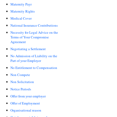
Maternity Payr
Maternity Rights
Medical Cover
National Insurance Contributions
Necessity for Legal Advice on the
Terms of Your Compromise
Agreement
Negotiating a Settlement
No Admission of Liability on the
Part of your Employer
No Entitlement to Compensation
Non Compete
Non Solicitation
Notice Periods
Offer from your employer
Offer of Employment
Organisational reason