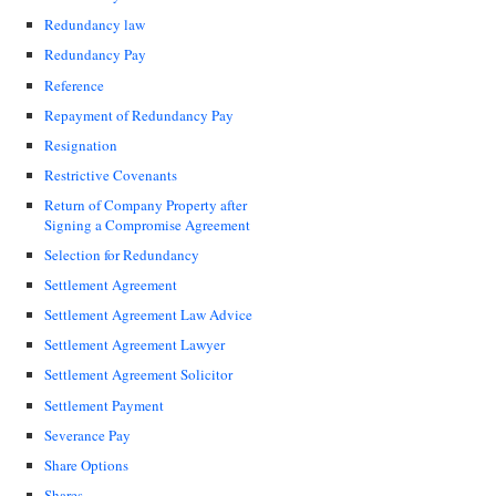
Redundancy law
Redundancy Pay
Reference
Repayment of Redundancy Pay
Resignation
Restrictive Covenants
Return of Company Property after
Signing a Compromise Agreement
Selection for Redundancy
Settlement Agreement
Settlement Agreement Law Advice
Settlement Agreement Lawyer
Settlement Agreement Solicitor
Settlement Payment
Severance Pay
Share Options
Shares