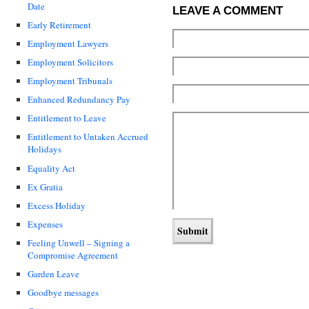
Date
LEAVE A COMMENT
Early Retirement
Employment Lawyers
Employment Solicitors
Employment Tribunals
Enhanced Redundancy Pay
Entitlement to Leave
Entitlement to Untaken Accrued
Holidays
Equality Act
Ex Gratia
Excess Holiday
Expenses
Feeling Unwell – Signing a
Compromise Agreement
Garden Leave
Goodbye messages