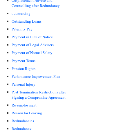
Outplacement Advice and
Counselling after Redundancy
outsourcing
Outstanding Loans
Paternity Pay
Payment in Lieu of Notice
Payment of Legal Advisers
Payment of Normal Salary
Payment Terms
Pension Rights
Performance Improvement Plan
Personal Injury
Post Termination Restrictions after
Signing a Compromise Agreement
Re-employment
Reason for Leaving
Redundancies
Redundancy