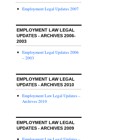
Employment Legal Updates 2007
EMPLOYMENT LAW LEGAL
UPDATES - ARCHIVES 2006-
2003
Employment Legal Updates 2006
– 2003
EMPLOYMENT LAW LEGAL
UPDATES - ARCHIVES 2010
Employment Law Legal Updates –
Archives 2010
EMPLOYMENT LAW LEGAL
UPDATES - ARCHIVES 2009
Employment Law Legal Updates –