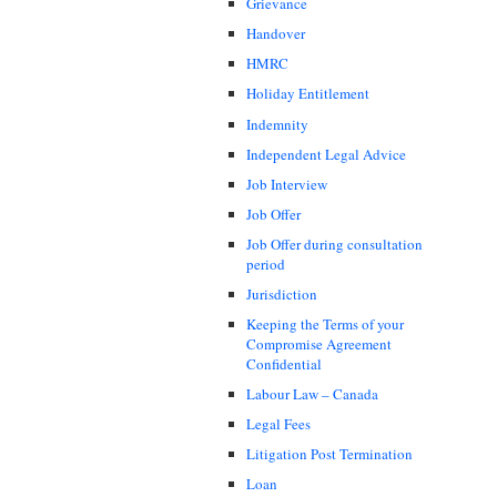
Grievance
Handover
HMRC
Holiday Entitlement
Indemnity
Independent Legal Advice
Job Interview
Job Offer
Job Offer during consultation
period
Jurisdiction
Keeping the Terms of your
Compromise Agreement
Confidential
Labour Law – Canada
Legal Fees
Litigation Post Termination
Loan