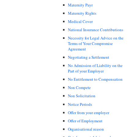
Maternity Payr
Maternity Rights
Medical Cover
National Insurance Contributions
Necessity for Legal Advice on the
Terms of Your Compromise
Agreement
Negotiating a Settlement
No Admission of Liability on the
Part of your Employer
No Entitlement to Compensation
Non Compete
Non Solicitation
Notice Periods
Offer from your employer
Offer of Employment
Organisational reason