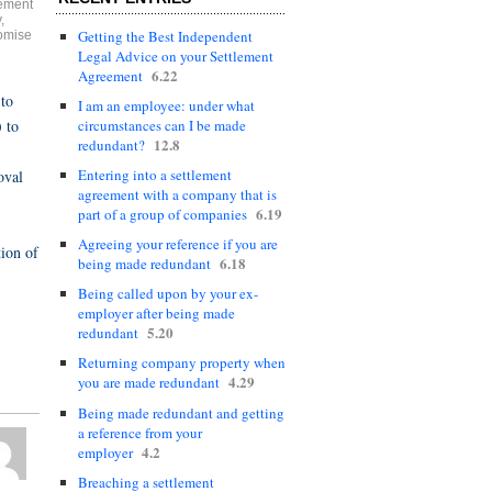
ement
y
,
Getting the Best Independent
omise
Legal Advice on your Settlement
6.22
Agreement
 to
I am an employee: under what
 to
circumstances can I be made
12.8
redundant?
Entering into a settlement
oval
agreement with a company that is
6.19
part of a group of companies
Agreeing your reference if you are
tion of
6.18
being made redundant
Being called upon by your ex-
employer after being made
5.20
redundant
Returning company property when
4.29
you are made redundant
Being made redundant and getting
a reference from your
4.2
employer
Breaching a settlement