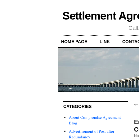
Settlement Agr
Call
HOME PAGE
LINK
CONTA
CATEGORIES
About Compromise Agreement
E
Blog
C
Advertisement of Post after
No
Redundancy