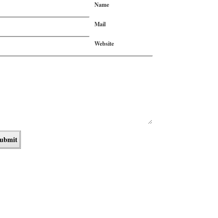
Name
Mail
Website