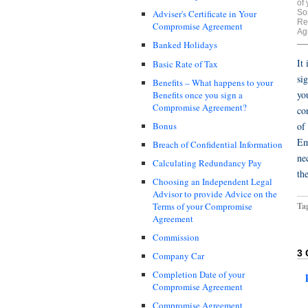
of
Sol
Adviser's Certificate in Your
Re
Compromise Agreement
Ag
Banked Holidays
It
Basic Rate of Tax
si
Benefits – What happens to your
yo
Benefits once you sign a
Compromise Agreement?
co
Bonus
of
Em
Breach of Confidential Information
ne
Calculating Redundancy Pay
th
Choosing an Independent Legal
Advisor to provide Advice on the
Ta
Terms of your Compromise
Agreement
Commission
3
Company Car
Completion Date of your
Compromise Agreement
Compromise Agreement