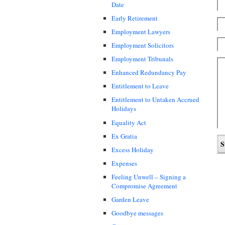
Date
Early Retirement
Employment Lawyers
Employment Solicitors
Employment Tribunals
Enhanced Redundancy Pay
Entitlement to Leave
Entitlement to Untaken Accrued
Holidays
Equality Act
Ex Gratia
Excess Holiday
Expenses
Feeling Unwell – Signing a
Compromise Agreement
Garden Leave
Goodbye messages