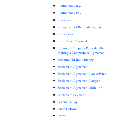
Redundancy law
Redundancy Pay
Reference
Repayment of Redundancy Pay
Resignation
Restrictive Covenants
Return of Company Property after
Signing a Compromise Agreement
Selection for Redundancy
Settlement Agreement
Settlement Agreement Law Advice
Settlement Agreement Lawyer
Settlement Agreement Solicitor
Settlement Payment
Severance Pay
Share Options
Shares