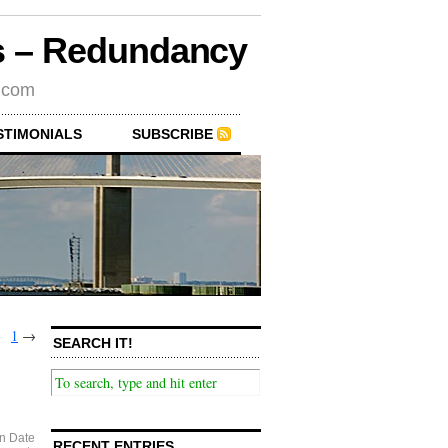
rs – Redundancy
s.com
STIMONIALS
SUBSCRIBE
1
→
SEARCH IT!
n Date
RECENT ENTRIES