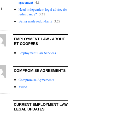
4.1
agreement
 I
Need independent legal advice for
3.31
redundancy?
3.28
Being made redundant?
EMPLOYMENT LAW - ABOUT
RT COOPERS
Employment Law Services
COMPROMISE AGREEMENTS
Compromise Agreements
Video
CURRENT EMPLOYMENT LAW
LEGAL UPDATES