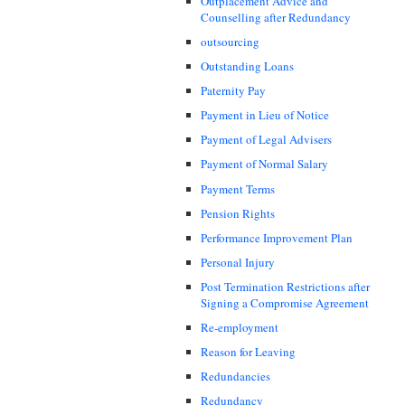
Outplacement Advice and
Counselling after Redundancy
outsourcing
Outstanding Loans
Paternity Pay
Payment in Lieu of Notice
Payment of Legal Advisers
Payment of Normal Salary
Payment Terms
Pension Rights
Performance Improvement Plan
Personal Injury
Post Termination Restrictions after
Signing a Compromise Agreement
Re-employment
Reason for Leaving
Redundancies
Redundancy