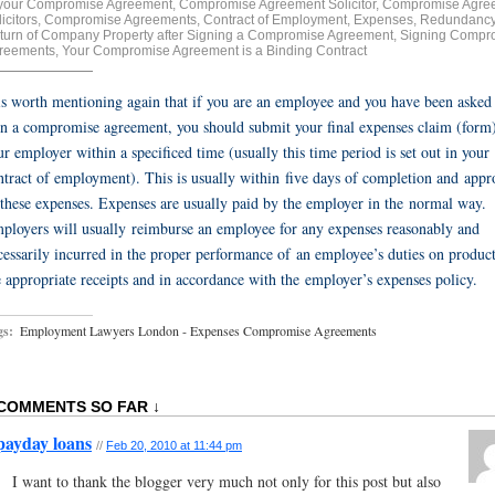
 your Compromise Agreement
,
Compromise Agreement Solicitor
,
Compromise Agre
icitors
,
Compromise Agreements
,
Contract of Employment
,
Expenses
,
Redundanc
turn of Company Property after Signing a Compromise Agreement
,
Signing Compr
reements
,
Your Compromise Agreement is a Binding Contract
 is worth mentioning again that if you are an employee and you have been asked
gn a compromise agreement, you should submit your final expenses claim (form)
ur employer within a specificed time (usually this time period is set out in your
ntract of employment). This is usually within five days of completion and appr
 these expenses. Expenses are usually paid by the employer in the normal way.
ployers will usually reimburse an employee for any expenses reasonably and
cessarily incurred in the proper performance of an employee’s duties on produc
e appropriate receipts and in accordance with the employer’s expenses policy.
gs:
Employment Lawyers London - Expenses Compromise Agreements
 COMMENTS SO FAR ↓
payday loans
//
Feb 20, 2010 at 11:44 pm
I want to thank the blogger very much not only for this post but also