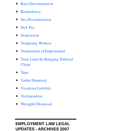
Race Discrimination
Redundancy
Sex Discrimination
Sick Pay
Suspension
Temporary Workers
Termination of Employment
Time Limit for Bringing Tribunal
Claim
Tupe
Unfair Dismissal
Vicarious Liability
Victimisation
Wrongful Dismissal
EMPLOYMENT LAW LEGAL
UPDATES - ARCHIVES 2007