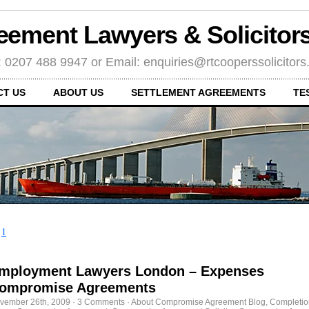
eement Lawyers & Solicito
: 0207 488 9947 or Email: enquiries@rtcooperssolicitor
CT US
ABOUT US
SETTLEMENT AGREEMENTS
TE
←
1
mployment Lawyers London – Expenses
ompromise Agreements
vember 26th, 2009
·
3 Comments
·
About Compromise Agreement Blog
,
Completio