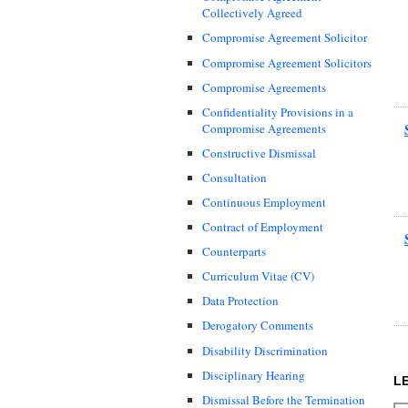
Collectively Agreed
Compromise Agreement Solicitor
Compromise Agreement Solicitors
Compromise Agreements
Confidentiality Provisions in a
Compromise Agreements
Constructive Dismissal
Consultation
Continuous Employment
Contract of Employment
Counterparts
Curriculum Vitae (CV)
Data Protection
Derogatory Comments
Disability Discrimination
Disciplinary Hearing
L
Dismissal Before the Termination