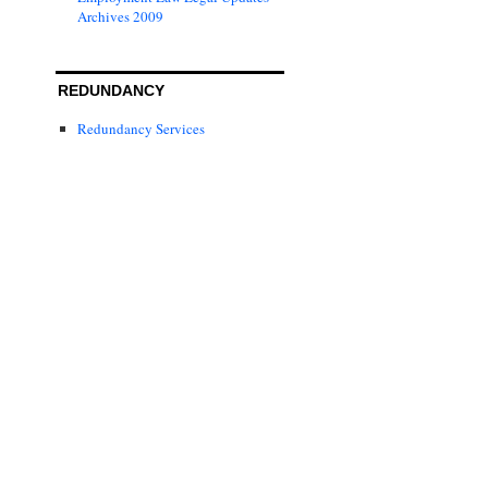
Archives 2009
REDUNDANCY
Redundancy Services