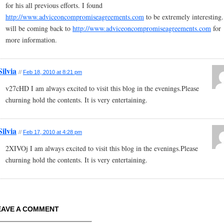
for his all previous efforts. I found
http://www.adviceoncompromiseagreements.com
to be extremely interesting.
will be coming back to
http://www.adviceoncompromiseagreements.com
for
more information.
Silvia
//
Feb 18, 2010 at 8:21 pm
v27cHD I am always excited to visit this blog in the evenings.Please
churning hold the contents. It is very entertaining.
Silvia
//
Feb 17, 2010 at 4:28 pm
2XIVOj I am always excited to visit this blog in the evenings.Please
churning hold the contents. It is very entertaining.
EAVE A COMMENT