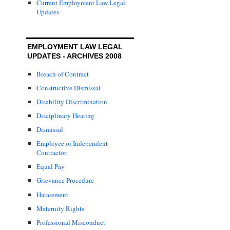
Current Employment Law Legal
Updates
EMPLOYMENT LAW LEGAL
UPDATES - ARCHIVES 2008
Breach of Contract
Constructive Dismissal
Disability Discrimination
Disciplinary Hearing
Dismissal
Employee or Independent
Contractor
Equal Pay
Grievance Procedure
Harassment
Maternity Rights
Professional Misconduct