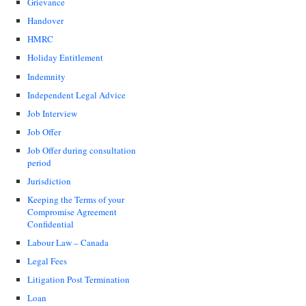
Grievance
Handover
HMRC
Holiday Entitlement
Indemnity
Independent Legal Advice
Job Interview
Job Offer
Job Offer during consultation
period
Jurisdiction
Keeping the Terms of your
Compromise Agreement
Confidential
Labour Law – Canada
Legal Fees
Litigation Post Termination
Loan