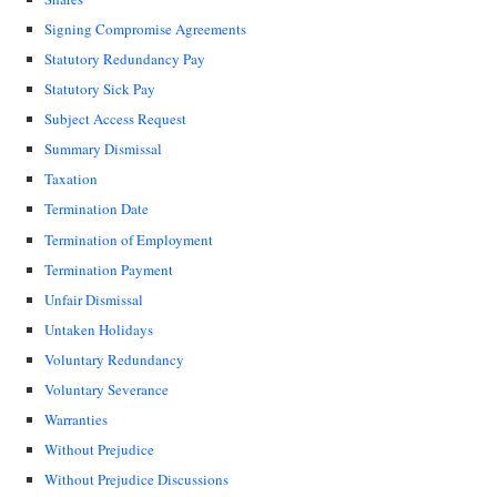
Signing Compromise Agreements
Statutory Redundancy Pay
Statutory Sick Pay
Subject Access Request
Summary Dismissal
Taxation
Termination Date
Termination of Employment
Termination Payment
Unfair Dismissal
Untaken Holidays
Voluntary Redundancy
Voluntary Severance
Warranties
Without Prejudice
Without Prejudice Discussions