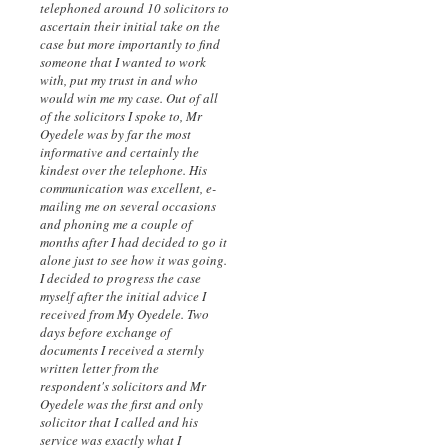
telephoned around 10 solicitors to
ascertain their initial take on the
case but more importantly to find
someone that I wanted to work
with, put my trust in and who
would win me my case. Out of all
of the solicitors I spoke to, Mr
Oyedele was by far the most
informative and certainly the
kindest over the telephone. His
communication was excellent, e-
mailing me on several occasions
and phoning me a couple of
months after I had decided to go it
alone just to see how it was going.
I decided to progress the case
myself after the initial advice I
received from My Oyedele. Two
days before exchange of
documents I received a sternly
written letter from the
respondent's solicitors and Mr
Oyedele was the first and only
solicitor that I called and his
service was exactly what I