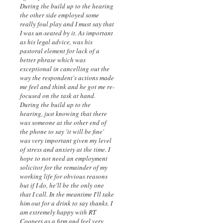
During the build up to the hearing
the other side employed some
really foul play and I must say that
I was un-seated by it. As important
as his legal advice, was his
pastoral element for lack of a
better phrase which was
exceptional in cancelling out the
way the respondent's actions made
me feel and think and he got me re-
focused on the task at hand.
During the build up to the
hearing, just knowing that there
was someone at the other end of
the phone to say 'it will be fine'
was very important given my level
of stress and anxiety at the time. I
hope to not need an employment
solicitor for the remainder of my
working life for obvious reasons
but if I do, he'll be the only one
that I call. In the meantime I'll take
him out for a drink to say thanks. I
am extremely happy with RT
Coopers as a firm and feel very