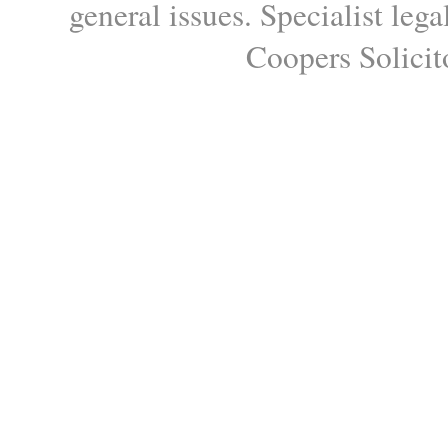
general issues. Specialist le
Coopers Solicito