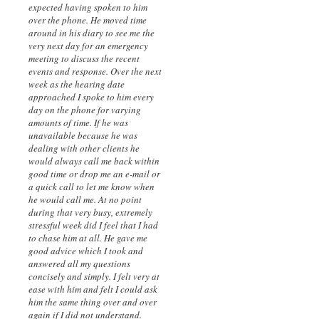
expected having spoken to him
over the phone. He moved time
around in his diary to see me the
very next day for an emergency
meeting to discuss the recent
events and response. Over the next
week as the hearing date
approached I spoke to him every
day on the phone for varying
amounts of time. If he was
unavailable because he was
dealing with other clients he
would always call me back within
good time or drop me an e-mail or
a quick call to let me know when
he would call me. At no point
during that very busy, extremely
stressful week did I feel that I had
to chase him at all. He gave me
good advice which I took and
answered all my questions
concisely and simply. I felt very at
ease with him and felt I could ask
him the same thing over and over
again if I did not understand.