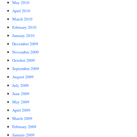
May 2010
April 2010
March 2010
February 2010
January 2010
December 2009
November 2009
October 2009
September 2009
August 2009
July 2009
June 2009
May 2009
April 2009
March 2009
February 2009
January 2009