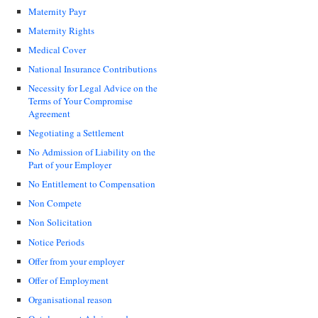
Maternity Payr
Maternity Rights
Medical Cover
National Insurance Contributions
Necessity for Legal Advice on the
Terms of Your Compromise
Agreement
Negotiating a Settlement
No Admission of Liability on the
Part of your Employer
No Entitlement to Compensation
Non Compete
Non Solicitation
Notice Periods
Offer from your employer
Offer of Employment
Organisational reason