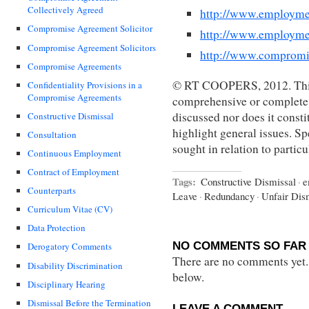
Collectively Agreed
http://www.employme
Compromise Agreement Solicitor
http://www.employme
Compromise Agreement Solicitors
http://www.compromi
Compromise Agreements
© RT COOPERS, 2012. This 
Confidentiality Provisions in a
Compromise Agreements
comprehensive or complete s
discussed nor does it constit
Constructive Dismissal
highlight general issues. Sp
Consultation
sought in relation to partic
Continuous Employment
Contract of Employment
Tags:
Constructive Dismissal
·
e
Counterparts
Leave
·
Redundancy
·
Unfair Dis
Curriculum Vitae (CV)
Data Protection
NO COMMENTS SO FAR 
Derogatory Comments
There are no comments yet...
Disability Discrimination
below.
Disciplinary Hearing
Dismissal Before the Termination
LEAVE A COMMENT