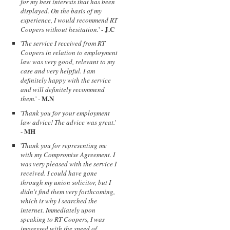
for my best interests that has been
displayed. On the basis of my
experience, I would recommend RT
J.C
Coopers without hesitation.
' -
'
The service I received from RT
Coopers in relation to employment
law was very good, relevant to my
case and very helpful. I am
definitely happy with the service
and will definitely recommend
M.N
them.
' -
'
Thank you for your employment
law advice! The advice was great.
'
MH
-
'
Thank you for representing me
with my Compromise Agreement. I
was very pleased with the service I
received. I could have gone
through my union solicitor, but I
didn't find them very forthcoming,
which is why I searched the
internet. Immediately upon
speaking to RT Coopers, I was
impressed with the speed of