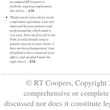
recommend RT Coopers to
anybody requiring employment
A.M.
law advice.
' -
'
Thank you for your advise on the
compromise agreement. I am very
impressed by your patience and
professionalism, which made it
very easy. Since my first call to the
Firm, I could already sense a
genuine interest in your clients. I
have not been disappointed. I am
delighted to have contacted your
offices, and am glad I made the
F.M.
right choice.
' -
© RT Coopers, Copyright 2
comprehensive or complete s
discussed nor does it constitute le