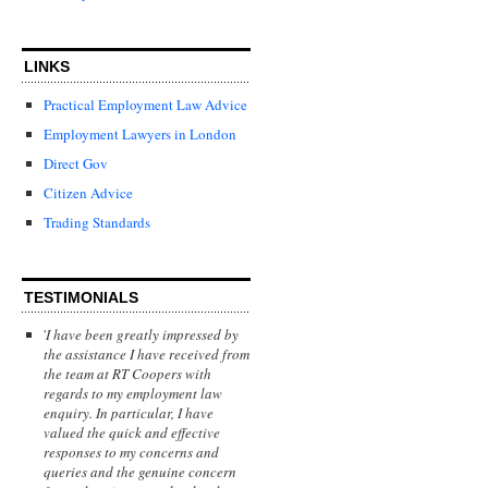
LINKS
Practical Employment Law Advice
Employment Lawyers in London
Direct Gov
Citizen Advice
Trading Standards
TESTIMONIALS
'
I have been greatly impressed by
the assistance I have received from
the team at RT Coopers with
regards to my employment law
enquiry. In particular, I have
valued the quick and effective
responses to my concerns and
queries and the genuine concern