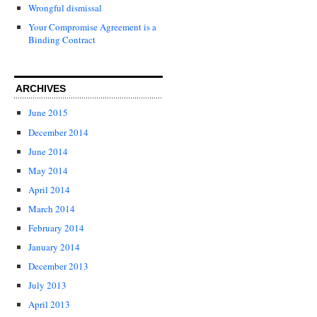
Wrongful dismissal
Your Compromise Agreement is a
Binding Contract
ARCHIVES
June 2015
December 2014
June 2014
May 2014
April 2014
March 2014
February 2014
January 2014
December 2013
July 2013
April 2013