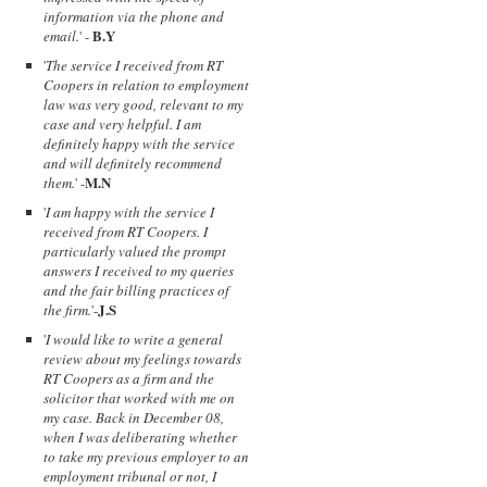
information via the phone and
B.Y
email.
' -
'
The service I received from RT
Coopers in relation to employment
law was very good, relevant to my
case and very helpful. I am
definitely happy with the service
and will definitely recommend
M.N
them.
' -
'
I am happy with the service I
received from RT Coopers. I
particularly valued the prompt
answers I received to my queries
and the fair billing practices of
J.S
the firm.
'-
'
I would like to write a general
review about my feelings towards
RT Coopers as a firm and the
solicitor that worked with me on
my case. Back in December 08,
when I was deliberating whether
to take my previous employer to an
employment tribunal or not, I