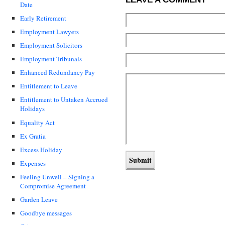
Date
Early Retirement
Employment Lawyers
Employment Solicitors
Employment Tribunals
Enhanced Redundancy Pay
Entitlement to Leave
Entitlement to Untaken Accrued
Holidays
Equality Act
Ex Gratia
Excess Holiday
Expenses
Feeling Unwell – Signing a
Compromise Agreement
Garden Leave
Goodbye messages