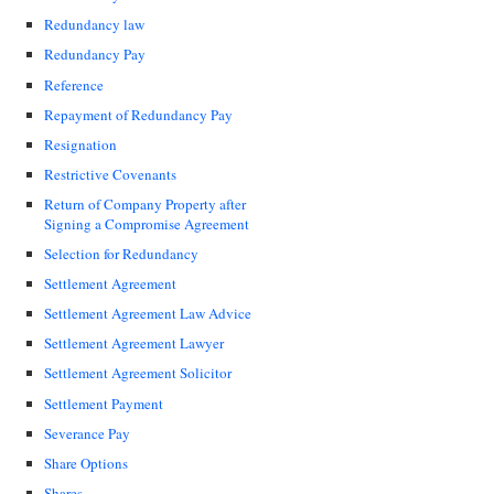
Redundancy law
Redundancy Pay
Reference
Repayment of Redundancy Pay
Resignation
Restrictive Covenants
Return of Company Property after
Signing a Compromise Agreement
Selection for Redundancy
Settlement Agreement
Settlement Agreement Law Advice
Settlement Agreement Lawyer
Settlement Agreement Solicitor
Settlement Payment
Severance Pay
Share Options
Shares