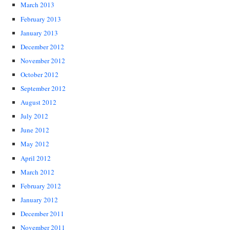
March 2013
February 2013
January 2013
December 2012
November 2012
October 2012
September 2012
August 2012
July 2012
June 2012
May 2012
April 2012
March 2012
February 2012
January 2012
December 2011
November 2011