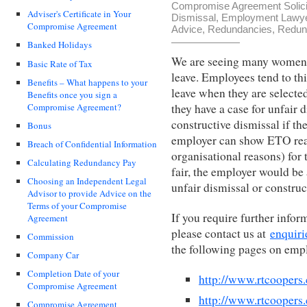
Compromise Agreement Solici
Adviser's Certificate in Your
Dismissal
,
Employment Lawy
Compromise Agreement
Advice
,
Redundancies
,
Redun
Banked Holidays
We are seeing many women 
Basic Rate of Tax
leave. Employees tend to th
Benefits – What happens to your
leave when they are selecte
Benefits once you sign a
Compromise Agreement?
they have a case for unfair 
constructive dismissal if the
Bonus
employer can show ETO rea
Breach of Confidential Information
organisational reasons) for
Calculating Redundancy Pay
fair, the employer would be 
Choosing an Independent Legal
unfair dismissal or construc
Advisor to provide Advice on the
Terms of your Compromise
If you require further info
Agreement
please contact us at
enquiri
Commission
the following pages on emp
Company Car
Completion Date of your
http://www.rtcoopers
Compromise Agreement
http://www.rtcooper
Compromise Agreement