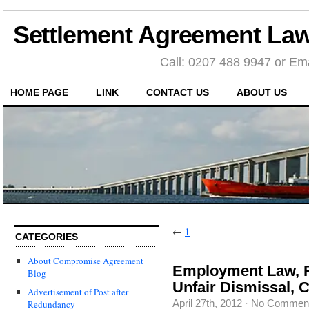
Settlement Agreement Law
Call: 0207 488 9947 or Ema
HOME PAGE
LINK
CONTACT US
ABOUT US
←
1
CATEGORIES
About Compromise Agreement
Employment Law, R
Blog
Unfair Dismissal, 
Advertisement of Post after
April 27th, 2012
·
No Commen
Redundancy