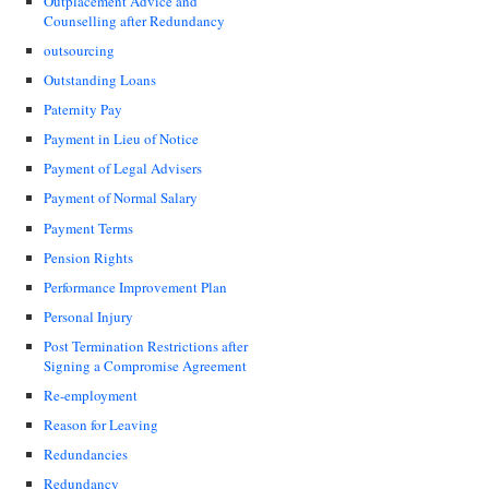
Outplacement Advice and
Counselling after Redundancy
outsourcing
Outstanding Loans
Paternity Pay
Payment in Lieu of Notice
Payment of Legal Advisers
Payment of Normal Salary
Payment Terms
Pension Rights
Performance Improvement Plan
Personal Injury
Post Termination Restrictions after
Signing a Compromise Agreement
Re-employment
Reason for Leaving
Redundancies
Redundancy