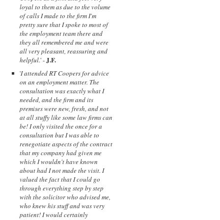
loyal to them as due to the volume
of calls I made to the firm I'm
pretty sure that I spoke to most of
the employment team there and
they all remembered me and were
all very pleasant, reassuring and
J.F.
helpful.
' -
'
I attended RT Coopers for advice
on an employment matter. The
consultation was exactly what I
needed, and the firm and its
premises were new, fresh, and not
at all stuffy like some law firms can
be! I only visited the once for a
consultation but I was able to
renegotiate aspects of the contract
that my company had given me
which I wouldn't have known
about had I not made the visit. I
valued the fact that I could go
through everything step by step
with the solicitor who advised me,
who knew his stuff and was very
patient! I would certainly