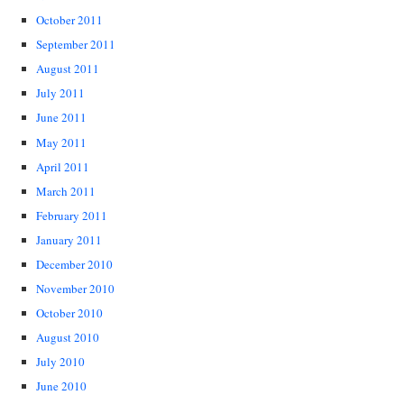
October 2011
September 2011
August 2011
July 2011
June 2011
May 2011
April 2011
March 2011
February 2011
January 2011
December 2010
November 2010
October 2010
August 2010
July 2010
June 2010