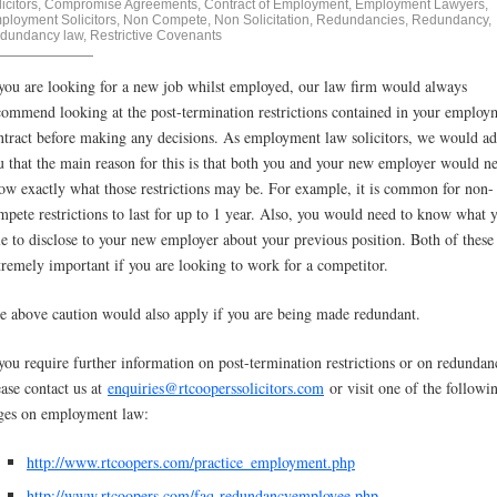
icitors
,
Compromise Agreements
,
Contract of Employment
,
Employment Lawyers
,
ployment Solicitors
,
Non Compete
,
Non Solicitation
,
Redundancies
,
Redundancy
,
dundancy law
,
Restrictive Covenants
 you are looking for a new job whilst employed, our law firm would always
commend looking at the post-termination restrictions contained in your employ
ntract before making any decisions. As employment law solicitors, we would ad
u that the main reason for this is that both you and your new employer would n
ow exactly what those restrictions may be. For example, it is common for non-
mpete restrictions to last for up to 1 year. Also, you would need to know what 
le to disclose to your new employer about your previous position. Both of these
tremely important if you are looking to work for a competitor.
e above caution would also apply if you are being made redundant.
 you require further information on post-termination restrictions or on redundan
ease contact us at
enquiries@rtcooperssolicitors.com
or visit one of the followi
ges on employment law:
http://www.rtcoopers.com/practice_employment.php
http://www.rtcoopers.com/faq-redundancyemployee.php