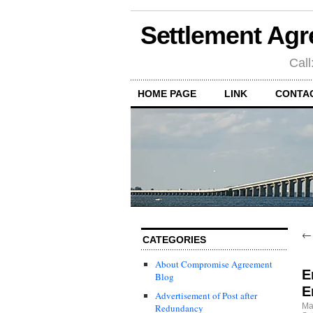
Settlement Agr
Call
HOME PAGE
LINK
CONTA
CATEGORIES
About Compromise Agreement
E
Blog
E
Advertisement of Post after
Ma
Redundancy