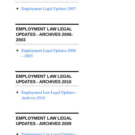
Employment Legal Updates 2007
EMPLOYMENT LAW LEGAL
UPDATES - ARCHIVES 2006-
2003
Employment Legal Updates 2006
– 2003
EMPLOYMENT LAW LEGAL
UPDATES - ARCHIVES 2010
Employment Law Legal Updates –
Archives 2010
EMPLOYMENT LAW LEGAL
UPDATES - ARCHIVES 2009
Employment Law Legal Updates –