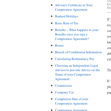
Sol
Em
Adviser's Certificate in Your
Re
Compromise Agreement
Banked Holidays
If
Basic Rate of Tax
re
Benefits – What happens to your
co
Benefits once you sign a
yo
Compromise Agreement?
kn
Bonus
co
Breach of Confidential Information
ab
Calculating Redundancy Pay
ex
Choosing an Independent Legal
Th
Advisor to provide Advice on the
Terms of your Compromise
Agreement
If
Commission
pl
pa
Company Car
Completion Date of your
Compromise Agreement
Compromise Agreement