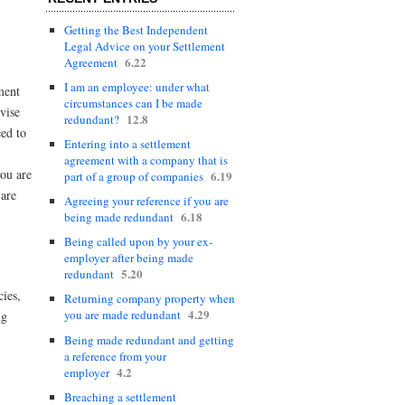
Getting the Best Independent
Legal Advice on your Settlement
6.22
Agreement
I am an employee: under what
ment
circumstances can I be made
vise
12.8
redundant?
eed to
Entering into a settlement
agreement with a company that is
you are
6.19
part of a group of companies
 are
Agreeing your reference if you are
6.18
being made redundant
Being called upon by your ex-
employer after being made
5.20
redundant
cies,
Returning company property when
4.29
you are made redundant
ng
Being made redundant and getting
a reference from your
4.2
employer
Breaching a settlement