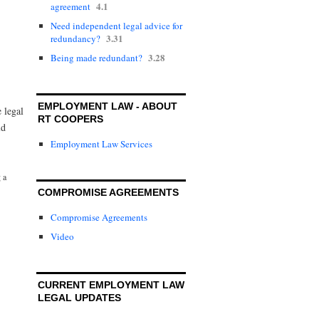
4.1
agreement
Need independent legal advice for
3.31
redundancy?
3.28
Being made redundant?
EMPLOYMENT LAW - ABOUT
e legal
RT COOPERS
ld
Employment Law Services
 a
COMPROMISE AGREEMENTS
Compromise Agreements
Video
CURRENT EMPLOYMENT LAW
LEGAL UPDATES