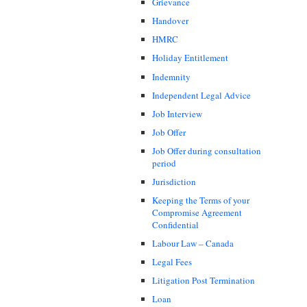
Grievance
Handover
HMRC
Holiday Entitlement
Indemnity
Independent Legal Advice
Job Interview
Job Offer
Job Offer during consultation
period
Jurisdiction
Keeping the Terms of your
Compromise Agreement
Confidential
Labour Law – Canada
Legal Fees
Litigation Post Termination
Loan