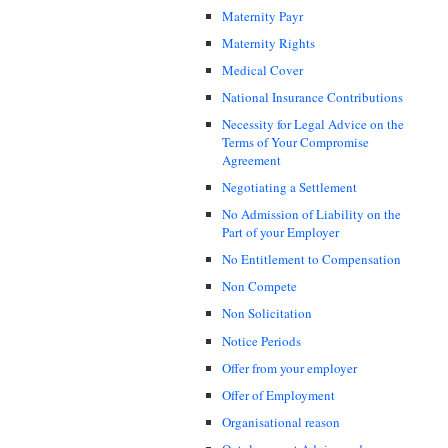
Maternity Payr
Maternity Rights
Medical Cover
National Insurance Contributions
Necessity for Legal Advice on the
Terms of Your Compromise
Agreement
Negotiating a Settlement
No Admission of Liability on the
Part of your Employer
No Entitlement to Compensation
Non Compete
Non Solicitation
Notice Periods
Offer from your employer
Offer of Employment
Organisational reason