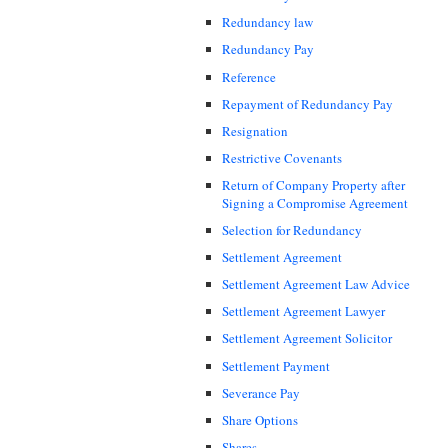
Redundancy law
Redundancy Pay
Reference
Repayment of Redundancy Pay
Resignation
Restrictive Covenants
Return of Company Property after
Signing a Compromise Agreement
Selection for Redundancy
Settlement Agreement
Settlement Agreement Law Advice
Settlement Agreement Lawyer
Settlement Agreement Solicitor
Settlement Payment
Severance Pay
Share Options
Shares