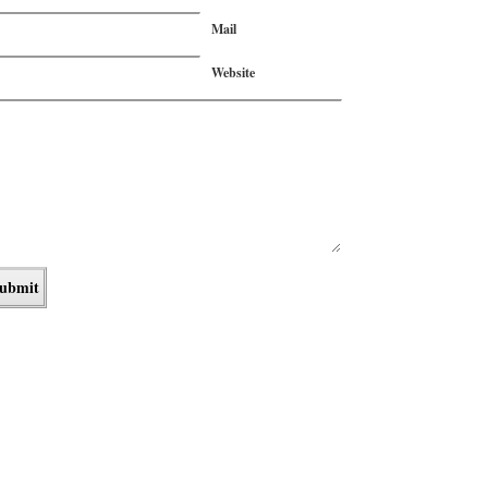
Mail
Website