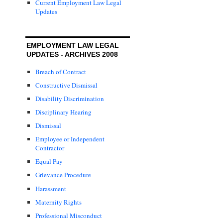
Current Employment Law Legal
Updates
EMPLOYMENT LAW LEGAL
UPDATES - ARCHIVES 2008
Breach of Contract
Constructive Dismissal
Disability Discrimination
Disciplinary Hearing
Dismissal
Employee or Independent
Contractor
Equal Pay
Grievance Procedure
Harassment
Maternity Rights
Professional Misconduct