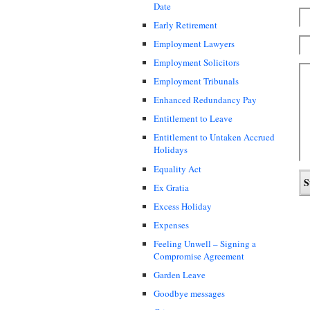
Date
Early Retirement
Employment Lawyers
Employment Solicitors
Employment Tribunals
Enhanced Redundancy Pay
Entitlement to Leave
Entitlement to Untaken Accrued
Holidays
Equality Act
Ex Gratia
Excess Holiday
Expenses
Feeling Unwell – Signing a
Compromise Agreement
Garden Leave
Goodbye messages