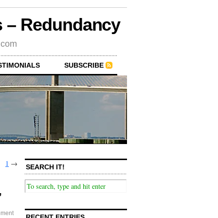
rs – Redundancy
s.com
STIMONIALS
SUBSCRIBE
1
→
SEARCH IT!
,
ement
RECENT ENTRIES