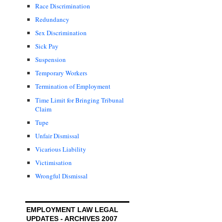
Race Discrimination
Redundancy
Sex Discrimination
Sick Pay
Suspension
Temporary Workers
Termination of Employment
Time Limit for Bringing Tribunal
Claim
Tupe
Unfair Dismissal
Vicarious Liability
Victimisation
Wrongful Dismissal
EMPLOYMENT LAW LEGAL
UPDATES - ARCHIVES 2007