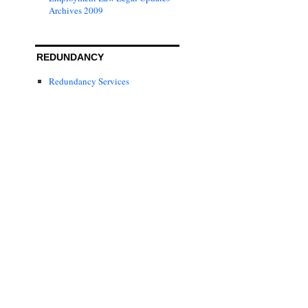
Archives 2009
REDUNDANCY
Redundancy Services