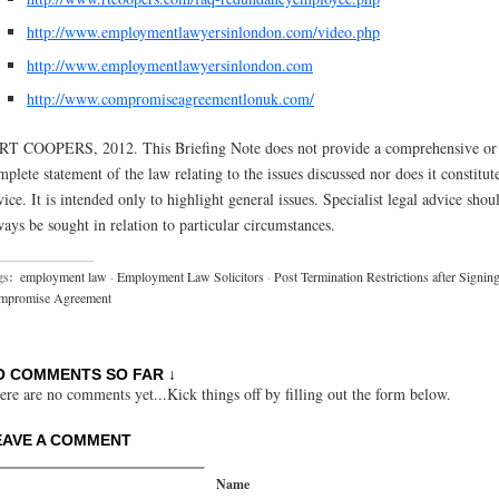
http://www.employmentlawyersinlondon.com/video.php
http://www.employmentlawyersinlondon.com
http://www.compromiseagreementlonuk.com/
RT COOPERS, 2012. This Briefing Note does not provide a comprehensive or
mplete statement of the law relating to the issues discussed nor does it constitut
vice. It is intended only to highlight general issues. Specialist legal advice shou
ways be sought in relation to particular circumstances.
gs:
employment law
·
Employment Law Solicitors
·
Post Termination Restrictions after Signing
mpromise Agreement
O COMMENTS SO FAR ↓
ere are no comments yet...Kick things off by filling out the form below.
EAVE A COMMENT
Name