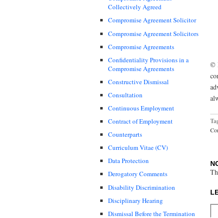
Collectively Agreed
Compromise Agreement Solicitor
Compromise Agreement Solicitors
Compromise Agreements
Confidentiality Provisions in a
© 
Compromise Agreements
co
Constructive Dismissal
ad
Consultation
al
Continuous Employment
Ta
Contract of Employment
Co
Counterparts
Curriculum Vitae (CV)
Data Protection
N
Th
Derogatory Comments
Disability Discrimination
L
Disciplinary Hearing
Dismissal Before the Termination