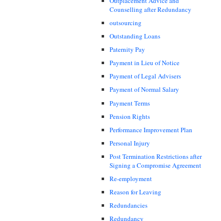
Outplacement Advice and
Counselling after Redundancy
outsourcing
Outstanding Loans
Paternity Pay
Payment in Lieu of Notice
Payment of Legal Advisers
Payment of Normal Salary
Payment Terms
Pension Rights
Performance Improvement Plan
Personal Injury
Post Termination Restrictions after
Signing a Compromise Agreement
Re-employment
Reason for Leaving
Redundancies
Redundancy