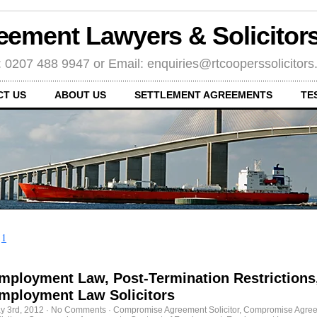
eement Lawyers & Solicito
: 0207 488 9947 or Email: enquiries@rtcooperssolicitor
CT US
ABOUT US
SETTLEMENT AGREEMENTS
TE
←
1
mployment Law, Post-Termination Restrictions
mployment Law Solicitors
y 3rd, 2012
·
No Comments
·
Compromise Agreement Solicitor
,
Compromise Agre