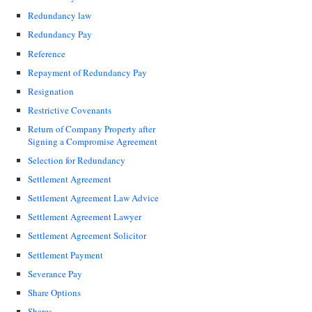
Redundancy law
Redundancy Pay
Reference
Repayment of Redundancy Pay
Resignation
Restrictive Covenants
Return of Company Property after
Signing a Compromise Agreement
Selection for Redundancy
Settlement Agreement
Settlement Agreement Law Advice
Settlement Agreement Lawyer
Settlement Agreement Solicitor
Settlement Payment
Severance Pay
Share Options
Shares