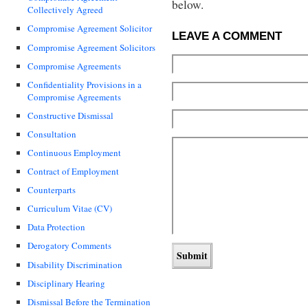
below.
Collectively Agreed
Compromise Agreement Solicitor
LEAVE A COMMENT
Compromise Agreement Solicitors
Compromise Agreements
Confidentiality Provisions in a
Compromise Agreements
Constructive Dismissal
Consultation
Continuous Employment
Contract of Employment
Counterparts
Curriculum Vitae (CV)
Data Protection
Derogatory Comments
Disability Discrimination
Disciplinary Hearing
Dismissal Before the Termination