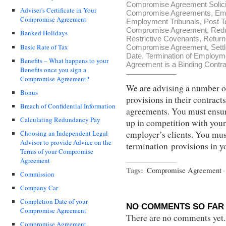
Compromise Agreement Solici
Adviser's Certificate in Your
Compromise Agreements
,
Em
Compromise Agreement
Employment Tribunals
,
Post T
Compromise Agreement
,
Red
Banked Holidays
Restrictive Covenants
,
Return
Basic Rate of Tax
Compromise Agreement
,
Sett
Date
,
Termination of Employm
Benefits – What happens to your
Agreement is a Binding Contra
Benefits once you sign a
Compromise Agreement?
We are advising a number o
Bonus
provisions in their contra
Breach of Confidential Information
agreements. You must ensure
Calculating Redundancy Pay
up in competition with your
employer’s clients. You mus
Choosing an Independent Legal
Advisor to provide Advice on the
termination provisions in 
Terms of your Compromise
Agreement
Tags:
Compromise Agreement
·
Commission
Company Car
Completion Date of your
NO COMMENTS SO FAR 
Compromise Agreement
There are no comments yet...
Compromise Agreement