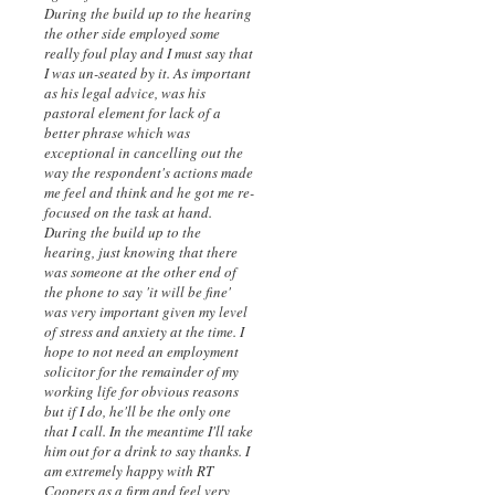
During the build up to the hearing
the other side employed some
really foul play and I must say that
I was un-seated by it. As important
as his legal advice, was his
pastoral element for lack of a
better phrase which was
exceptional in cancelling out the
way the respondent's actions made
me feel and think and he got me re-
focused on the task at hand.
During the build up to the
hearing, just knowing that there
was someone at the other end of
the phone to say 'it will be fine'
was very important given my level
of stress and anxiety at the time. I
hope to not need an employment
solicitor for the remainder of my
working life for obvious reasons
but if I do, he'll be the only one
that I call. In the meantime I'll take
him out for a drink to say thanks. I
am extremely happy with RT
Coopers as a firm and feel very