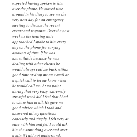
expected having spoken to him
over the phone. He moved time
around in his diary to see me the
very next day for an emergency
meeting to discuss the recent
events and response. Over the next
week as the hearing date
approached I spoke to him every
day on the phone for varying
amounts of time. If he was
unavailable because he was
dealing with other clients he
would always call me back within
good time or drop me an e-mail or
a quick call to let me know when
he would call me. At no point
during that very busy, extremely
stressful week did I feel that I had
to chase him at all. He gave me
good advice which I took and
answered all my questions
concisely and simply. I felt very at
ease with him and felt I could ask
him the same thing over and over
again if I did not understand.