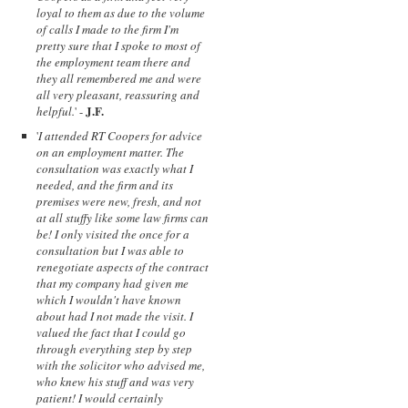
loyal to them as due to the volume
of calls I made to the firm I'm
pretty sure that I spoke to most of
the employment team there and
they all remembered me and were
all very pleasant, reassuring and
J.F.
helpful.
' -
'
I attended RT Coopers for advice
on an employment matter. The
consultation was exactly what I
needed, and the firm and its
premises were new, fresh, and not
at all stuffy like some law firms can
be! I only visited the once for a
consultation but I was able to
renegotiate aspects of the contract
that my company had given me
which I wouldn't have known
about had I not made the visit. I
valued the fact that I could go
through everything step by step
with the solicitor who advised me,
who knew his stuff and was very
patient! I would certainly