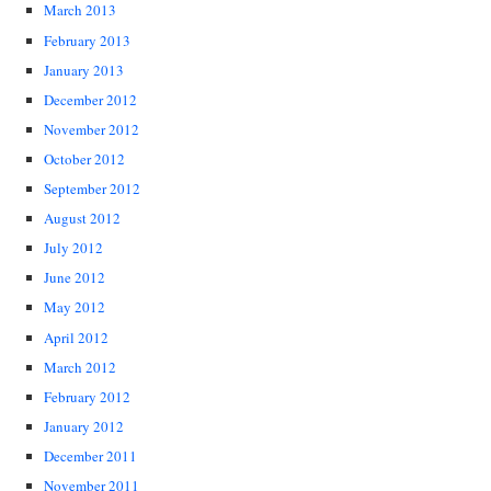
March 2013
February 2013
January 2013
December 2012
November 2012
October 2012
September 2012
August 2012
July 2012
June 2012
May 2012
April 2012
March 2012
February 2012
January 2012
December 2011
November 2011