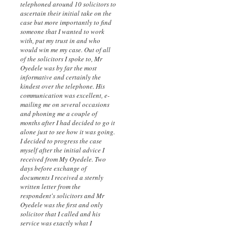
telephoned around 10 solicitors to
ascertain their initial take on the
case but more importantly to find
someone that I wanted to work
with, put my trust in and who
would win me my case. Out of all
of the solicitors I spoke to, Mr
Oyedele was by far the most
informative and certainly the
kindest over the telephone. His
communication was excellent, e-
mailing me on several occasions
and phoning me a couple of
months after I had decided to go it
alone just to see how it was going.
I decided to progress the case
myself after the initial advice I
received from My Oyedele. Two
days before exchange of
documents I received a sternly
written letter from the
respondent's solicitors and Mr
Oyedele was the first and only
solicitor that I called and his
service was exactly what I