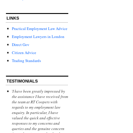
LINKS
Practical Employment Law Advice
Employment Lawyers in London
Direct Gov
Citizen Advice
Trading Standards
TESTIMONIALS
'
I have been greatly impressed by
the assistance I have received from
the team at RT Coopers with
regards to my employment law
enquiry. In particular, I have
valued the quick and effective
responses to my concerns and
queries and the genuine concern