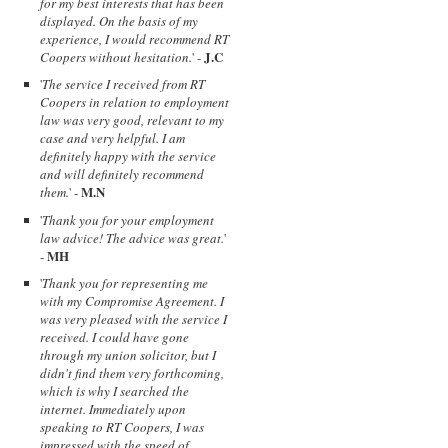
for my best interests that has been
displayed. On the basis of my
experience, I would recommend RT
J.C
Coopers without hesitation.
' -
'
The service I received from RT
Coopers in relation to employment
law was very good, relevant to my
case and very helpful. I am
definitely happy with the service
and will definitely recommend
M.N
them.
' -
'
Thank you for your employment
law advice! The advice was great.
'
MH
-
'
Thank you for representing me
with my Compromise Agreement. I
was very pleased with the service I
received. I could have gone
through my union solicitor, but I
didn't find them very forthcoming,
which is why I searched the
internet. Immediately upon
speaking to RT Coopers, I was
impressed with the speed of