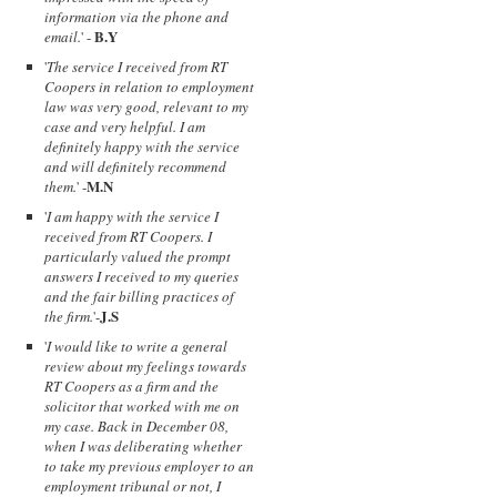
information via the phone and
B.Y
email.
' -
'
The service I received from RT
Coopers in relation to employment
law was very good, relevant to my
case and very helpful. I am
definitely happy with the service
and will definitely recommend
M.N
them.
' -
'
I am happy with the service I
received from RT Coopers. I
particularly valued the prompt
answers I received to my queries
and the fair billing practices of
J.S
the firm.
'-
'
I would like to write a general
review about my feelings towards
RT Coopers as a firm and the
solicitor that worked with me on
my case. Back in December 08,
when I was deliberating whether
to take my previous employer to an
employment tribunal or not, I