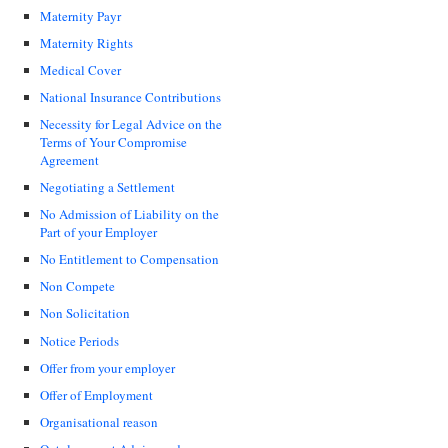
Maternity Payr
Maternity Rights
Medical Cover
National Insurance Contributions
Necessity for Legal Advice on the
Terms of Your Compromise
Agreement
Negotiating a Settlement
No Admission of Liability on the
Part of your Employer
No Entitlement to Compensation
Non Compete
Non Solicitation
Notice Periods
Offer from your employer
Offer of Employment
Organisational reason