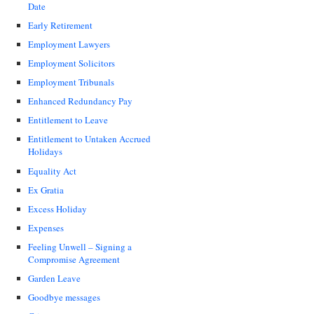
Date
Early Retirement
Employment Lawyers
Employment Solicitors
Employment Tribunals
Enhanced Redundancy Pay
Entitlement to Leave
Entitlement to Untaken Accrued
Holidays
Equality Act
Ex Gratia
Excess Holiday
Expenses
Feeling Unwell – Signing a
Compromise Agreement
Garden Leave
Goodbye messages