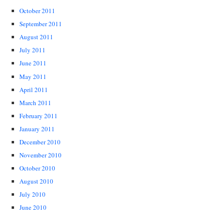
October 2011
September 2011
August 2011
July 2011
June 2011
May 2011
April 2011
March 2011
February 2011
January 2011
December 2010
November 2010
October 2010
August 2010
July 2010
June 2010