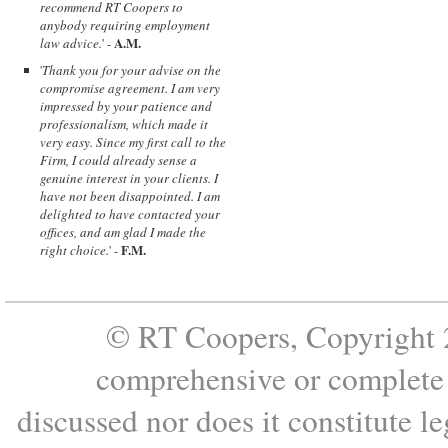
recommend RT Coopers to
anybody requiring employment
A.M.
law advice.
' -
'
Thank you for your advise on the
compromise agreement. I am very
impressed by your patience and
professionalism, which made it
very easy. Since my first call to the
Firm, I could already sense a
genuine interest in your clients. I
have not been disappointed. I am
delighted to have contacted your
offices, and am glad I made the
F.M.
right choice.
' -
© RT Coopers, Copyright 2
comprehensive or complete s
discussed nor does it constitute le