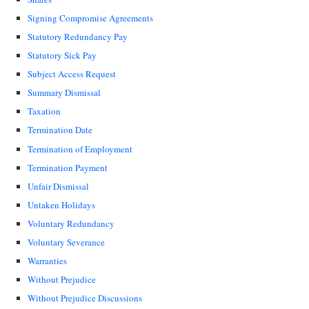
Signing Compromise Agreements
Statutory Redundancy Pay
Statutory Sick Pay
Subject Access Request
Summary Dismissal
Taxation
Termination Date
Termination of Employment
Termination Payment
Unfair Dismissal
Untaken Holidays
Voluntary Redundancy
Voluntary Severance
Warranties
Without Prejudice
Without Prejudice Discussions