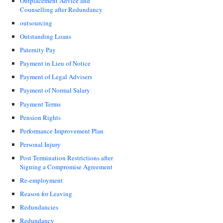
Outplacement Advice and
Counselling after Redundancy
outsourcing
Outstanding Loans
Paternity Pay
Payment in Lieu of Notice
Payment of Legal Advisers
Payment of Normal Salary
Payment Terms
Pension Rights
Performance Improvement Plan
Personal Injury
Post Termination Restrictions after
Signing a Compromise Agreement
Re-employment
Reason for Leaving
Redundancies
Redundancy