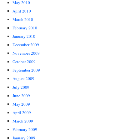
May 2010
April 2010
March 2010
February 2010
January 2010
December 2009
November 2009
October 2009
September 2009
August 2009
July 2009
June 2009
May 2009
April 2009
March 2009
February 2009
January 2009