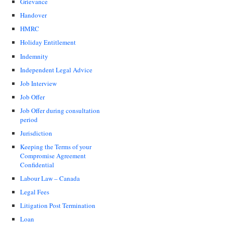
Grievance
Handover
HMRC
Holiday Entitlement
Indemnity
Independent Legal Advice
Job Interview
Job Offer
Job Offer during consultation
period
Jurisdiction
Keeping the Terms of your
Compromise Agreement
Confidential
Labour Law – Canada
Legal Fees
Litigation Post Termination
Loan