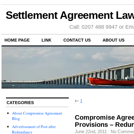
Settlement Agreement Law
Call: 0207 488 9947 or Ema
HOME PAGE
LINK
CONTACT US
ABOUT US
←
1
CATEGORIES
About Compromise Agreement
Compromise Agreem
Blog
Provisions – Redu
Advertisement of Post after
June 22nd, 2011
·
No Comme
Redundancy