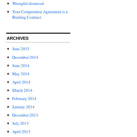
Wrongful dismissal
Your Compromise Agreement is a
Binding Contract
ARCHIVES
June 2015
December 2014
June 2014
May 2014
April 2014
March 2014
February 2014
January 2014
December 2013
July 2013
April 2013