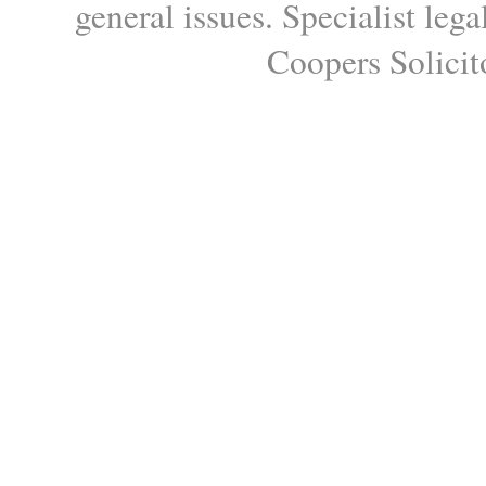
general issues. Specialist le
Coopers Solicito