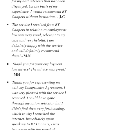
for my best interests that has been
displayed. On the basis of my
experience, I would recommend RT
J.C
Coopers without hesitation.
' -
'
The service I received from RT
Coopers in relation to employment
law was very good, relevant to my
case and very helpful. I am
definitely happy with the service
and will definitely recommend
M.N
them.
' -
'
Thank you for your employment
law advice! The advice was great.
'
MH
-
'
Thank you for representing me
with my Compromise Agreement. I
was very pleased with the service I
received. I could have gone
through my union solicitor, but I
didn't find them very forthcoming,
which is why I searched the
internet. Immediately upon
speaking to RT Coopers, I was
impressed with the speed of