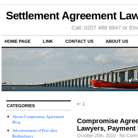
Settlement Agreement Law
Call: 0207 488 9947 or Ema
HOME PAGE
LINK
CONTACT US
ABOUT US
←
1
CATEGORIES
About Compromise Agreement
Compromise Agree
Blog
Lawyers, Payment I
Advertisement of Post after
October 25th, 2010
·
No Com
Redundancy