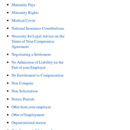
Maternity Payr
Maternity Rights
Medical Cover
National Insurance Contributions
Necessity for Legal Advice on the
Terms of Your Compromise
Agreement
Negotiating a Settlement
No Admission of Liability on the
Part of your Employer
No Entitlement to Compensation
Non Compete
Non Solicitation
Notice Periods
Offer from your employer
Offer of Employment
Organisational reason