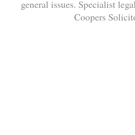
general issues. Specialist le
Coopers Solicito