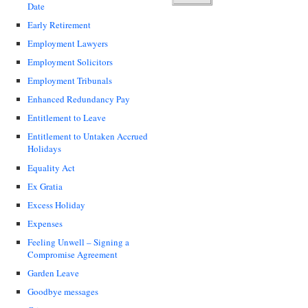
Date
Early Retirement
Employment Lawyers
Employment Solicitors
Employment Tribunals
Enhanced Redundancy Pay
Entitlement to Leave
Entitlement to Untaken Accrued
Holidays
Equality Act
Ex Gratia
Excess Holiday
Expenses
Feeling Unwell – Signing a
Compromise Agreement
Garden Leave
Goodbye messages