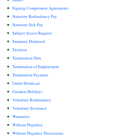
Signing Compromise Agreements
Statutory Redundancy Pay
Statutory Sick Pay
Subject Access Request
Summary Dismissal
Taxation
Termination Date
Termination of Employment
Termination Payment
Unfair Dismissal
Untaken Holidays
Voluntary Redundancy
Voluntary Severance
Warranties
Without Prejudice
Without Prejudice Discussions