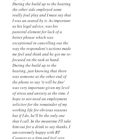
During the build up to the hearing
the other side employed some
really foul play and I must say that
I was un-seated by it. As important
as his legal advice, was his
pastoral element for lack of a
better phrase which was
exceptional in cancelling out the
way the respondent's actions made
me feel and think and he got me re-
focused on the task at hand.
During the build up to the
hearing, just knowing that there
was someone at the other end of
the phone to say 'it will be fine'
was very important given my level
of stress and anxiety at the time. I
hope to not need an employment
solicitor for the remainder of my
working life for obvious reasons
but if I do, he'll be the only one
that I call. In the meantime I'll take
him out for a drink to say thanks. I
am extremely happy with RT
Coopers as a firm and feel very