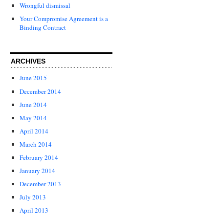
Wrongful dismissal
Your Compromise Agreement is a
Binding Contract
ARCHIVES
June 2015
December 2014
June 2014
May 2014
April 2014
March 2014
February 2014
January 2014
December 2013
July 2013
April 2013