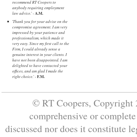
recommend RT Coopers to
anybody requiring employment
A.M.
law advice.
' -
'
Thank you for your advise on the
compromise agreement. I am very
impressed by your patience and
professionalism, which made it
very easy. Since my first call to the
Firm, I could already sense a
genuine interest in your clients. I
have not been disappointed. I am
delighted to have contacted your
offices, and am glad I made the
F.M.
right choice.
' -
© RT Coopers, Copyright 2
comprehensive or complete s
discussed nor does it constitute le