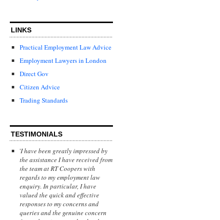
LINKS
Practical Employment Law Advice
Employment Lawyers in London
Direct Gov
Citizen Advice
Trading Standards
TESTIMONIALS
'
I have been greatly impressed by
the assistance I have received from
the team at RT Coopers with
regards to my employment law
enquiry. In particular, I have
valued the quick and effective
responses to my concerns and
queries and the genuine concern