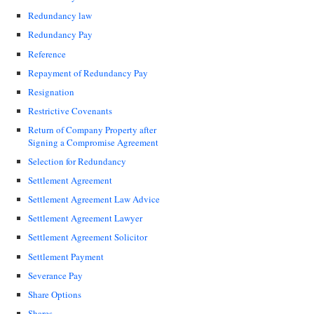
Redundancy law
Redundancy Pay
Reference
Repayment of Redundancy Pay
Resignation
Restrictive Covenants
Return of Company Property after
Signing a Compromise Agreement
Selection for Redundancy
Settlement Agreement
Settlement Agreement Law Advice
Settlement Agreement Lawyer
Settlement Agreement Solicitor
Settlement Payment
Severance Pay
Share Options
Shares