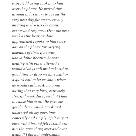
expected having spoken to him
over the phone. He moved time
around in his diary to see me the
very next day for an emergency
meeting to discuss the recent
events and response. Over the next
week as the hearing date
approached I spoke to him every
day on the phone for varying
amounts of time. If he was
unavailable because he was
dealing with other clients he
would always call me back within
good time or drop me an e-mail or
a quick call to let me know when
he would call me. At no point
during that very busy, extremely
stressful week did I feel that I had
to chase him at all. He gave me
good advice which I took and
answered all my questions
concisely and simply. I felt very at
ease with him and felt I could ask
him the same thing over and over
again if I did not understand.