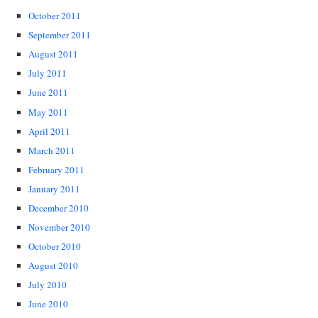
October 2011
September 2011
August 2011
July 2011
June 2011
May 2011
April 2011
March 2011
February 2011
January 2011
December 2010
November 2010
October 2010
August 2010
July 2010
June 2010