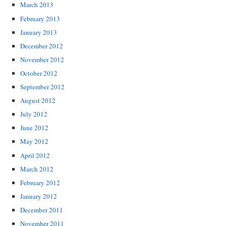
March 2013
February 2013
January 2013
December 2012
November 2012
October 2012
September 2012
August 2012
July 2012
June 2012
May 2012
April 2012
March 2012
February 2012
January 2012
December 2011
November 2011