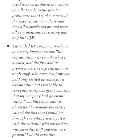
loyal to them as due to the volume
of calls I made to the firm I'm
pretty sure that I spoke to most of
the employment team there and
they all remembered me and were
all very pleasant, reassuring and
J.F.
helpful.
' -
'
I attended RT Coopers for advice
on an employment matter. The
consultation was exactly what I
needed, and the firm and its
premises were new, fresh, and not
at all stuffy like some law firms can
be! I only visited the once for a
consultation but I was able to
renegotiate aspects of the contract
that my company had given me
which I wouldn't have known
about had I not made the visit. I
valued the fact that I could go
through everything step by step
with the solicitor who advised me,
who knew his stuff and was very
patient! I would certainly