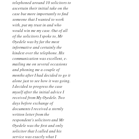
telephoned around 10 solicitors to
ascertain their initial take on the
case but more importantly to find
someone that I wanted to work
with, put my trust in and who
would win me my case. Out of all
of the solicitors I spoke to, Mr
Oyedele was by far the most
informative and certainly the
kindest over the telephone. His
communication was excellent, e-
mailing me on several occasions
and phoning me a couple of
months after I had decided to go it
alone just to see how it was going.
I decided to progress the case
myself after the initial advice I
received from My Oyedele. Two
days before exchange of
documents I received a sternly
written letter from the
respondent's solicitors and Mr
Oyedele was the first and only
solicitor that I called and his
service was exactly what I