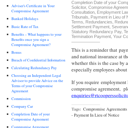
Completion Date of your Com
Adviser's Certificate in Your
Solicitor
,
Compromise Agreemen
Compromise Agreement
Consultation
,
Employment La
Tribunals
,
Payment in Lieu of 
Banked Holidays
Terms
,
Redundancies
,
Redun
Basic Rate of Tax
Settlement Payment
,
Severan
Statutory Redundancy Pay
,
Te
Benefits – What happens to your
Termination Payment
,
Your Co
Benefits once you sign a
Compromise Agreement?
This is a reminder that paym
Bonus
and national insurance at th
Breach of Confidential Information
whether this is the case by
Calculating Redundancy Pay
especially employees about 
Choosing an Independent Legal
Advisor to provide Advice on the
If you require employment l
Terms of your Compromise
compromise agremeent, pl
Agreement
enquiries@rtcooperssolicit
Commission
Company Car
Tags:
Compromise Agreements 
Completion Date of your
- Payment In Lieu of Notice
Compromise Agreement
Compromise Agreement