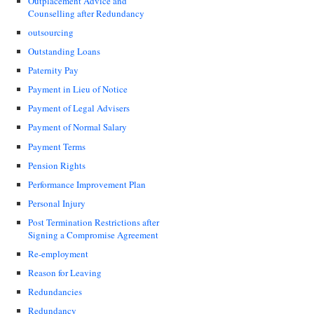
Outplacement Advice and
Counselling after Redundancy
outsourcing
Outstanding Loans
Paternity Pay
Payment in Lieu of Notice
Payment of Legal Advisers
Payment of Normal Salary
Payment Terms
Pension Rights
Performance Improvement Plan
Personal Injury
Post Termination Restrictions after
Signing a Compromise Agreement
Re-employment
Reason for Leaving
Redundancies
Redundancy