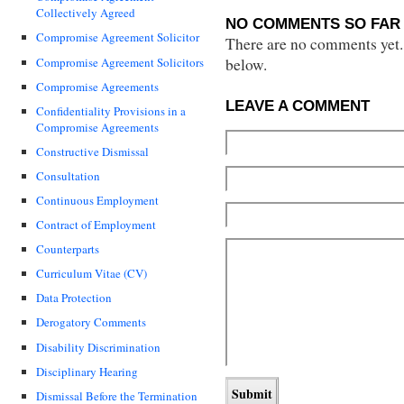
Collectively Agreed
NO COMMENTS SO FAR 
Compromise Agreement Solicitor
There are no comments yet...
Compromise Agreement Solicitors
below.
Compromise Agreements
LEAVE A COMMENT
Confidentiality Provisions in a
Compromise Agreements
Constructive Dismissal
Consultation
Continuous Employment
Contract of Employment
Counterparts
Curriculum Vitae (CV)
Data Protection
Derogatory Comments
Disability Discrimination
Disciplinary Hearing
Dismissal Before the Termination