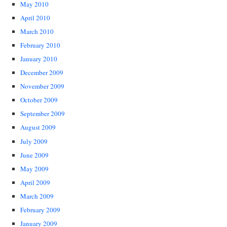
May 2010
April 2010
March 2010
February 2010
January 2010
December 2009
November 2009
October 2009
September 2009
August 2009
July 2009
June 2009
May 2009
April 2009
March 2009
February 2009
January 2009