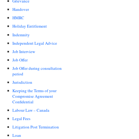
Grievance
Handover
HMRC
Holiday Entitlement
Indemnity
Independent Legal Advice
Job Interview
Job Offer
Job Offer during consultation
period
Jurisdiction
Keeping the Terms of your
Compromise Agreement
Confidential
Labour Law – Canada
Legal Fees
Litigation Post Termination
Loan