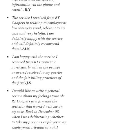
information via the phone and
B.Y
email.
' -
'
The service I received from RT
Coopers in relation to employment
law was very good, relevant to my
case and very helpful. I am
definitely happy with the service
and will definitely recommend
M.N
them.
' -
'
I am happy with the service I
received from RT Coopers. I
particularly valued the prompt
answers I received to my queries
and the fair billing practices of
J.S
the firm.
'-
'
I would like to write a general
review about my feelings towards
RT Coopers as a firm and the
solicitor that worked with me on
my case. Back in December 08,
when I was deliberating whether
to take my previous employer to an
employment tribunal or not, I